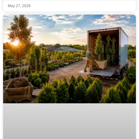
May 27, 2026