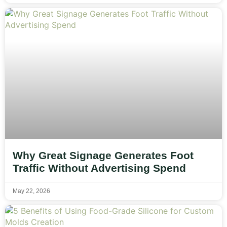
Why Great Signage Generates Foot
Traffic Without Advertising Spend
May 22, 2026