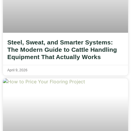
Steel, Sweat, and Smarter Systems:
The Modern Guide to Cattle Handling
Equipment That Actually Works
April 9, 2026