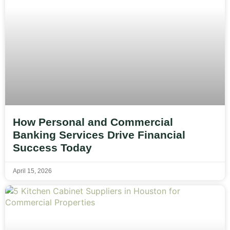
How Personal and Commercial
Banking Services Drive Financial
Success Today
April 15, 2026