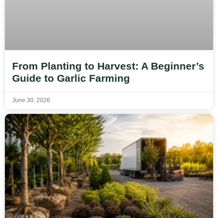
From Planting to Harvest: A Beginner’s
Guide to Garlic Farming
June 30, 2026