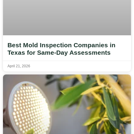
Best Mold Inspection Companies in
Texas for Same-Day Assessments
April 21, 2026