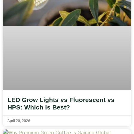
LED Grow Lights vs Fluorescent vs
HPS: Which Is Best?
April 20, 2026