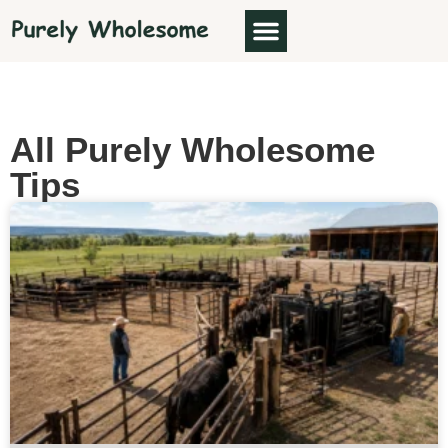
ABOUT US
All Purely Wholesome
Tips