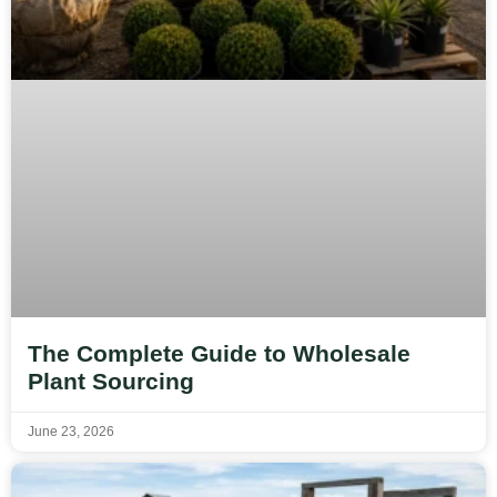
The Complete Guide to Wholesale
Plant Sourcing
June 23, 2026