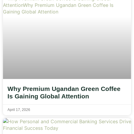
Why Premium Ugandan Green Coffee
Is Gaining Global Attention
April 17, 2026