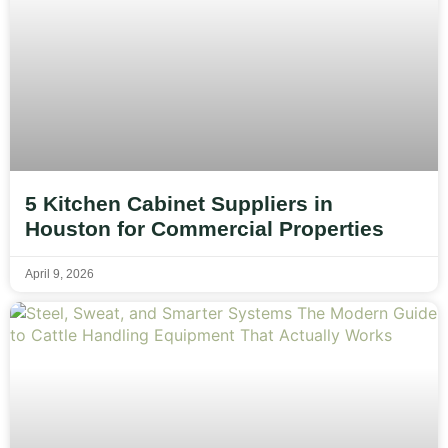
5 Kitchen Cabinet Suppliers in
Houston for Commercial Properties
April 9, 2026