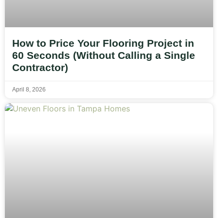
How to Price Your Flooring Project in
60 Seconds (Without Calling a Single
Contractor)
April 8, 2026