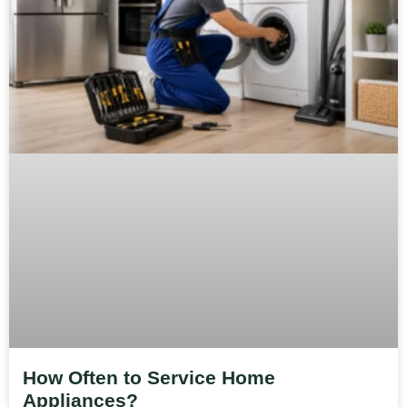
How Often to Service Home
Appliances?