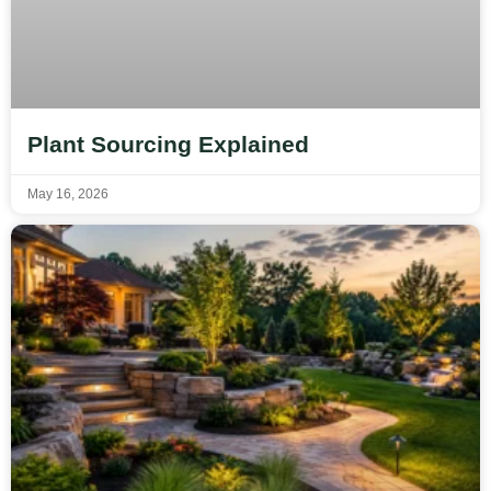
Plant Sourcing Explained
May 16, 2026