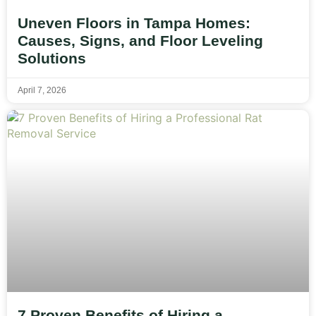
Uneven Floors in Tampa Homes:
Causes, Signs, and Floor Leveling
Solutions
April 7, 2026
7 Proven Benefits of Hiring a