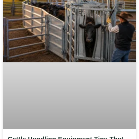
Cattle Handling Equipment Tips That