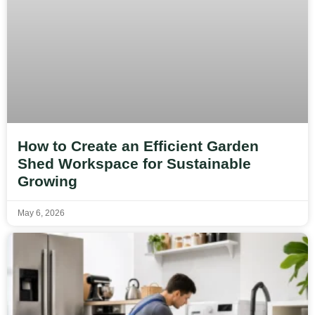
How to Create an Efficient Garden
Shed Workspace for Sustainable
Growing
May 6, 2026