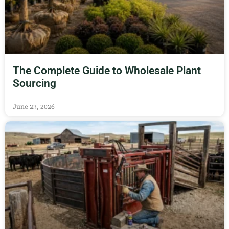
The Complete Guide to Wholesale Plant
Sourcing
June 23, 2026