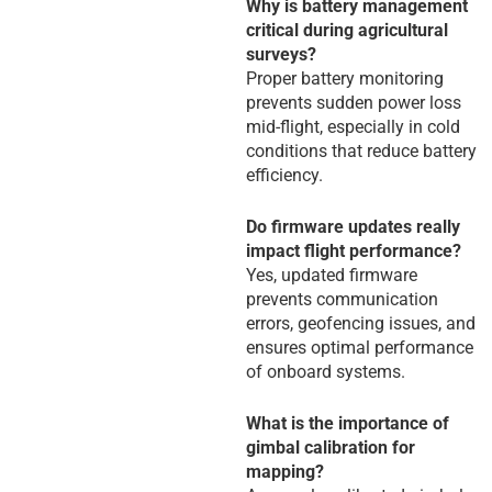
Why is battery management
critical during agricultural
surveys?
Proper battery monitoring
prevents sudden power loss
mid-flight, especially in cold
conditions that reduce battery
efficiency.
Do firmware updates really
impact flight performance?
Yes, updated firmware
prevents communication
errors, geofencing issues, and
ensures optimal performance
of onboard systems.
What is the importance of
gimbal calibration for
mapping?