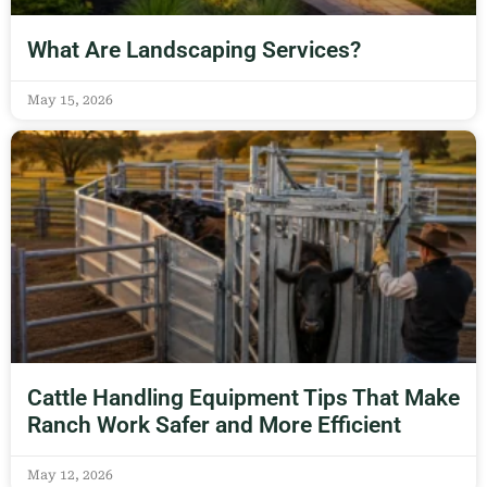
What Are Landscaping Services?
May 15, 2026
Cattle Handling Equipment Tips That Make
Ranch Work Safer and More Efficient
May 12, 2026