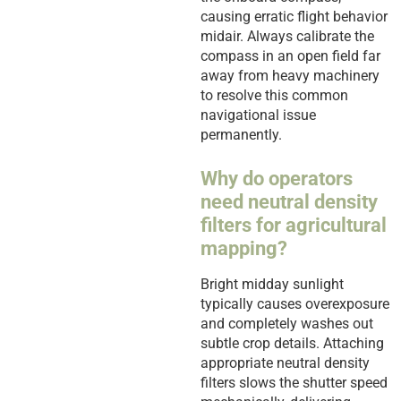
causing erratic flight behavior
midair. Always calibrate the
compass in an open field far
away from heavy machinery
to resolve this common
navigational issue
permanently.
Why do operators
need neutral density
filters for agricultural
mapping?
Bright midday sunlight
typically causes overexposure
and completely washes out
subtle crop details. Attaching
appropriate neutral density
filters slows the shutter speed