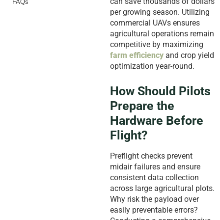
can save thousands of dollars
FAQs
per growing season. Utilizing
commercial UAVs ensures
agricultural operations remain
competitive by maximizing
farm efficiency
and crop yield
optimization year-round.
How Should Pilots
Prepare the
Hardware Before
Flight?
Preflight checks prevent
midair failures and ensure
consistent data collection
across large agricultural plots.
Why risk the payload over
easily preventable errors?