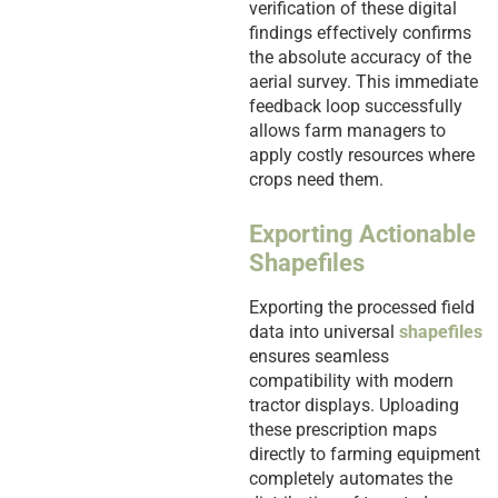
verification of these digital
findings effectively confirms
the absolute accuracy of the
aerial survey. This immediate
feedback loop successfully
allows farm managers to
apply costly resources where
crops need them.
Exporting Actionable
Shapefiles
Exporting the processed field
data into universal
shapefiles
ensures seamless
compatibility with modern
tractor displays. Uploading
these prescription maps
directly to farming equipment
completely automates the