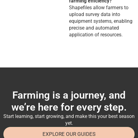
farming efficiency?
Shapefiles allow farmers to
upload survey data into
equipment systems, enabling
precise and automated
application of resources.
Farming is a journey, and
we’re here for every step.
Start learning, start growing, and make this your best season
yet.
EXPLORE OUR GUIDES