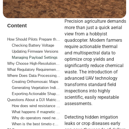
Precision agriculture demands
Content
more than just a quick aerial
view from a hobbyist
How Should Pilots Prepare the Hardware Before Flight?
quadcopter. Modern farmers
Checking Battery Voltage
require actionable thermal
Updating Firmware Versions
and multispectral data to
Managing Payload Settings
optimize crop yields and
Why Choose High-Resolution Thermal Imaging for Crop Health?
significantly reduce chemical
What Regulatory Requirements Impact Agricultural Operations?
waste. The introduction of
Where Does Data Processing Fit Into Farm Management?
advanced UAV technology
Creating Orthomosaic Maps
transforms standard field
Generating Vegetation Indices
inspections into highly
Exporting Actionable Shapefiles
scientific, easily repeatable
Questions About a DJI Matrice 4T Drone for Farm Surveys
assessments.
How does wind resistance affect survey accuracy?
What happens if magnetic interference occurs near farm equipment?
Detecting hidden irrigation
Why do operators need neutral density filters for agricultural mapping?
leaks or crop diseases early
When is the best timeto capture thermal field data?