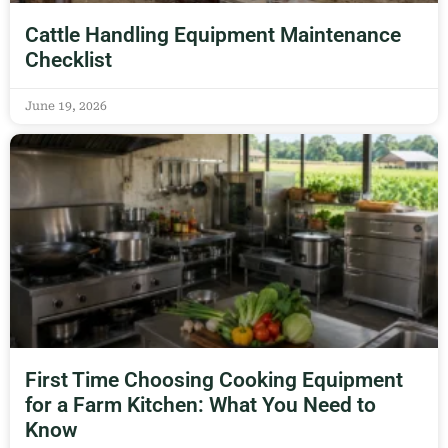
Cattle Handling Equipment Maintenance
Checklist
June 19, 2026
First Time Choosing Cooking Equipment
for a Farm Kitchen: What You Need to
Know