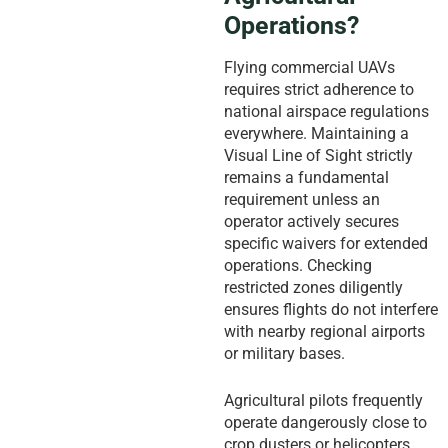
Operations?
Flying commercial UAVs
requires strict adherence to
national airspace regulations
everywhere. Maintaining a
Visual Line of Sight strictly
remains a fundamental
requirement unless an
operator actively secures
specific waivers for extended
operations. Checking
restricted zones diligently
ensures flights do not interfere
with nearby regional airports
or military bases.
Agricultural pilots frequently
operate dangerously close to
crop dusters or helicopters.