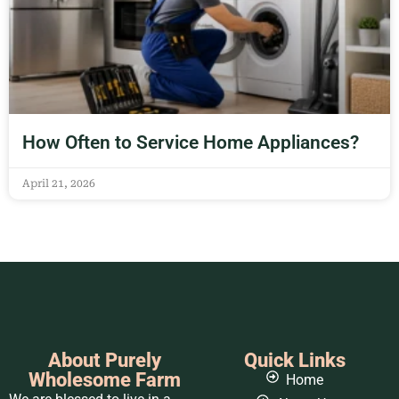
How Often to Service Home Appliances?
April 21, 2026
About Purely
Quick Links
Wholesome Farm
Home