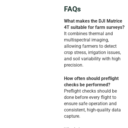
FAQs
What makes the DJI Matrice
4T suitable for farm surveys?
It combines thermal and
multispectral imaging,
allowing farmers to detect
crop stress, irrigation issues,
and soil variability with high
precision.
How often should preflight
checks be performed?
Preflight checks should be
done before every flight to
ensure safe operation and
consistent, high-quality data
capture.