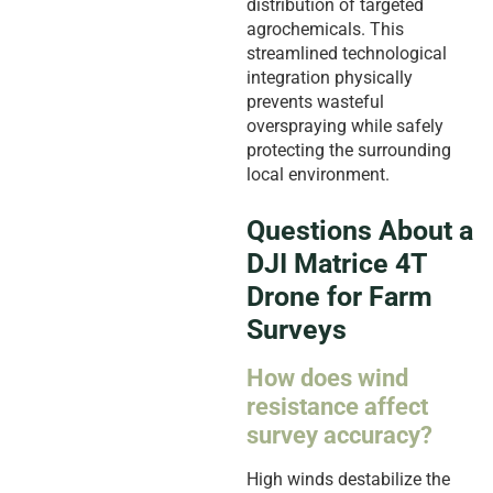
distribution of targeted
agrochemicals. This
streamlined technological
integration physically
prevents wasteful
overspraying while safely
protecting the surrounding
local environment.
Questions About a
DJI Matrice 4T
Drone for Farm
Surveys
How does wind
resistance affect
survey accuracy?
High winds destabilize the