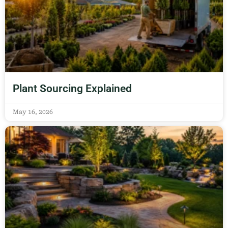
Plant Sourcing Explained
May 16, 2026