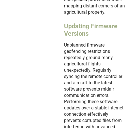
mapping distant corners of an
agricultural property.
Updating Firmware
Versions
Unplanned firmware
geofencing restrictions
repeatedly ground many
agricultural flights
unexpectedly. Regularly
syncing the remote controller
and aircraft to the latest
software prevents midair
communication errors.
Performing these software
updates over a stable internet
connection effectively
prevents corrupted files from
interfering with advanced