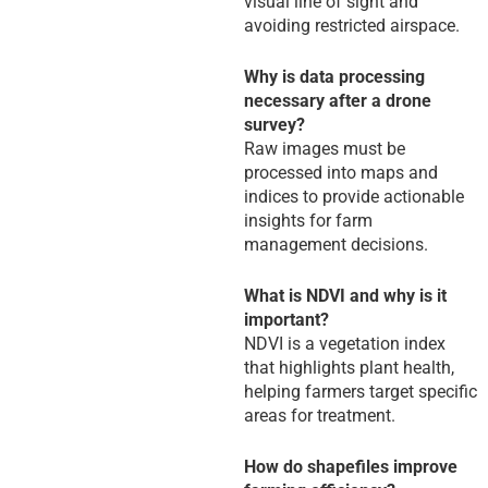
visual line of sight and
avoiding restricted airspace.
Why is data processing
necessary after a drone
survey?
Raw images must be
processed into maps and
indices to provide actionable
insights for farm
management decisions.
What is NDVI and why is it
important?
NDVI is a vegetation index
that highlights plant health,
helping farmers target specific
areas for treatment.
How do shapefiles improve