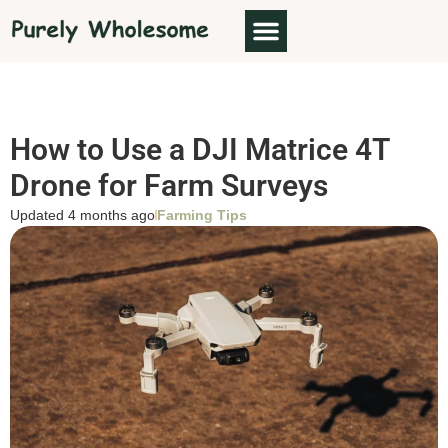
How to Use a DJI Matrice 4T
Drone for Farm Surveys
Updated 4 months ago
Farming Tips