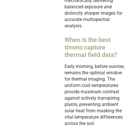
mechanically, delivering
balanced exposure and
distinctly sharper images for
accurate multispectral
analysis.
When is the best
timeto capture
thermal field data?
Early morning, before sunrise,
remains the optimal window
for thermal imaging. The
uniform cool temperatures
provide maximum contrast
against actively transpiring
plants, preventing ambient
solar heat from masking the
vital temperature differences
across the soil.