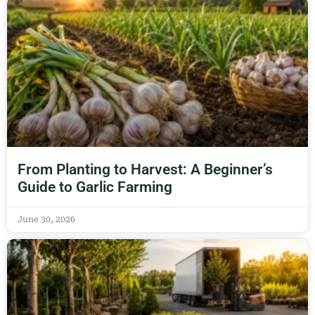
From Planting to Harvest: A Beginner’s
Guide to Garlic Farming
June 30, 2026