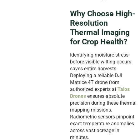
Why Choose High-
Resolution
Thermal Imaging
for Crop Health?
Identifying moisture stress
before visible wilting occurs
saves entire harvests.
Deploying a reliable DJI
Matrice 4T drone from
authorized experts at
Talos
Drones
ensures absolute
precision during these thermal
mapping missions.
Radiometric sensors pinpoint
exact temperature anomalies
across vast acreage in
minutes.