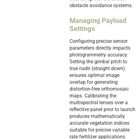
obstacle avoidance systems.
Managing Payload
Settings
Configuring precise sensor
parameters directly impacts
photogrammetry accuracy.
Setting the gimbal pitch to
true nadir (straight down)
ensures optimal image
overlap for generating
distortion-free orthomosaic
maps. Calibrating the
multispectral lenses over a
reflective panel prior to launch
produces mathematically
accurate vegetation indices
suitable for precise variable
rate fertilizer applications.