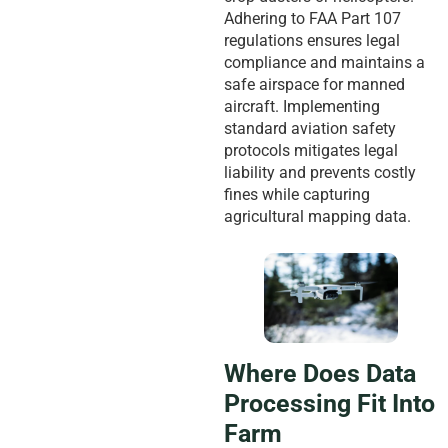
Adhering to FAA Part 107
regulations ensures legal
compliance and maintains a
safe airspace for manned
aircraft. Implementing
standard aviation safety
protocols mitigates legal
liability and prevents costly
fines while capturing
agricultural mapping data.
Where Does Data
Processing Fit Into
Farm