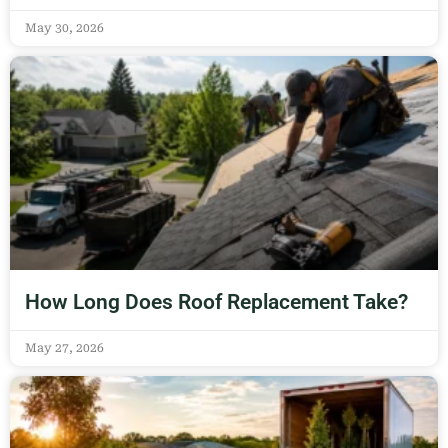
May 30, 2026
How Long Does Roof Replacement Take?
May 27, 2026