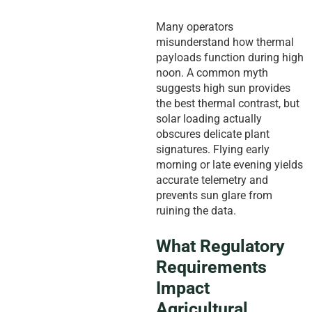
Many operators
misunderstand how thermal
payloads function during high
noon. A common myth
suggests high sun provides
the best thermal contrast, but
solar loading actually
obscures delicate plant
signatures. Flying early
morning or late evening yields
accurate telemetry and
prevents sun glare from
ruining the data.
What Regulatory
Requirements
Impact
Agricultural