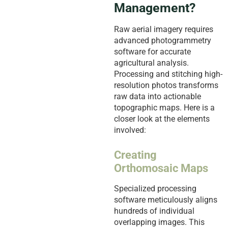
Management?
Raw aerial imagery requires
advanced photogrammetry
software for accurate
agricultural analysis.
Processing and stitching high-
resolution photos transforms
raw data into actionable
topographic maps. Here is a
closer look at the elements
involved:
Creating
Orthomosaic Maps
Specialized processing
software meticulously aligns
hundreds of individual
overlapping images. This