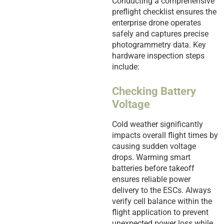
Conducting a comprehensive
preflight checklist ensures the
enterprise drone operates
safely and captures precise
photogrammetry data. Key
hardware inspection steps
include:
Checking Battery
Voltage
Cold weather significantly
impacts overall flight times by
causing sudden voltage
drops. Warming smart
batteries before takeoff
ensures reliable power
delivery to the ESCs. Always
verify cell balance within the
flight application to prevent
unexpected power loss while