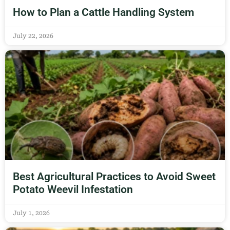
How to Plan a Cattle Handling System
July 22, 2026
Best Agricultural Practices to Avoid Sweet
Potato Weevil Infestation
July 1, 2026