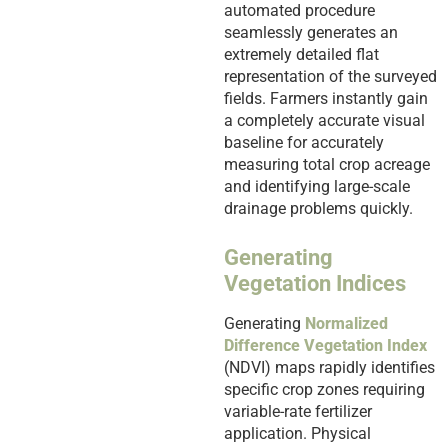
automated procedure
seamlessly generates an
extremely detailed flat
representation of the surveyed
fields. Farmers instantly gain
a completely accurate visual
baseline for accurately
measuring total crop acreage
and identifying large-scale
drainage problems quickly.
Generating
Vegetation Indices
Generating
Normalized
Difference Vegetation Index
(NDVI) maps rapidly identifies
specific crop zones requiring
variable-rate fertilizer
application. Physical