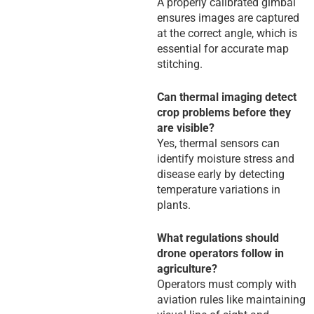
A properly calibrated gimbal
ensures images are captured
at the correct angle, which is
essential for accurate map
stitching.
Can thermal imaging detect
crop problems before they
are visible?
Yes, thermal sensors can
identify moisture stress and
disease early by detecting
temperature variations in
plants.
What regulations should
drone operators follow in
agriculture?
Operators must comply with
aviation rules like maintaining