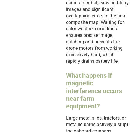
camera gimbal, causing blurry
images and significant
overlapping errors in the final
composite map. Waiting for
calm weather conditions
ensures precise image
stitching and prevents the
drone motors from working
excessively hard, which
rapidly drains battery life.
What happens if
magnetic
interference occurs
near farm
equipment?
Large metal silos, tractors, or
metallic barns actively disrupt
the onboard compass,