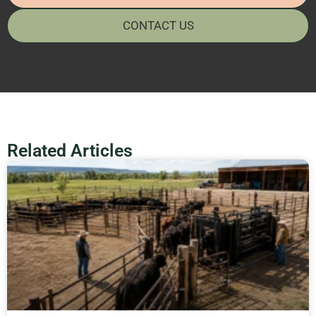
CONTACT US
Related Articles