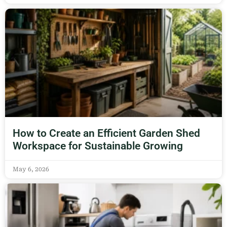
How to Create an Efficient Garden Shed
Workspace for Sustainable Growing
May 6, 2026