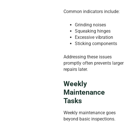
Common indicators include:
Grinding noises
Squeaking hinges
Excessive vibration
Sticking components
Addressing these issues
promptly often prevents larger
repairs later.
Weekly
Maintenance
Tasks
Weekly maintenance goes
beyond basic inspections.