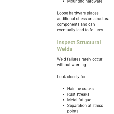
Mounting hardware
Loose hardware places
additional stress on structural
components and can
eventually lead to failures.
Inspect Structural
Welds
Weld failures rarely occur
without warning.
Look closely for:
Hairline cracks
Rust streaks
Metal fatigue
Separation at stress
points