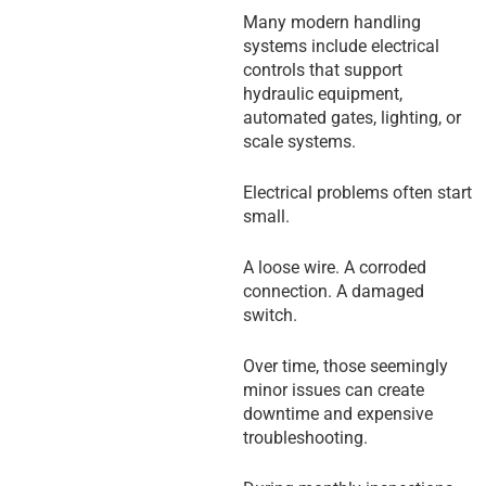
Many modern handling
systems include electrical
controls that support
hydraulic equipment,
automated gates, lighting, or
scale systems.
Electrical problems often start
small.
A loose wire. A corroded
connection. A damaged
switch.
Over time, those seemingly
minor issues can create
downtime and expensive
troubleshooting.