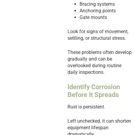
Bracing systems
Anchoring points
Gate mounts
Look for signs of movement,
settling, or structural stress.
These problems often develop
gradually and can be
overlooked during routine
daily inspections.
Identify Corrosion
Before It Spreads
Rust is persistent.
Left unchecked, it can shorten
equipment lifespan
dramatically.