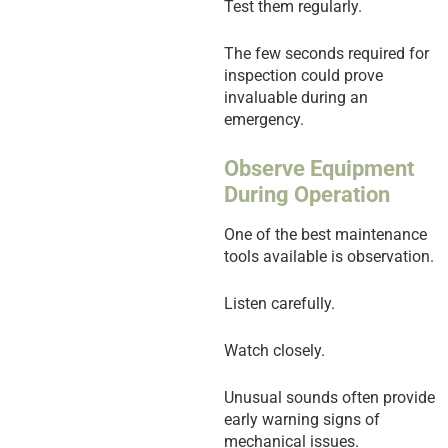
Test them regularly.
The few seconds required for
inspection could prove
invaluable during an
emergency.
Observe Equipment
During Operation
One of the best maintenance
tools available is observation.
Listen carefully.
Watch closely.
Unusual sounds often provide
early warning signs of
mechanical issues.