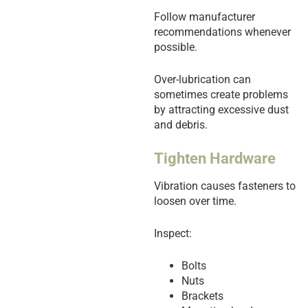
Follow manufacturer
recommendations whenever
possible.
Over-lubrication can
sometimes create problems
by attracting excessive dust
and debris.
Tighten Hardware
Vibration causes fasteners to
loosen over time.
Inspect:
Bolts
Nuts
Brackets