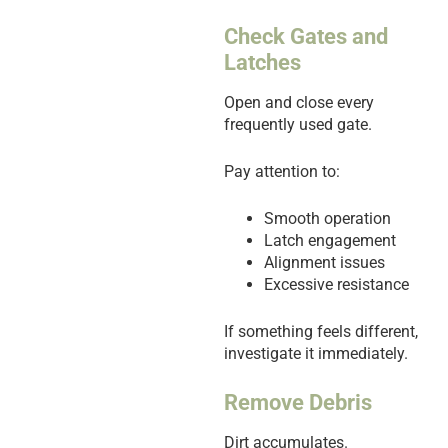
Check Gates and
Latches
Open and close every
frequently used gate.
Pay attention to:
Smooth operation
Latch engagement
Alignment issues
Excessive resistance
If something feels different,
investigate it immediately.
Remove Debris
Dirt accumulates.