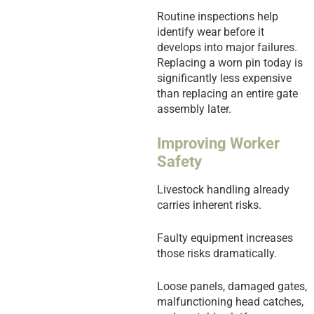
Routine inspections help
identify wear before it
develops into major failures.
Replacing a worn pin today is
significantly less expensive
than replacing an entire gate
assembly later.
Improving Worker
Safety
Livestock handling already
carries inherent risks.
Faulty equipment increases
those risks dramatically.
Loose panels, damaged gates,
malfunctioning head catches,