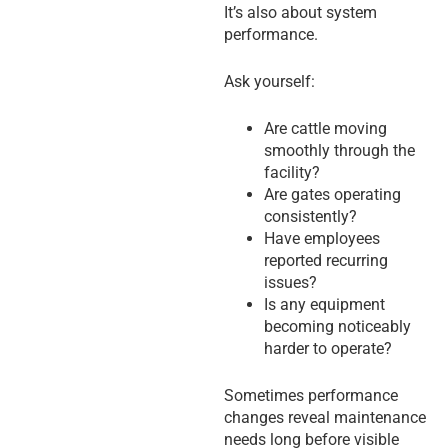
It’s also about system
performance.
Ask yourself:
Are cattle moving
smoothly through the
facility?
Are gates operating
consistently?
Have employees
reported recurring
issues?
Is any equipment
becoming noticeably
harder to operate?
Sometimes performance
changes reveal maintenance
needs long before visible