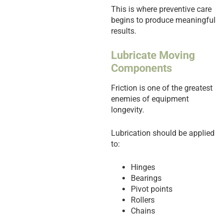
This is where preventive care
begins to produce meaningful
results.
Lubricate Moving
Components
Friction is one of the greatest
enemies of equipment
longevity.
Lubrication should be applied
to:
Hinges
Bearings
Pivot points
Rollers
Chains