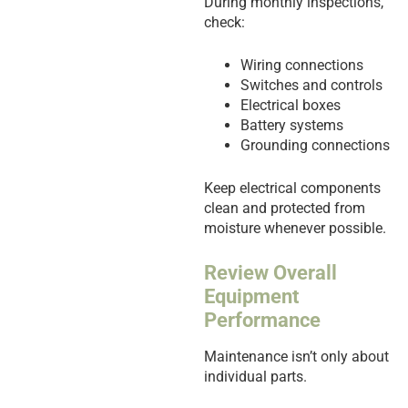
During monthly inspections,
check:
Wiring connections
Switches and controls
Electrical boxes
Battery systems
Grounding connections
Keep electrical components
clean and protected from
moisture whenever possible.
Review Overall
Equipment
Performance
Maintenance isn’t only about
individual parts.