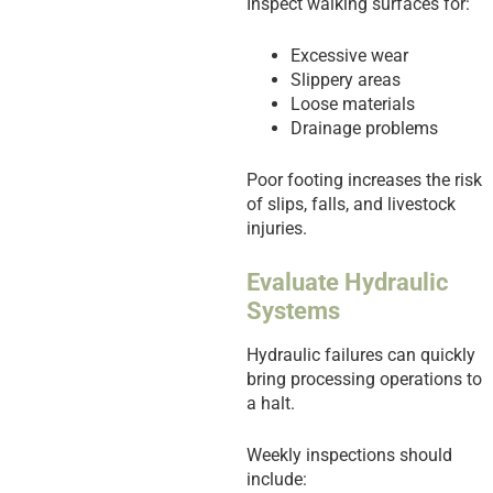
Inspect walking surfaces for:
Excessive wear
Slippery areas
Loose materials
Drainage problems
Poor footing increases the risk
of slips, falls, and livestock
injuries.
Evaluate Hydraulic
Systems
Hydraulic failures can quickly
bring processing operations to
a halt.
Weekly inspections should
include: