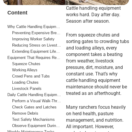
Cattle handling equipment
Content
works hard. Day after day.
Season after season.
Why Cattle Handling Equipment Maintenance Matters
Preventing Expensive Breakdowns
From squeeze chutes and
Improving Worker Safety
sorting gates to crowding tubs
Reducing Stress on Livestock
and loading alleys, every
Extending Equipment Lifespan
component takes a beating
Equipment That Requires Regular Maintenance
from weather, livestock
Squeeze Chutes
pressure, dirt, moisture, and
Working Alleys
constant use. That’s why
Crowd Pens and Tubs
cattle handling equipment
Loading Chutes
maintenance should never be
Livestock Panels
treated as an afterthought.
Daily Cattle Handling Equipment Maintenance Checklist
Perform a Visual Walk-Through
Many ranchers focus heavily
Check Gates and Latches
on herd health, pasture
Remove Debris
Test Safety Mechanisms
management, and nutrition.
Observe Equipment During Operation
All important. However,
Weekly Maintenance Tasks