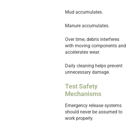
Mud accumulates.
Manure accumulates.
Over time, debris interferes
with moving components and
accelerates wear.
Daily cleaning helps prevent
unnecessary damage.
Test Safety
Mechanisms
Emergency release systems
should never be assumed to
work properly.