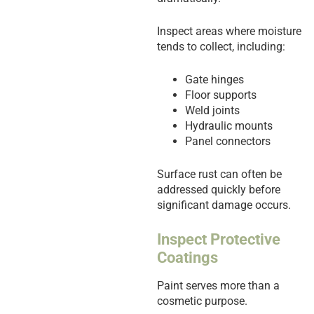
Inspect areas where moisture
tends to collect, including:
Gate hinges
Floor supports
Weld joints
Hydraulic mounts
Panel connectors
Surface rust can often be
addressed quickly before
significant damage occurs.
Inspect Protective
Coatings
Paint serves more than a
cosmetic purpose.