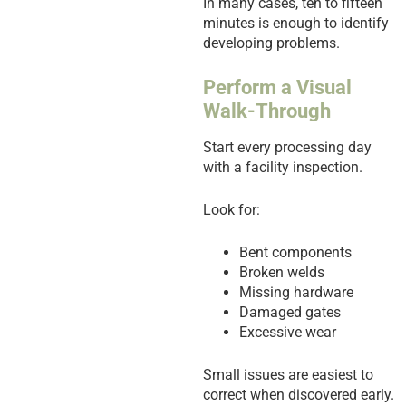
In many cases, ten to fifteen
minutes is enough to identify
developing problems.
Perform a Visual
Walk-Through
Start every processing day
with a facility inspection.
Look for:
Bent components
Broken welds
Missing hardware
Damaged gates
Excessive wear
Small issues are easiest to
correct when discovered early.