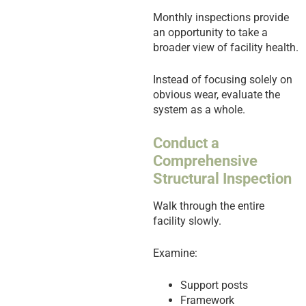
Monthly inspections provide
an opportunity to take a
broader view of facility health.
Instead of focusing solely on
obvious wear, evaluate the
system as a whole.
Conduct a
Comprehensive
Structural Inspection
Walk through the entire
facility slowly.
Examine:
Support posts
Framework