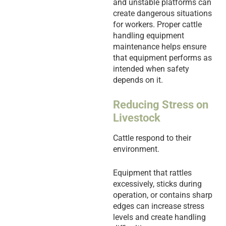
and unstable platforms can
create dangerous situations
for workers. Proper cattle
handling equipment
maintenance helps ensure
that equipment performs as
intended when safety
depends on it.
Reducing Stress on
Livestock
Cattle respond to their
environment.
Equipment that rattles
excessively, sticks during
operation, or contains sharp
edges can increase stress
levels and create handling