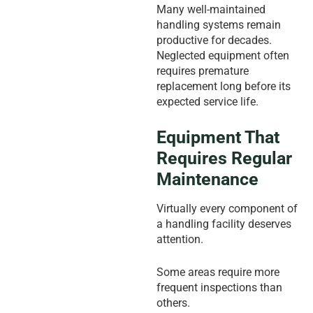
Many well-maintained
handling systems remain
productive for decades.
Neglected equipment often
requires premature
replacement long before its
expected service life.
Equipment That
Requires Regular
Maintenance
Virtually every component of
a handling facility deserves
attention.
Some areas require more
frequent inspections than
others.