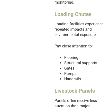
monitoring.
Loading Chutes
Loading facilities experience
repeated impacts and
environmental exposure.
Pay close attention to:
Flooring
Structural supports
Gates
Ramps
Handrails
Livestock Panels
Panels often receive less
attention than major