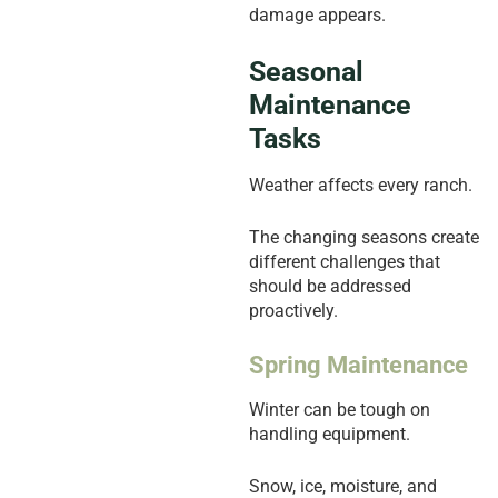
damage appears.
Seasonal
Maintenance
Tasks
Weather affects every ranch.
The changing seasons create
different challenges that
should be addressed
proactively.
Spring Maintenance
Winter can be tough on
handling equipment.
Snow, ice, moisture, and