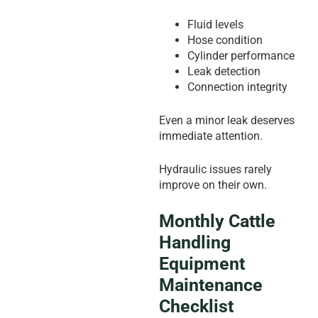
Fluid levels
Hose condition
Cylinder performance
Leak detection
Connection integrity
Even a minor leak deserves
immediate attention.
Hydraulic issues rarely
improve on their own.
Monthly Cattle
Handling
Equipment
Maintenance
Checklist