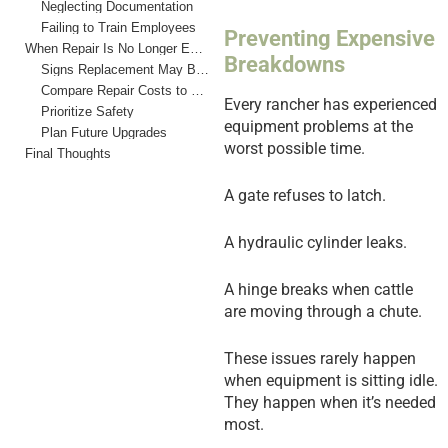
Neglecting Documentation
Failing to Train Employees
Preventing Expensive
When Repair Is No Longer Enough
Breakdowns
Signs Replacement May Be Necessary
Compare Repair Costs to Replacement Costs
Every rancher has experienced
Prioritize Safety
equipment problems at the
Plan Future Upgrades
worst possible time.
Final Thoughts
A gate refuses to latch.
A hydraulic cylinder leaks.
A hinge breaks when cattle
are moving through a chute.
These issues rarely happen
when equipment is sitting idle.
They happen when it’s needed
most.