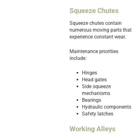
Squeeze Chutes
Squeeze chutes contain
numerous moving parts that
experience constant wear.
Maintenance priorities
include:
Hinges
Head gates
Side squeeze
mechanisms
Bearings
Hydraulic components
Safety latches
Working Alleys