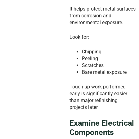
It helps protect metal surfaces
from corrosion and
environmental exposure.
Look for:
Chipping
Peeling
Scratches
Bare metal exposure
Touch-up work performed
early is significantly easier
than major refinishing
projects later.
Examine Electrical
Components