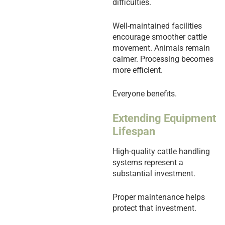
difficulties.
Well-maintained facilities
encourage smoother cattle
movement. Animals remain
calmer. Processing becomes
more efficient.
Everyone benefits.
Extending Equipment
Lifespan
High-quality cattle handling
systems represent a
substantial investment.
Proper maintenance helps
protect that investment.