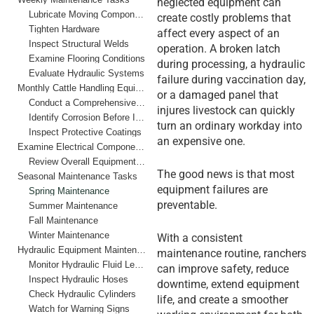
neglected equipment can
Lubricate Moving Components
create costly problems that
Tighten Hardware
affect every aspect of an
Inspect Structural Welds
operation. A broken latch
Examine Flooring Conditions
during processing, a hydraulic
Evaluate Hydraulic Systems
failure during vaccination day,
Monthly Cattle Handling Equipment Maintenance Checklist
or a damaged panel that
Conduct a Comprehensive Structural Inspection
injures livestock can quickly
Identify Corrosion Before It Spreads
turn an ordinary workday into
Inspect Protective Coatings
an expensive one.
Examine Electrical Components
Review Overall Equipment Performance
The good news is that most
Seasonal Maintenance Tasks
equipment failures are
Spring Maintenance
preventable.
Summer Maintenance
Fall Maintenance
Winter Maintenance
With a consistent
Hydraulic Equipment Maintenance Best Practices
maintenance routine, ranchers
Monitor Hydraulic Fluid Levels
can improve safety, reduce
Inspect Hydraulic Hoses
downtime, extend equipment
Check Hydraulic Cylinders
life, and create a smoother
Watch for Warning Signs