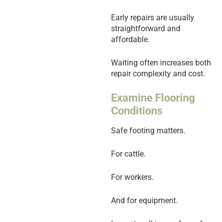
Early repairs are usually
straightforward and
affordable.
Waiting often increases both
repair complexity and cost.
Examine Flooring
Conditions
Safe footing matters.
For cattle.
For workers.
And for equipment.