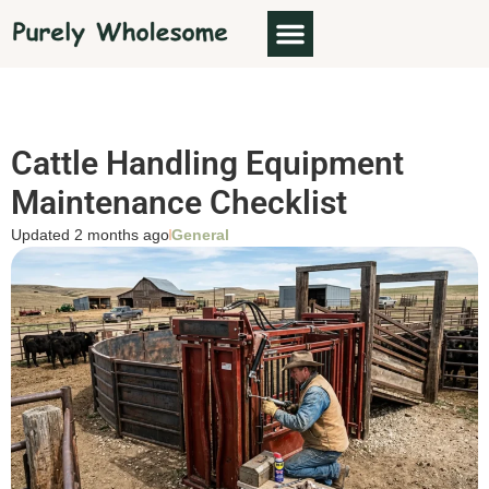
Cattle Handling Equipment
Maintenance Checklist
Updated 2 months ago
General