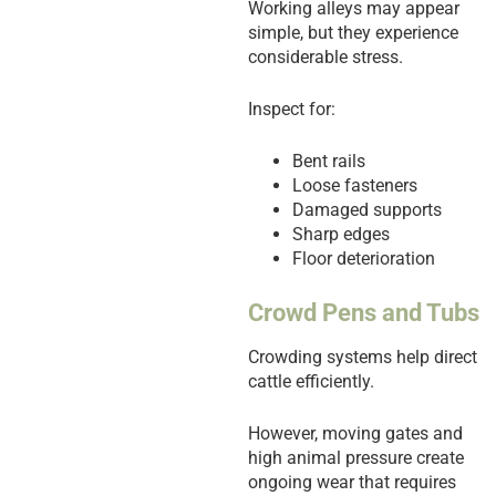
Working alleys may appear
simple, but they experience
considerable stress.
Inspect for:
Bent rails
Loose fasteners
Damaged supports
Sharp edges
Floor deterioration
Crowd Pens and Tubs
Crowding systems help direct
cattle efficiently.
However, moving gates and
high animal pressure create
ongoing wear that requires