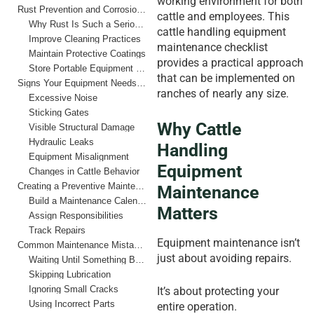
working environment for both
Rust Prevention and Corrosion Control
cattle and employees. This
Why Rust Is Such a Serious Problem
cattle handling equipment
Improve Cleaning Practices
maintenance checklist
Maintain Protective Coatings
provides a practical approach
Store Portable Equipment Properly
that can be implemented on
Signs Your Equipment Needs Immediate Attention
ranches of nearly any size.
Excessive Noise
Sticking Gates
Why Cattle
Visible Structural Damage
Hydraulic Leaks
Handling
Equipment Misalignment
Equipment
Changes in Cattle Behavior
Creating a Preventive Maintenance Schedule
Maintenance
Build a Maintenance Calendar
Matters
Assign Responsibilities
Track Repairs
Equipment maintenance isn’t
Common Maintenance Mistakes Ranchers Should Avoid
just about avoiding repairs.
Waiting Until Something Breaks
Skipping Lubrication
Ignoring Small Cracks
It’s about protecting your
Using Incorrect Parts
entire operation.