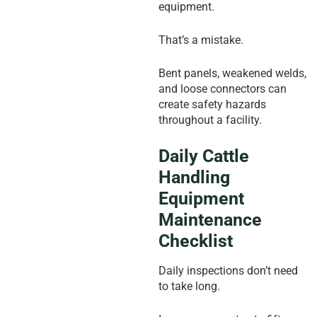
equipment.
That’s a mistake.
Bent panels, weakened welds,
and loose connectors can
create safety hazards
throughout a facility.
Daily Cattle
Handling
Equipment
Maintenance
Checklist
Daily inspections don’t need
to take long.