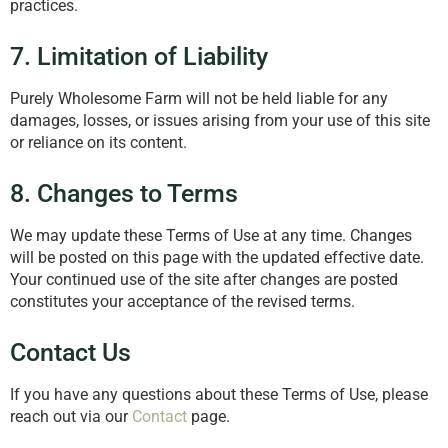
practices.
7. Limitation of Liability
Purely Wholesome Farm will not be held liable for any
damages, losses, or issues arising from your use of this site
or reliance on its content.
8. Changes to Terms
We may update these Terms of Use at any time. Changes
will be posted on this page with the updated effective date.
Your continued use of the site after changes are posted
constitutes your acceptance of the revised terms.
Contact Us
If you have any questions about these Terms of Use, please
reach out via our
Contact
page.