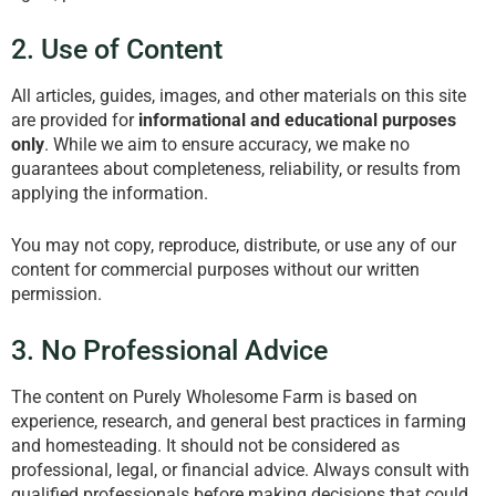
2. Use of Content
All articles, guides, images, and other materials on this site
are provided for
informational and educational purposes
only
. While we aim to ensure accuracy, we make no
guarantees about completeness, reliability, or results from
applying the information.
You may not copy, reproduce, distribute, or use any of our
content for commercial purposes without our written
permission.
3. No Professional Advice
The content on Purely Wholesome Farm is based on
experience, research, and general best practices in farming
and homesteading. It should not be considered as
professional, legal, or financial advice. Always consult with
qualified professionals before making decisions that could