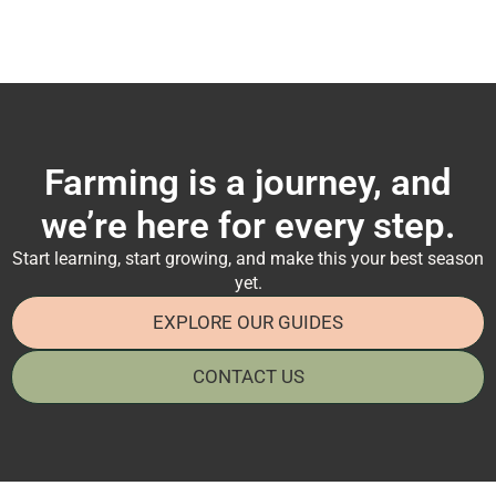
Farming is a journey, and
we’re here for every step.
Start learning, start growing, and make this your best season
yet.
EXPLORE OUR GUIDES
CONTACT US