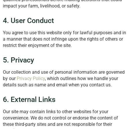
impact your farm, livelihood, or safety.
4. User Conduct
You agree to use this website only for lawful purposes and in
a manner that does not infringe upon the rights of others or
restrict their enjoyment of the site.
5. Privacy
Our collection and use of personal information are governed
by our
Privacy Policy
, which outlines how we handle your
details such as name and email when you contact us.
6. External Links
Our site may contain links to other websites for your
convenience. We do not control or endorse the content of
these third-party sites and are not responsible for their