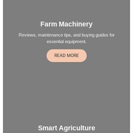
Farm Machinery
Reviews, maintenance tips, and buying guides for
essential equipment.
READ MORE
Smart Agriculture