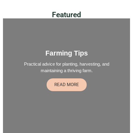
Featured
Farming Tips
Practical advice for planting, harvesting, and
maintaining a thriving farm.
READ MORE