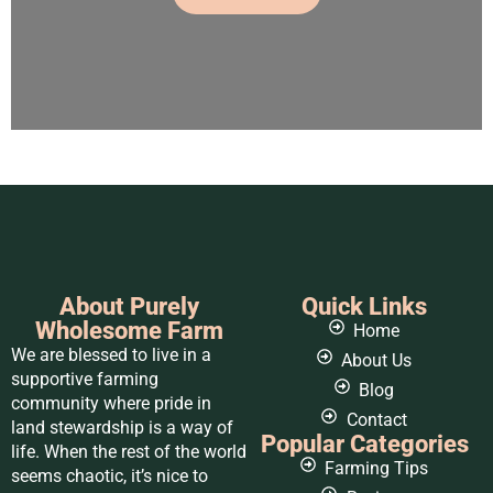
About Purely
Quick Links
Wholesome Farm
Home
We are blessed to live in a
About Us
supportive farming
Blog
community where pride in
Contact
land stewardship is a way of
Popular Categories
life. When the rest of the world
Farming Tips
seems chaotic, it’s nice to