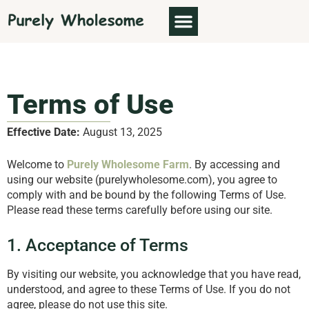
ABOUT US
Terms of Use
Effective Date:
August 13, 2025
Welcome to
Purely Wholesome Farm
. By accessing and
using our website (purelywholesome.com), you agree to
comply with and be bound by the following Terms of Use.
Please read these terms carefully before using our site.
1. Acceptance of Terms
By visiting our website, you acknowledge that you have read,
understood, and agree to these Terms of Use. If you do not
agree, please do not use this site.