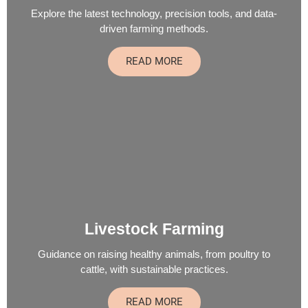
Explore the latest technology, precision tools, and data-
driven farming methods.
READ MORE
Livestock Farming
Guidance on raising healthy animals, from poultry to
cattle, with sustainable practices.
READ MORE