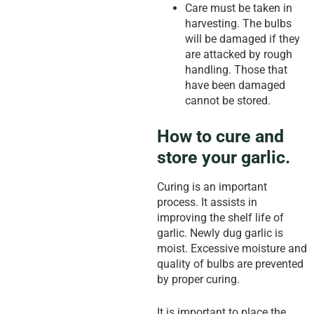
Care must be taken in
harvesting. The bulbs
will be damaged if they
are attacked by rough
handling. Those that
have been damaged
cannot be stored.
How to cure and
store your garlic.
Curing is an important
process. It assists in
improving the shelf life of
garlic. Newly dug garlic is
moist. Excessive moisture and
quality of bulbs are prevented
by proper curing.
It is important to place the