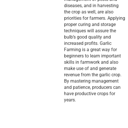
diseases, and in harvesting
the crop as well, are also
priorities for farmers. Applying
proper curing and storage
techniques will assure the
bulb’s good quality and
increased profits. Garlic
Farming is a great way for
beginners to learn important
skills in farmwork and also
make use of and generate
revenue from the garlic crop.
By mastering management
and patience, producers can
have productive crops for
years.