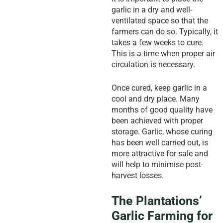
garlic in a dry and well-
ventilated space so that the
farmers can do so. Typically, it
takes a few weeks to cure.
This is a time when proper air
circulation is necessary.
Once cured, keep garlic in a
cool and dry place. Many
months of good quality have
been achieved with proper
storage. Garlic, whose curing
has been well carried out, is
more attractive for sale and
will help to minimise post-
harvest losses.
The Plantations’
Garlic Farming for