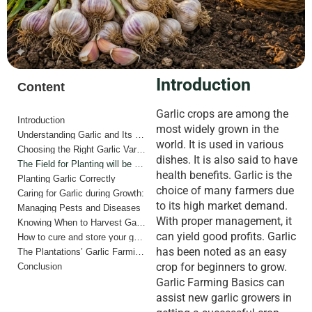
Introduction
Content
Garlic crops are among the
Introduction
most widely grown in the
Understanding Garlic and Its Growing Needs
world. It is used in various
Choosing the Right Garlic Variety
dishes. It is also said to have
The Field for Planting will be prepared.
health benefits. Garlic is the
Planting Garlic Correctly
choice of many farmers due
Caring for Garlic during Growth:
to its high market demand.
Managing Pests and Diseases
With proper management, it
Knowing When to Harvest Garlic
can yield good profits. Garlic
How to cure and store your garlic.
has been noted as an easy
The Plantations’ Garlic Farming for Beginners offers many advantages.
crop for beginners to grow.
Conclusion
Garlic Farming Basics can
assist new garlic growers in