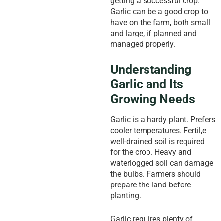
getting a successful crop.
Garlic can be a good crop to
have on the farm, both small
and large, if planned and
managed properly.
Understanding
Garlic and Its
Growing Needs
Garlic is a hardy plant. Prefers
cooler temperatures. Fertil,e
well-drained soil is required
for the crop. Heavy and
waterlogged soil can damage
the bulbs. Farmers should
prepare the land before
planting.
Garlic requires plenty of