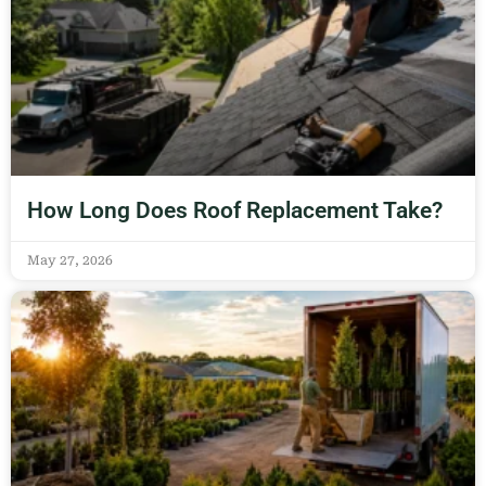
How Long Does Roof Replacement Take?
May 27, 2026