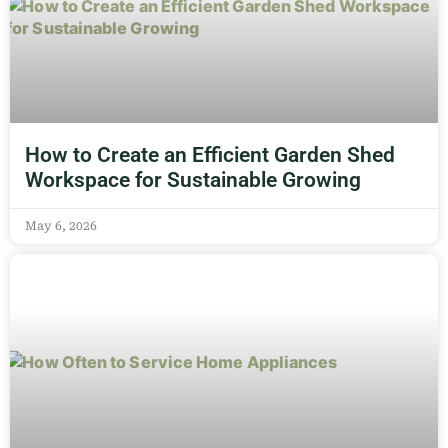
How to Create an Efficient Garden Shed
Workspace for Sustainable Growing
May 6, 2026