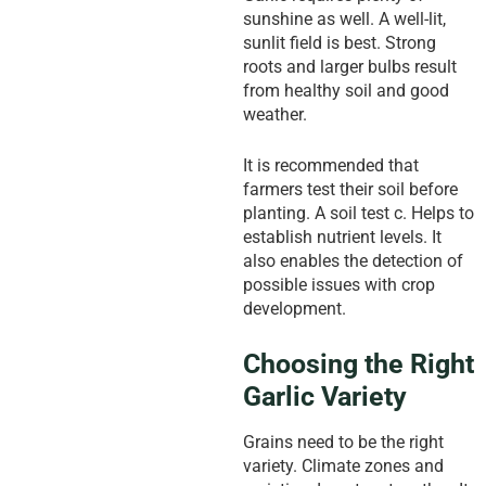
sunshine as well. A well-lit,
sunlit field is best. Strong
roots and larger bulbs result
from healthy soil and good
weather.
It is recommended that
farmers test their soil before
planting. A soil test c. Helps to
establish nutrient levels. It
also enables the detection of
possible issues with crop
development.
Choosing the Right
Garlic Variety
Grains need to be the right
variety. Climate zones and