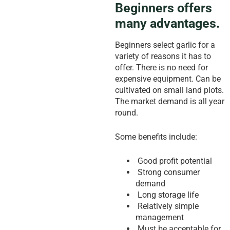
Beginners offers
many advantages.
Beginners select garlic for a
variety of reasons it has to
offer. There is no need for
expensive equipment. Can be
cultivated on small land plots.
The market demand is all year
round.
Some benefits include:
Good profit potential
Strong consumer
demand
Long storage life
Relatively simple
management
Must be acceptable for