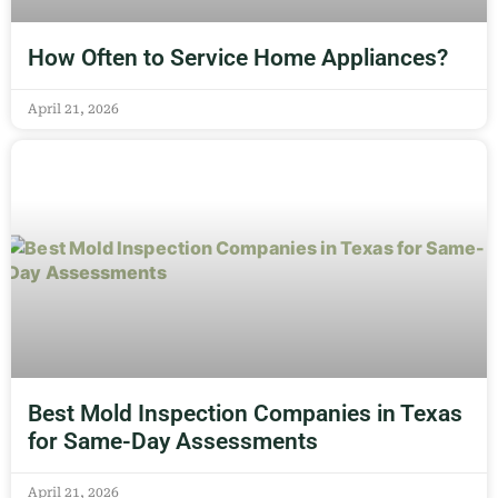
How Often to Service Home Appliances?
April 21, 2026
Best Mold Inspection Companies in Texas
for Same-Day Assessments
April 21, 2026