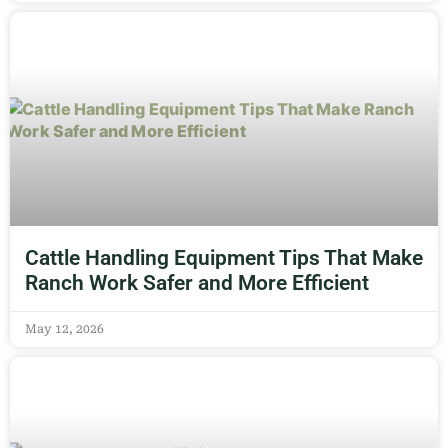
Cattle Handling Equipment Tips That Make
Ranch Work Safer and More Efficient
May 12, 2026