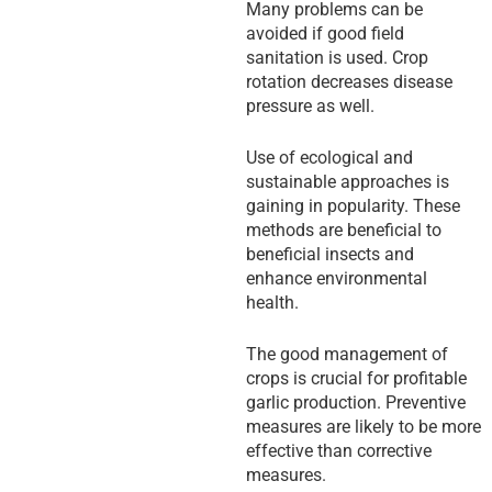
Many problems can be
avoided if good field
sanitation is used. Crop
rotation decreases disease
pressure as well.
Use of ecological and
sustainable approaches is
gaining in popularity. These
methods are beneficial to
beneficial insects and
enhance environmental
health.
The good management of
crops is crucial for profitable
garlic production. Preventive
measures are likely to be more
effective than corrective
measures.