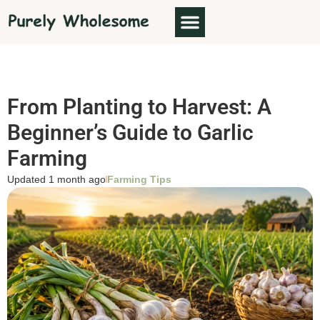
From Planting to Harvest: A
Beginner’s Guide to Garlic
Farming
Updated 1 month ago
Farming Tips