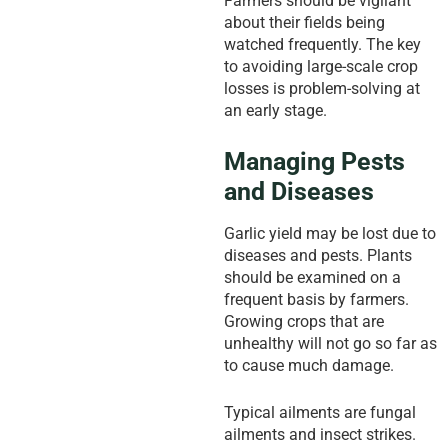
Farmers should be vigilant
about their fields being
watched frequently. The key
to avoiding large-scale crop
losses is problem-solving at
an early stage.
Managing Pests
and Diseases
Garlic yield may be lost due to
diseases and pests. Plants
should be examined on a
frequent basis by farmers.
Growing crops that are
unhealthy will not go so far as
to cause much damage.
Typical ailments are fungal
ailments and insect strikes.