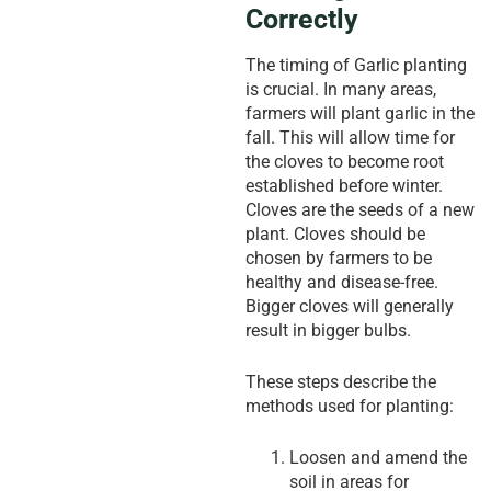
Correctly
The timing of Garlic planting
is crucial. In many areas,
farmers will plant garlic in the
fall. This will allow time for
the cloves to become root
established before winter.
Cloves are the seeds of a new
plant. Cloves should be
chosen by farmers to be
healthy and disease-free.
Bigger cloves will generally
result in bigger bulbs.
These steps describe the
methods used for planting:
Loosen and amend the
soil in areas for