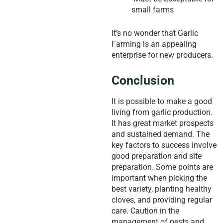
small farms
It’s no wonder that Garlic
Farming is an appealing
enterprise for new producers.
Conclusion
It is possible to make a good
living from garlic production.
It has great market prospects
and sustained demand. The
key factors to success involve
good preparation and site
preparation. Some points are
important when picking the
best variety, planting healthy
cloves, and providing regular
care. Caution in the
management of pests and