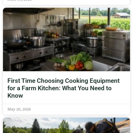
First Time Choosing Cooking Equipment
for a Farm Kitchen: What You Need to
Know
May 30, 2026