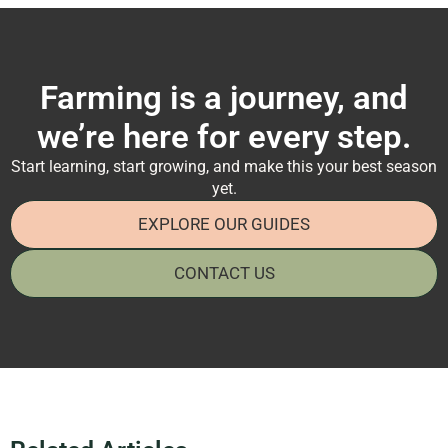
Farming is a journey, and
we’re here for every step.
Start learning, start growing, and make this your best season
yet.
EXPLORE OUR GUIDES
CONTACT US