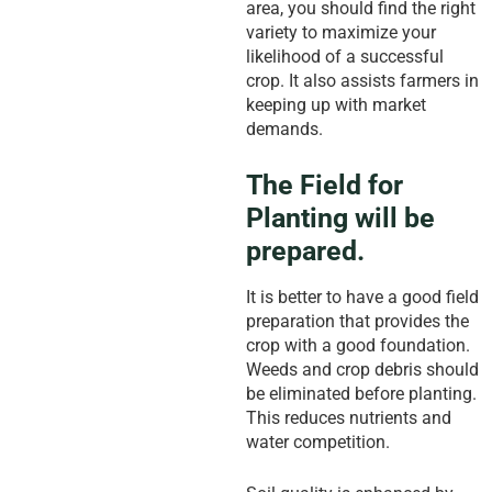
area, you should find the right
variety to maximize your
likelihood of a successful
crop. It also assists farmers in
keeping up with market
demands.
The Field for
Planting will be
prepared.
It is better to have a good field
preparation that provides the
crop with a good foundation.
Weeds and crop debris should
be eliminated before planting.
This reduces nutrients and
water competition.