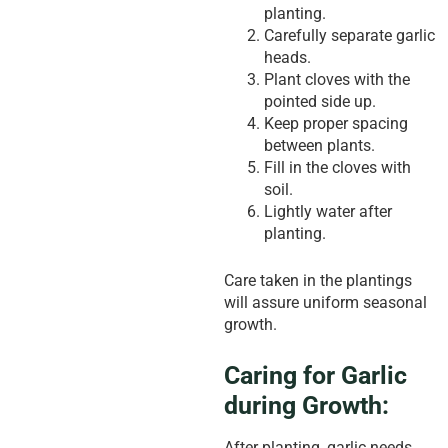
planting.
Carefully separate garlic
heads.
Plant cloves with the
pointed side up.
Keep proper spacing
between plants.
Fill in the cloves with
soil.
Lightly water after
planting.
Care taken in the plantings
will assure uniform seasonal
growth.
Caring for Garlic
during Growth:
After planting, garlic needs