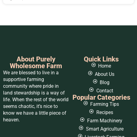
About Purely
Quick Links
Wholesome Farm
Home
We are blessed to live in a
About Us
supportive farming
Blog
community where pride in
Contact
land stewardship is a way of
Popular Categories
life. When the rest of the world
Farming Tips
seems chaotic, it’s nice to
Recipes
know we have a little piece of
heaven.
Farm Machinery
Smart Agriculture