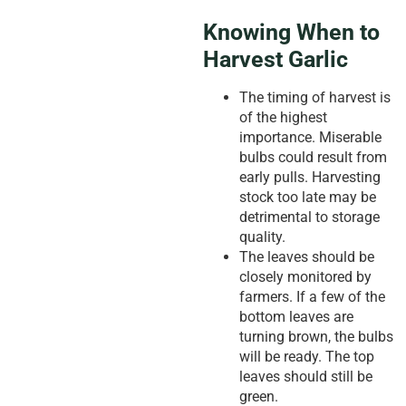
Knowing When to
Harvest Garlic
The timing of harvest is
of the highest
importance. Miserable
bulbs could result from
early pulls. Harvesting
stock too late may be
detrimental to storage
quality.
The leaves should be
closely monitored by
farmers. If a few of the
bottom leaves are
turning brown, the bulbs
will be ready. The top
leaves should still be
green.