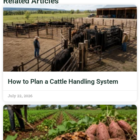
Related Articles
How to Plan a Cattle Handling System
July 22, 2026