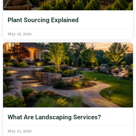
Plant Sourcing Explained
May 16, 2026
What Are Landscaping Services?
May 15, 2026