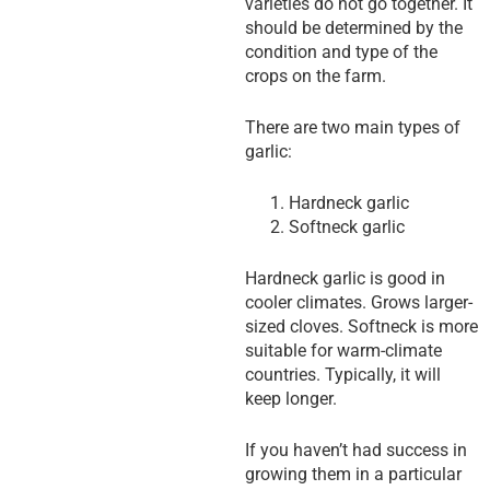
varieties do not go together. It
should be determined by the
condition and type of the
crops on the farm.
There are two main types of
garlic:
Hardneck garlic
Softneck garlic
Hardneck garlic is good in
cooler climates. Grows larger-
sized cloves. Softneck is more
suitable for warm-climate
countries. Typically, it will
keep longer.
If you haven’t had success in
growing them in a particular