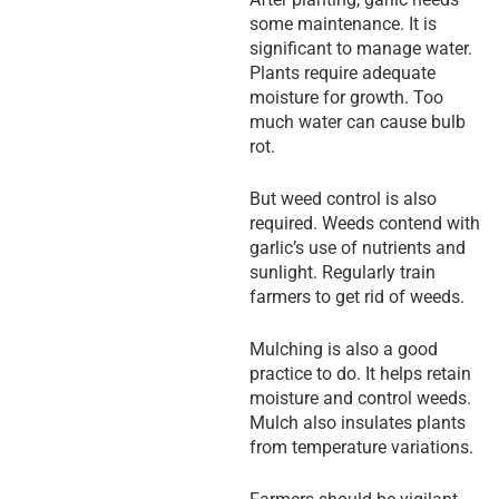
some maintenance. It is
significant to manage water.
Plants require adequate
moisture for growth. Too
much water can cause bulb
rot.
But weed control is also
required. Weeds contend with
garlic’s use of nutrients and
sunlight. Regularly train
farmers to get rid of weeds.
Mulching is also a good
practice to do. It helps retain
moisture and control weeds.
Mulch also insulates plants
from temperature variations.