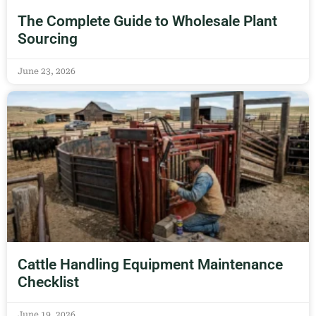
The Complete Guide to Wholesale Plant
Sourcing
June 23, 2026
Cattle Handling Equipment Maintenance
Checklist
June 19, 2026