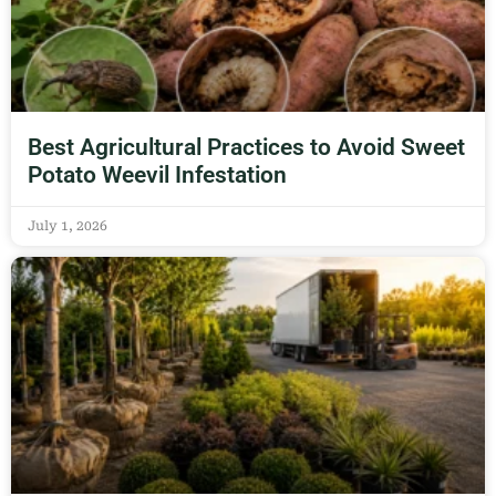
Best Agricultural Practices to Avoid Sweet
Potato Weevil Infestation
July 1, 2026