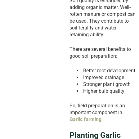
Soil quality is enhanced by
adding organic matter. Well-
rotten manure or compost can
be used. They contribute to
soil fertility and water-
retaining ability.
There are several benefits to
good soil preparation:
Better root development
Improved drainage
Stronger plant growth
Higher bulb quality
So, field preparation is an
important component in
Garlic farming
.
Planting Garlic