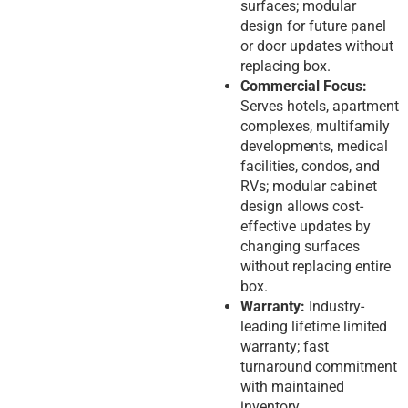
surfaces; modular
design for future panel
or door updates without
replacing box.
Commercial Focus:
Serves hotels, apartment
complexes, multifamily
developments, medical
facilities, condos, and
RVs; modular cabinet
design allows cost-
effective updates by
changing surfaces
without replacing entire
box.
Warranty:
Industry-
leading lifetime limited
warranty; fast
turnaround commitment
with maintained
inventory.