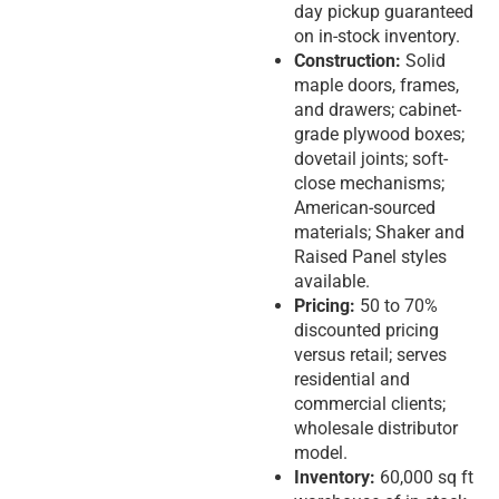
day pickup guaranteed
on in-stock inventory.
Construction:
Solid
maple doors, frames,
and drawers; cabinet-
grade plywood boxes;
dovetail joints; soft-
close mechanisms;
American-sourced
materials; Shaker and
Raised Panel styles
available.
Pricing:
50 to 70%
discounted pricing
versus retail; serves
residential and
commercial clients;
wholesale distributor
model.
Inventory:
60,000 sq ft