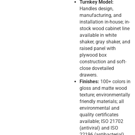
Turnkey Model:
Handles design,
manufacturing, and
installation in-house; in-
stock wood cabinet line
available in white
shaker, gray shaker, and
raised panel with
plywood box
construction and soft-
close dovetailed
drawers.
Finishes:
100+ colors in
gloss and matte wood
texture; environmentally
friendly materials; all
environmental and
quality certificates
available; ISO 21702
(antiviral) and ISO
22196 (antibacterial)