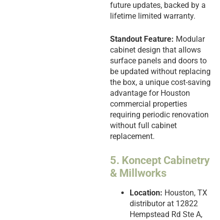
future updates, backed by a
lifetime limited warranty.
Standout Feature:
Modular
cabinet design that allows
surface panels and doors to
be updated without replacing
the box, a unique cost-saving
advantage for Houston
commercial properties
requiring periodic renovation
without full cabinet
replacement.
5. Koncept Cabinetry
& Millworks
Location:
Houston, TX
distributor at 12822
Hempstead Rd Ste A,