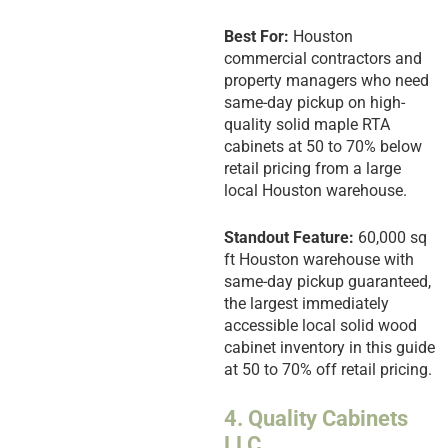
Best For:
Houston
commercial contractors and
property managers who need
same-day pickup on high-
quality solid maple RTA
cabinets at 50 to 70% below
retail pricing from a large
local Houston warehouse.
Standout Feature:
60,000 sq
ft Houston warehouse with
same-day pickup guaranteed,
the largest immediately
accessible local solid wood
cabinet inventory in this guide
at 50 to 70% off retail pricing.
4. Quality Cabinets
LLC