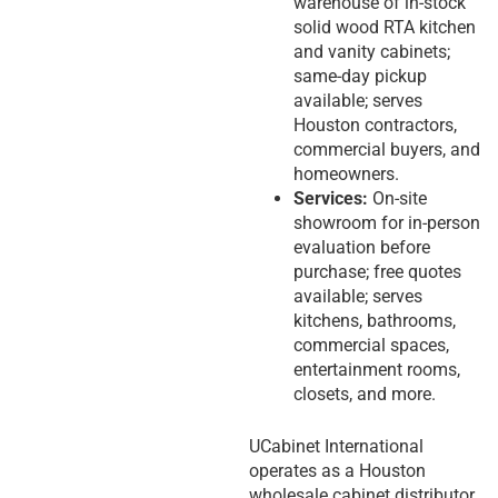
warehouse of in-stock
solid wood RTA kitchen
and vanity cabinets;
same-day pickup
available; serves
Houston contractors,
commercial buyers, and
homeowners.
Services:
On-site
showroom for in-person
evaluation before
purchase; free quotes
available; serves
kitchens, bathrooms,
commercial spaces,
entertainment rooms,
closets, and more.
UCabinet International
operates as a Houston
wholesale cabinet distributor