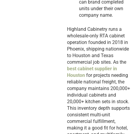
can brand completed
units under their own
company name.
Highland Cabinetry runs a
wholesale-only RTA cabinet
operation founded in 2018 in
Phoenix, shipping nationwide
to Houston and Texas
commercial job sites. As the
best cabinet supplier in
Houston
for projects needing
reliable national freight, the
company maintains 200,000+
individual cabinets and
20,000+ kitchen sets in stock.
This inventory depth supports
consistent multi-unit
commercial fulfillment,
making it a good fit for hotel,