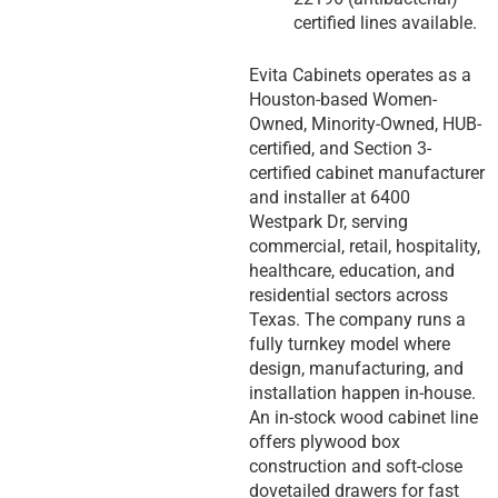
certified lines available.
Evita Cabinets operates as a
Houston-based Women-
Owned, Minority-Owned, HUB-
certified, and Section 3-
certified cabinet manufacturer
and installer at 6400
Westpark Dr, serving
commercial, retail, hospitality,
healthcare, education, and
residential sectors across
Texas. The company runs a
fully turnkey model where
design, manufacturing, and
installation happen in-house.
An in-stock wood cabinet line
offers plywood box
construction and soft-close
dovetailed drawers for fast