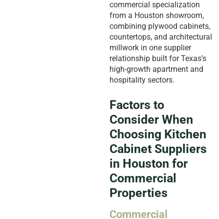
commercial specialization
from a Houston showroom,
combining plywood cabinets,
countertops, and architectural
millwork in one supplier
relationship built for Texas’s
high-growth apartment and
hospitality sectors.
Factors to
Consider When
Choosing Kitchen
Cabinet Suppliers
in Houston for
Commercial
Properties
Commercial