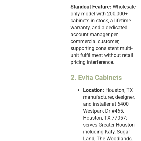
Standout Feature:
Wholesale-
only model with 200,000+
cabinets in stock, a lifetime
warranty, and a dedicated
account manager per
commercial customer,
supporting consistent multi-
unit fulfillment without retail
pricing interference.
2. Evita Cabinets
Location:
Houston, TX
manufacturer, designer,
and installer at 6400
Westpark Dr #465,
Houston, TX 77057;
serves Greater Houston
including Katy, Sugar
Land, The Woodlands,