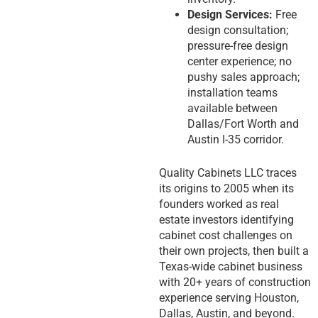
Design Services:
Free
design consultation;
pressure-free design
center experience; no
pushy sales approach;
installation teams
available between
Dallas/Fort Worth and
Austin I-35 corridor.
Quality Cabinets LLC traces
its origins to 2005 when its
founders worked as real
estate investors identifying
cabinet cost challenges on
their own projects, then built a
Texas-wide cabinet business
with 20+ years of construction
experience serving Houston,
Dallas, Austin, and beyond.