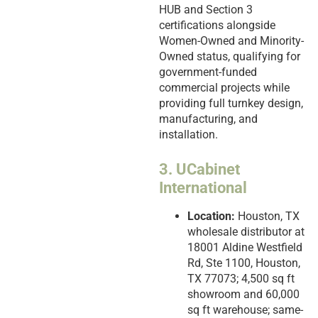
HUB and Section 3
certifications alongside
Women-Owned and Minority-
Owned status, qualifying for
government-funded
commercial projects while
providing full turnkey design,
manufacturing, and
installation.
3. UCabinet
International
Location:
Houston, TX
wholesale distributor at
18001 Aldine Westfield
Rd, Ste 1100, Houston,
TX 77073; 4,500 sq ft
showroom and 60,000
sq ft warehouse; same-