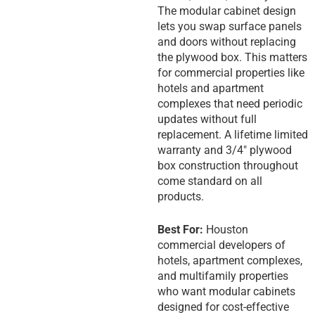
The modular cabinet design
lets you swap surface panels
and doors without replacing
the plywood box. This matters
for commercial properties like
hotels and apartment
complexes that need periodic
updates without full
replacement. A lifetime limited
warranty and 3/4″ plywood
box construction throughout
come standard on all
products.
Best For:
Houston
commercial developers of
hotels, apartment complexes,
and multifamily properties
who want modular cabinets
designed for cost-effective