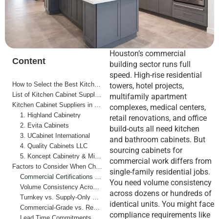
Houston’s commercial
Content
building sector runs full
speed. High-rise residential
How to Select the Best Kitchen Cabinet Suppliers in Houston for Commercial Properties
towers, hotel projects,
List of Kitchen Cabinet Suppliers in Houston for Commercial Properties
multifamily apartment
Kitchen Cabinet Suppliers in Houston for Commercial Properties
complexes, medical centers,
1. Highland Cabinetry
retail renovations, and office
2. Evita Cabinets
build-outs all need kitchen
3. UCabinet International
and bathroom cabinets. But
4. Quality Cabinets LLC
sourcing cabinets for
5. Koncept Cabinetry & Millworks
commercial work differs from
Factors to Consider When Choosing Kitchen Cabinet Suppliers in Houston for Commercial Properties
single-family residential jobs.
Commercial Certifications and Procurement Requirements
You need volume consistency
Volume Consistency Across Multiple Units
across dozens or hundreds of
Turnkey vs. Supply-Only Models
identical units. You might face
Commercial-Grade vs. Residential-Grade Construction
compliance requirements like
Lead Time Commitments on Large Orders