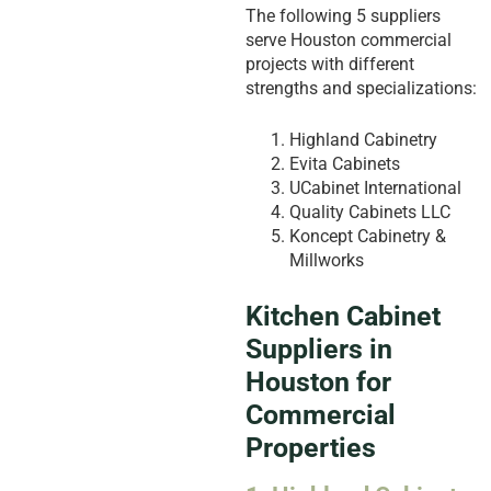
The following 5 suppliers
serve Houston commercial
projects with different
strengths and specializations:
Highland Cabinetry
Evita Cabinets
UCabinet International
Quality Cabinets LLC
Koncept Cabinetry &
Millworks
Kitchen Cabinet
Suppliers in
Houston for
Commercial
Properties