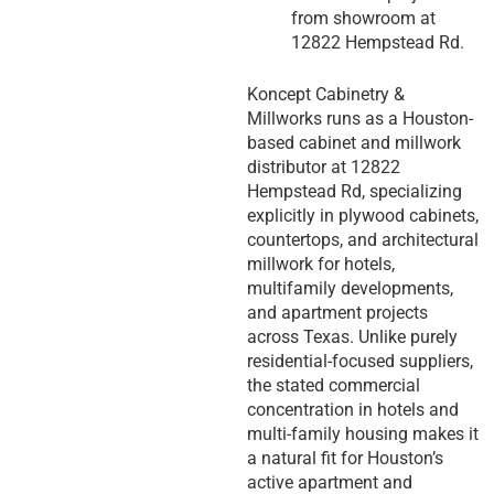
from showroom at
12822 Hempstead Rd.
Koncept Cabinetry &
Millworks runs as a Houston-
based cabinet and millwork
distributor at 12822
Hempstead Rd, specializing
explicitly in plywood cabinets,
countertops, and architectural
millwork for hotels,
multifamily developments,
and apartment projects
across Texas. Unlike purely
residential-focused suppliers,
the stated commercial
concentration in hotels and
multi-family housing makes it
a natural fit for Houston’s
active apartment and