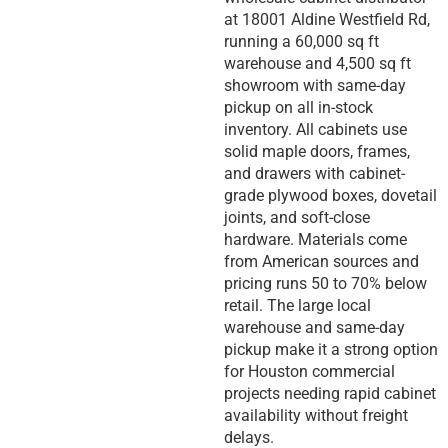
at 18001 Aldine Westfield Rd,
running a 60,000 sq ft
warehouse and 4,500 sq ft
showroom with same-day
pickup on all in-stock
inventory. All cabinets use
solid maple doors, frames,
and drawers with cabinet-
grade plywood boxes, dovetail
joints, and soft-close
hardware. Materials come
from American sources and
pricing runs 50 to 70% below
retail. The large local
warehouse and same-day
pickup make it a strong option
for Houston commercial
projects needing rapid cabinet
availability without freight
delays.