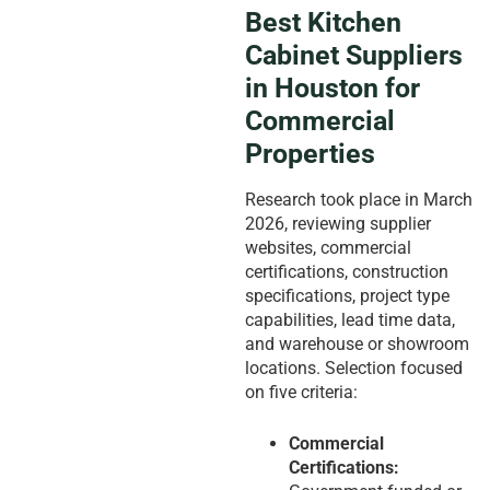
Best Kitchen
Cabinet Suppliers
in Houston for
Commercial
Properties
Research took place in March
2026, reviewing supplier
websites, commercial
certifications, construction
specifications, project type
capabilities, lead time data,
and warehouse or showroom
locations. Selection focused
on five criteria:
Commercial
Certifications: