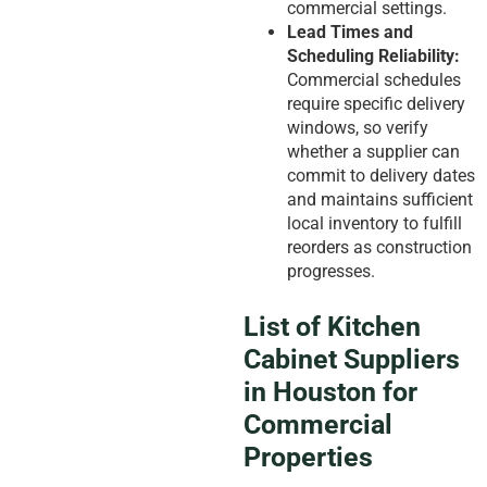
commercial settings.
Lead Times and
Scheduling Reliability:
Commercial schedules
require specific delivery
windows, so verify
whether a supplier can
commit to delivery dates
and maintains sufficient
local inventory to fulfill
reorders as construction
progresses.
List of Kitchen
Cabinet Suppliers
in Houston for
Commercial
Properties