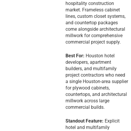
hospitality construction
market. Frameless cabinet
lines, custom closet systems,
and countertop packages
come alongside architectural
millwork for comprehensive
commercial project supply.
Best For:
Houston hotel
developers, apartment
builders, and multifamily
project contractors who need
a single Houston-area supplier
for plywood cabinets,
countertops, and architectural
millwork across large
commercial builds.
Standout Feature:
Explicit
hotel and multifamily