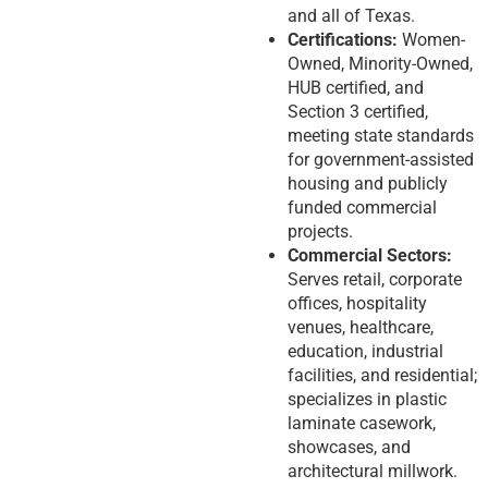
and all of Texas.
Certifications:
Women-
Owned, Minority-Owned,
HUB certified, and
Section 3 certified,
meeting state standards
for government-assisted
housing and publicly
funded commercial
projects.
Commercial Sectors:
Serves retail, corporate
offices, hospitality
venues, healthcare,
education, industrial
facilities, and residential;
specializes in plastic
laminate casework,
showcases, and
architectural millwork.