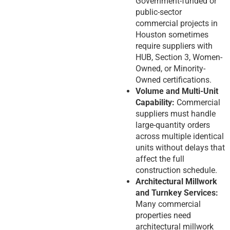
Government-funded or
public-sector
commercial projects in
Houston sometimes
require suppliers with
HUB, Section 3, Women-
Owned, or Minority-
Owned certifications.
Volume and Multi-Unit
Capability:
Commercial
suppliers must handle
large-quantity orders
across multiple identical
units without delays that
affect the full
construction schedule.
Architectural Millwork
and Turnkey Services:
Many commercial
properties need
architectural millwork