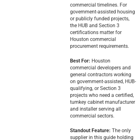
commercial timelines. For
government-assisted housing
or publicly funded projects,
the HUB and Section 3
certifications matter for
Houston commercial
procurement requirements.
Best For:
Houston
commercial developers and
general contractors working
on government-assisted, HUB-
qualifying, or Section 3
projects who need a certified,
turnkey cabinet manufacturer
and installer serving all
commercial sectors.
Standout Feature:
The only
supplier in this guide holding