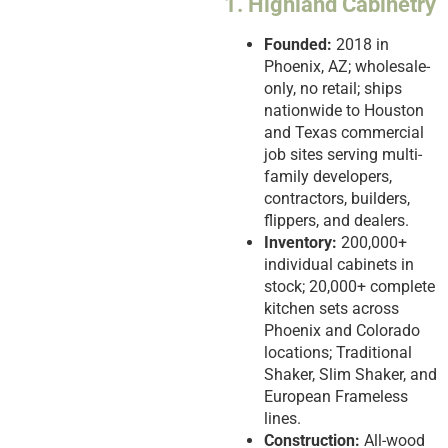
1. Highland Cabinetry
Founded:
2018 in
Phoenix, AZ; wholesale-
only, no retail; ships
nationwide to Houston
and Texas commercial
job sites serving multi-
family developers,
contractors, builders,
flippers, and dealers.
Inventory:
200,000+
individual cabinets in
stock; 20,000+ complete
kitchen sets across
Phoenix and Colorado
locations; Traditional
Shaker, Slim Shaker, and
European Frameless
lines.
Construction:
All-wood