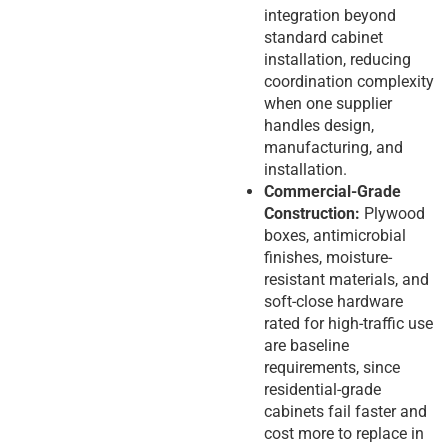
integration beyond
standard cabinet
installation, reducing
coordination complexity
when one supplier
handles design,
manufacturing, and
installation.
Commercial-Grade
Construction:
Plywood
boxes, antimicrobial
finishes, moisture-
resistant materials, and
soft-close hardware
rated for high-traffic use
are baseline
requirements, since
residential-grade
cabinets fail faster and
cost more to replace in