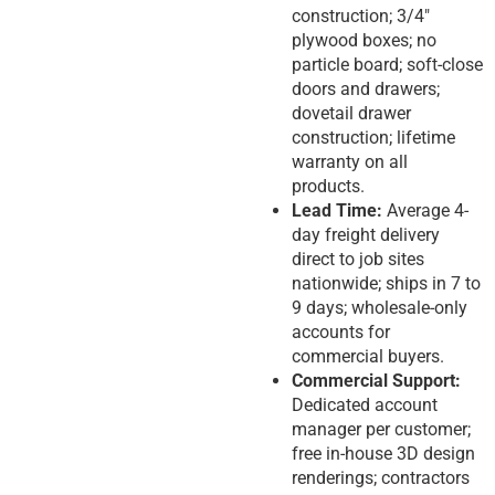
construction; 3/4″
plywood boxes; no
particle board; soft-close
doors and drawers;
dovetail drawer
construction; lifetime
warranty on all
products.
Lead Time:
Average 4-
day freight delivery
direct to job sites
nationwide; ships in 7 to
9 days; wholesale-only
accounts for
commercial buyers.
Commercial Support:
Dedicated account
manager per customer;
free in-house 3D design
renderings; contractors