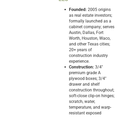
Founded:
2005 origins
as real estate investors;
formally launched as a
cabinet company; serves
Austin, Dallas, Fort
Worth, Houston, Waco,
and other Texas cities;
20+ years of
construction industry
experience.
Construction:
3/4″
premium grade A
plywood boxes; 3/4″
drawer and shelf
construction throughout;
soft-close clip-on hinges;
scratch, water,
temperature, and warp-
resistant exposed