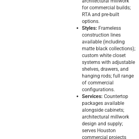
architectural millwork
for commercial builds;
RTA and pre-built
options.
Styles:
Frameless
construction lines
available (including
matte black collections);
custom white closet
systems with adjustable
shelves, drawers, and
hanging rods; full range
of commercial
configurations.
Services:
Countertop
packages available
alongside cabinets;
architectural millwork
design and supply;
serves Houston
commercial projects