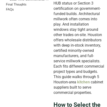
HUB status or Section 3
Final Thoughts
certification on government-
FAQs
funded builds. Architectural
millwork often comes into
play. And installation
windows stay tight around
other trades on-site. Houston
offers wholesale distributors
with deep in-stock inventory,
certified minority-owned
manufacturers, and full-
service millwork specialists.
Each fits different commercial
project types and budgets.
This guide walks through 5
Houston-area
kitchen
cabinet
suppliers built to serve
commercial properties.
How to Select the