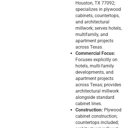
Houston, TX 77092;
specializes in plywood
cabinets, countertops,
and architectural
millwork; serves hotels,
multifamily, and
apartment projects
across Texas.
Commercial Focus:
Focuses explicitly on
hotels, multi-family
developments, and
apartment projects
across Texas; provides
architectural millwork
alongside standard
cabinet lines.
Construction:
Plywood
cabinet construction;
countertops included;