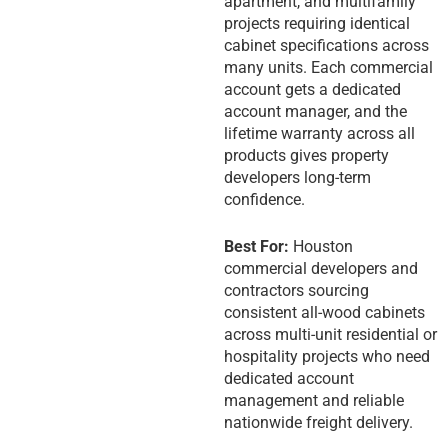
apartment, and multifamily
projects requiring identical
cabinet specifications across
many units. Each commercial
account gets a dedicated
account manager, and the
lifetime warranty across all
products gives property
developers long-term
confidence.
Best For:
Houston
commercial developers and
contractors sourcing
consistent all-wood cabinets
across multi-unit residential or
hospitality projects who need
dedicated account
management and reliable
nationwide freight delivery.