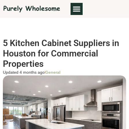
5 Kitchen Cabinet Suppliers in
Houston for Commercial
Properties
Updated 4 months ago
General