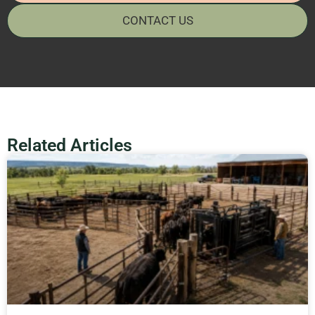
CONTACT US
Related Articles