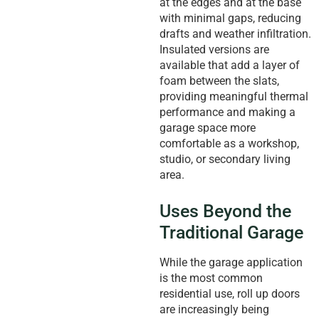
at the edges and at the base
with minimal gaps, reducing
drafts and weather infiltration.
Insulated versions are
available that add a layer of
foam between the slats,
providing meaningful thermal
performance and making a
garage space more
comfortable as a workshop,
studio, or secondary living
area.
Uses Beyond the
Traditional Garage
While the garage application
is the most common
residential use, roll up doors
are increasingly being