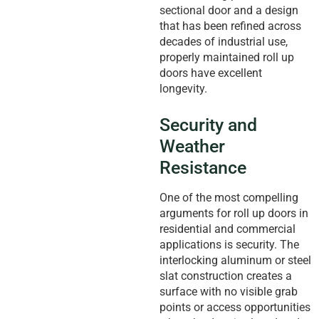
sectional door and a design
that has been refined across
decades of industrial use,
properly maintained roll up
doors have excellent
longevity.
Security and
Weather
Resistance
One of the most compelling
arguments for roll up doors in
residential and commercial
applications is security. The
interlocking aluminum or steel
slat construction creates a
surface with no visible grab
points or access opportunities