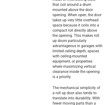
that coil around a drum
mounted above the door
opening. When open, the door
takes up very little overhead
space because it coils into a
compact roll directly above
the opening. This makes roll
up doors particularly
advantageous in garages with
limited ceiling depth, spaces
with ceiling-mounted
equipment, or properties
where maximizing vertical
clearance inside the opening
is a priority.
The mechanical simplicity of
a roll up door also tends to
translate into durability. With
fewer moving parts than a