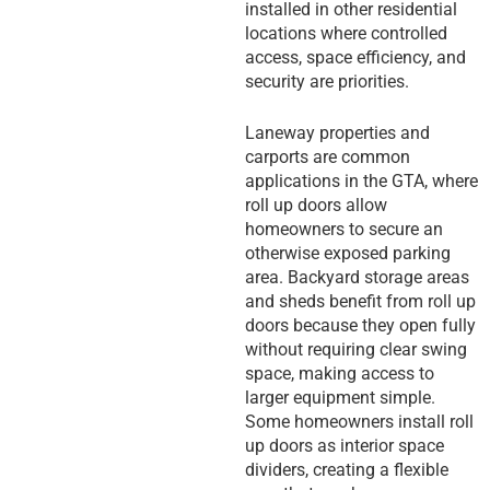
installed in other residential
locations where controlled
access, space efficiency, and
security are priorities.
Laneway properties and
carports are common
applications in the GTA, where
roll up doors allow
homeowners to secure an
otherwise exposed parking
area. Backyard storage areas
and sheds benefit from roll up
doors because they open fully
without requiring clear swing
space, making access to
larger equipment simple.
Some homeowners install roll
up doors as interior space
dividers, creating a flexible