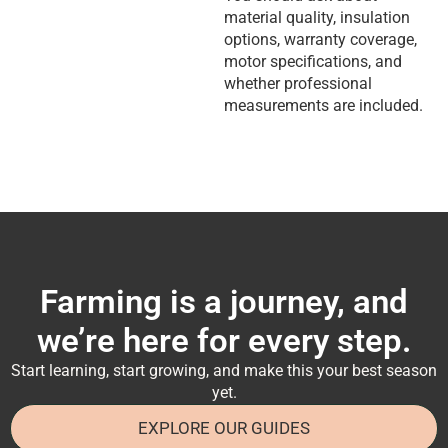
material quality, insulation
options, warranty coverage,
motor specifications, and
whether professional
measurements are included.
Farming is a journey, and
we’re here for every step.
Start learning, start growing, and make this your best season
yet.
EXPLORE OUR GUIDES