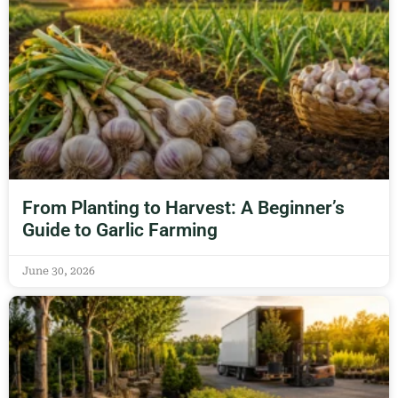
From Planting to Harvest: A Beginner’s
Guide to Garlic Farming
June 30, 2026