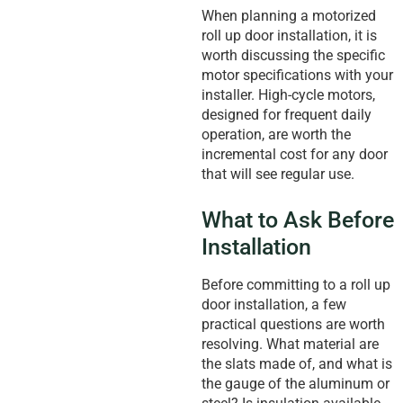
When planning a motorized
roll up door installation, it is
worth discussing the specific
motor specifications with your
installer. High-cycle motors,
designed for frequent daily
operation, are worth the
incremental cost for any door
that will see regular use.
What to Ask Before
Installation
Before committing to a roll up
door installation, a few
practical questions are worth
resolving. What material are
the slats made of, and what is
the gauge of the aluminum or