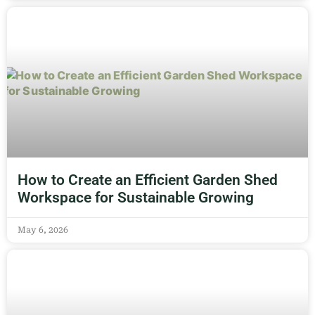
How to Create an Efficient Garden Shed
Workspace for Sustainable Growing
May 6, 2026