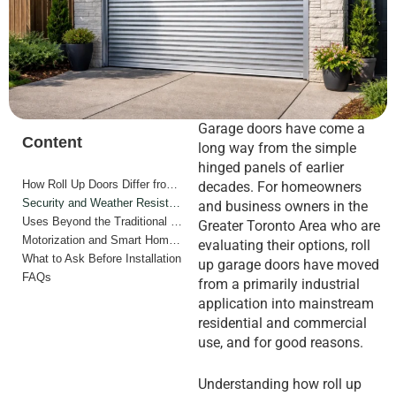
Garage doors have come a
Content
long way from the simple
hinged panels of earlier
How Roll Up Doors Differ from Sectional Doors
decades. For homeowners
Security and Weather Resistance
and business owners in the
Uses Beyond the Traditional Garage
Greater Toronto Area who are
Motorization and Smart Home Integration
evaluating their options, roll
What to Ask Before Installation
up garage doors have moved
FAQs
from a primarily industrial
application into mainstream
residential and commercial
use, and for good reasons.
Understanding how roll up