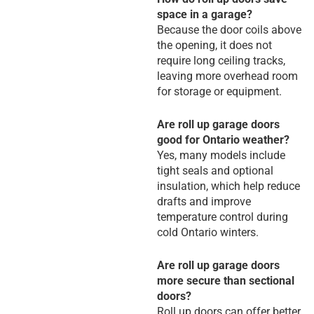
space in a garage?
Because the door coils above
the opening, it does not
require long ceiling tracks,
leaving more overhead room
for storage or equipment.
Are roll up garage doors
good for Ontario weather?
Yes, many models include
tight seals and optional
insulation, which help reduce
drafts and improve
temperature control during
cold Ontario winters.
Are roll up garage doors
more secure than sectional
doors?
Roll up doors can offer better