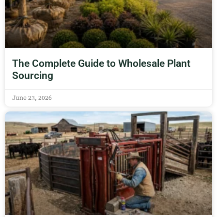
The Complete Guide to Wholesale Plant
Sourcing
June 23, 2026