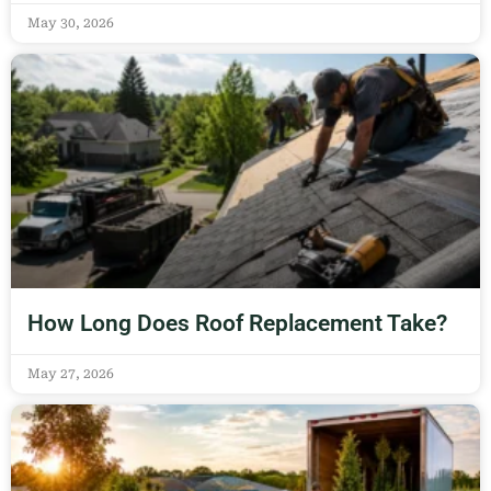
May 30, 2026
How Long Does Roof Replacement Take?
May 27, 2026