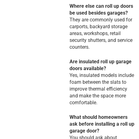
Where else can roll up doors
be used besides garages?
They are commonly used for
carports, backyard storage
areas, workshops, retail
security shutters, and service
counters.
Are insulated roll up garage
doors available?
Yes, insulated models include
foam between the slats to
improve thermal efficiency
and make the space more
comfortable.
What should homeowners
ask before installing a roll up
garage door?
You should ask about