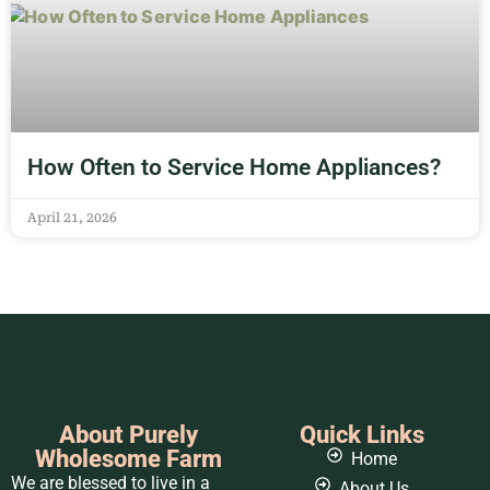
How Often to Service Home Appliances?
April 21, 2026
About Purely
Quick Links
Wholesome Farm
Home
We are blessed to live in a
About Us