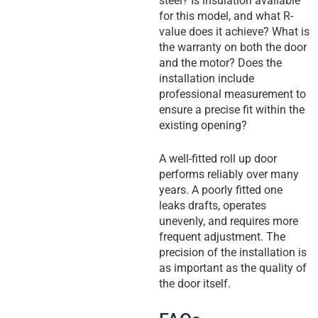
steel? Is insulation available
for this model, and what R-
value does it achieve? What is
the warranty on both the door
and the motor? Does the
installation include
professional measurement to
ensure a precise fit within the
existing opening?
A well-fitted roll up door
performs reliably over many
years. A poorly fitted one
leaks drafts, operates
unevenly, and requires more
frequent adjustment. The
precision of the installation is
as important as the quality of
the door itself.