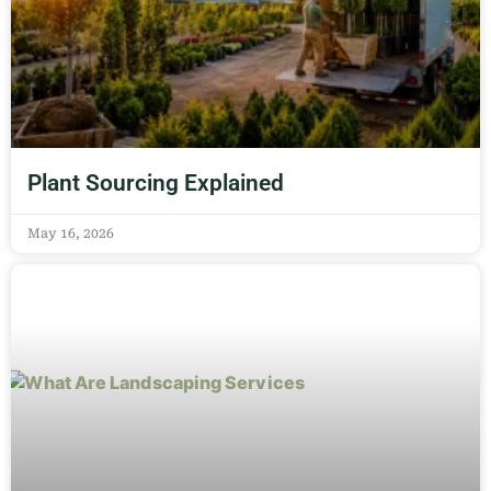
Plant Sourcing Explained
May 16, 2026