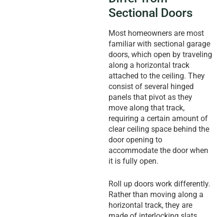
Sectional Doors
Most homeowners are most
familiar with sectional garage
doors, which open by traveling
along a horizontal track
attached to the ceiling. They
consist of several hinged
panels that pivot as they
move along that track,
requiring a certain amount of
clear ceiling space behind the
door opening to
accommodate the door when
it is fully open.
Roll up doors work differently.
Rather than moving along a
horizontal track, they are
made of interlocking slats