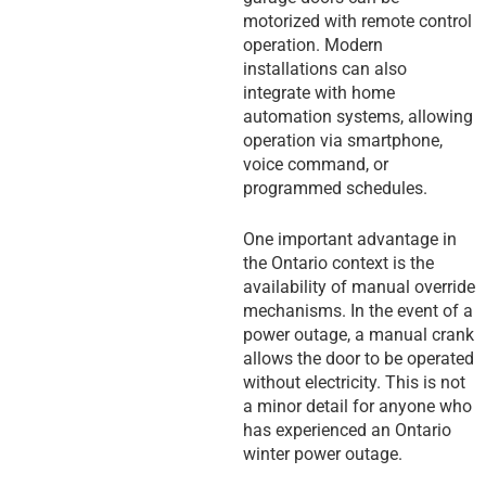
motorized with remote control
operation. Modern
installations can also
integrate with home
automation systems, allowing
operation via smartphone,
voice command, or
programmed schedules.
One important advantage in
the Ontario context is the
availability of manual override
mechanisms. In the event of a
power outage, a manual crank
allows the door to be operated
without electricity. This is not
a minor detail for anyone who
has experienced an Ontario
winter power outage.