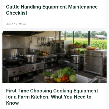
Cattle Handling Equipment Maintenance
Checklist
June 19, 2026
First Time Choosing Cooking Equipment
for a Farm Kitchen: What You Need to
Know