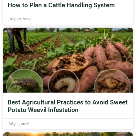
How to Plan a Cattle Handling System
July 22, 2026
Best Agricultural Practices to Avoid Sweet
Potato Weevil Infestation
July 1, 2026