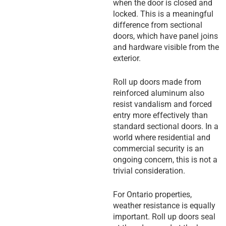
when the door is closed and
locked. This is a meaningful
difference from sectional
doors, which have panel joins
and hardware visible from the
exterior.
Roll up doors made from
reinforced aluminum also
resist vandalism and forced
entry more effectively than
standard sectional doors. In a
world where residential and
commercial security is an
ongoing concern, this is not a
trivial consideration.
For Ontario properties,
weather resistance is equally
important. Roll up doors seal