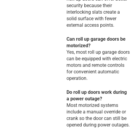
security because their
interlocking slats create a
solid surface with fewer
external access points.
Can roll up garage doors be
motorized?
Yes, most roll up garage doors
can be equipped with electric
motors and remote controls
for convenient automatic
operation.
Do roll up doors work during
a power outage?
Most motorized systems
include a manual override or
crank so the door can still be
opened during power outages.