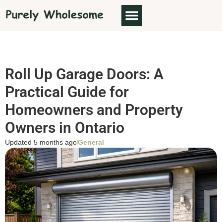
Roll Up Garage Doors: A
Practical Guide for
Homeowners and Property
Owners in Ontario
Updated 5 months ago
General