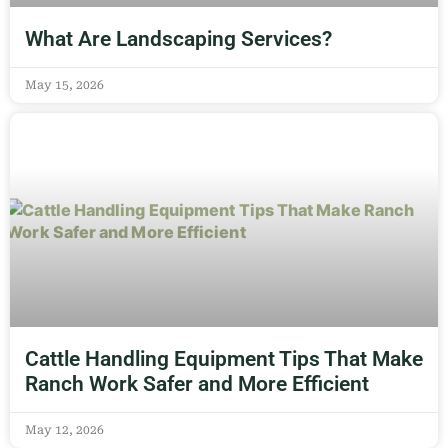
What Are Landscaping Services?
May 15, 2026
Cattle Handling Equipment Tips That Make
Ranch Work Safer and More Efficient
May 12, 2026