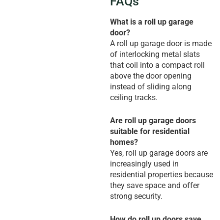
FAQs
What is a roll up garage
door?
A roll up garage door is made
of interlocking metal slats
that coil into a compact roll
above the door opening
instead of sliding along
ceiling tracks.
Are roll up garage doors
suitable for residential
homes?
Yes, roll up garage doors are
increasingly used in
residential properties because
they save space and offer
strong security.
How do roll up doors save