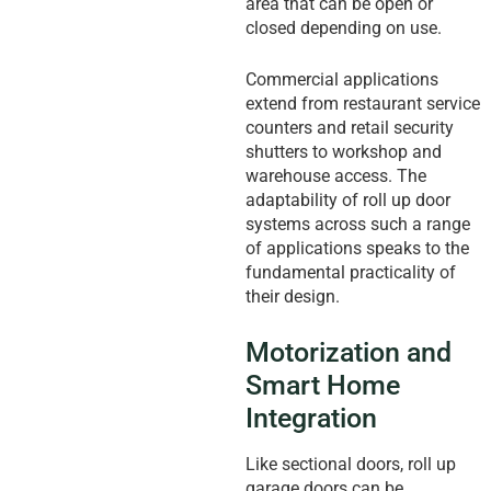
area that can be open or
closed depending on use.
Commercial applications
extend from restaurant service
counters and retail security
shutters to workshop and
warehouse access. The
adaptability of roll up door
systems across such a range
of applications speaks to the
fundamental practicality of
their design.
Motorization and
Smart Home
Integration
Like sectional doors, roll up
garage doors can be