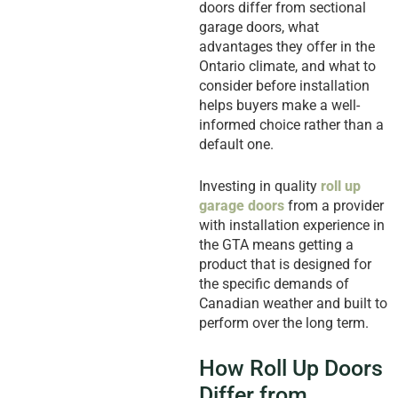
doors differ from sectional
garage doors, what
advantages they offer in the
Ontario climate, and what to
consider before installation
helps buyers make a well-
informed choice rather than a
default one.
Investing in quality
roll up
garage doors
from a provider
with installation experience in
the GTA means getting a
product that is designed for
the specific demands of
Canadian weather and built to
perform over the long term.
How Roll Up Doors
Differ from