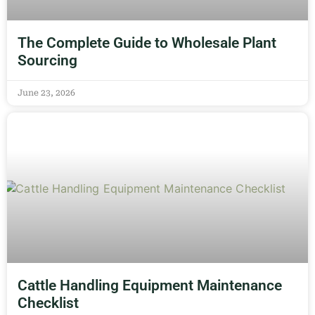
The Complete Guide to Wholesale Plant
Sourcing
June 23, 2026
Cattle Handling Equipment Maintenance
Checklist