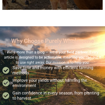
Why Choose Purely Wholesome
Farm?
We’re more than a blog — we’re your
field partner
. Every
article is designed to be
actionable
, meaning you can put it
to use right away. Our mission is to help you:
Save time and money with efficient farming
methods
Improve your yields without harming the
environment
Gain confidence in every season, from planting
to harvest