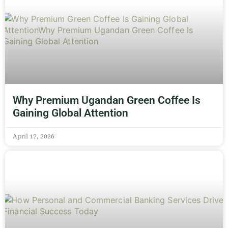
Why Premium Ugandan Green Coffee Is
Gaining Global Attention
April 17, 2026