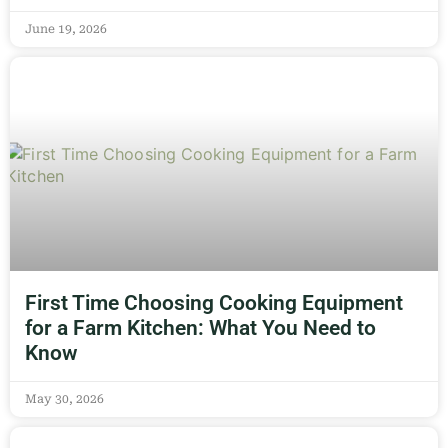
June 19, 2026
First Time Choosing Cooking Equipment
for a Farm Kitchen: What You Need to
Know
May 30, 2026