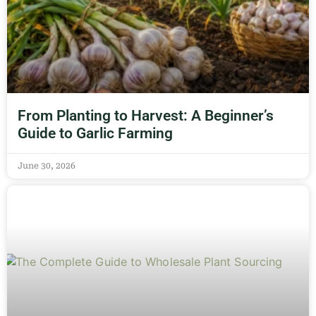
From Planting to Harvest: A Beginner’s
Guide to Garlic Farming
June 30, 2026