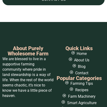
About Purely
Quick Links
Wholesome Farm
Home
We are blessed to live in a
About Us
supportive farming
Blog
community where pride in
Contact
land stewardship is a way of
Popular Categories
life. When the rest of the world
Farming Tips
seems chaotic, it’s nice to
Recipes
know we have a little piece of
heaven.
Farm Machinery
Smart Agriculture