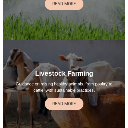
READ MORE
Livestock Farming
Guidance on raising healthy animals, from poultry to
cattle, with sustainable practices.
READ MORE