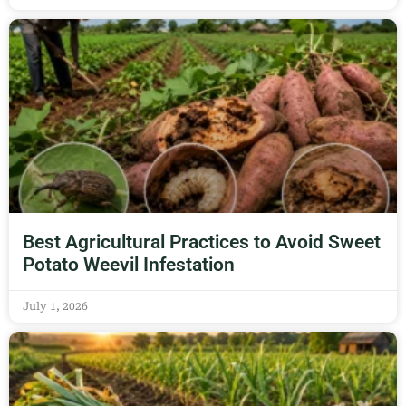
Best Agricultural Practices to Avoid Sweet
Potato Weevil Infestation
July 1, 2026