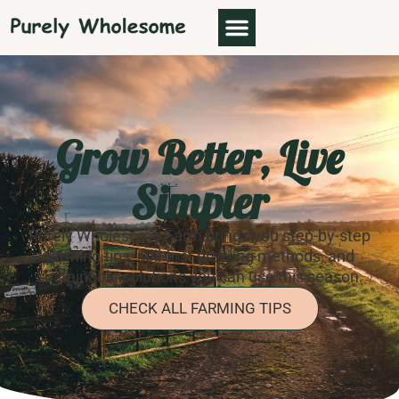
Grow Better, Live
Simpler
Purely Wholesome Farm brings you step-by-step
farming tips, soil-first growing methods, and
sustainable solutions you can use this season.
CHECK ALL FARMING TIPS