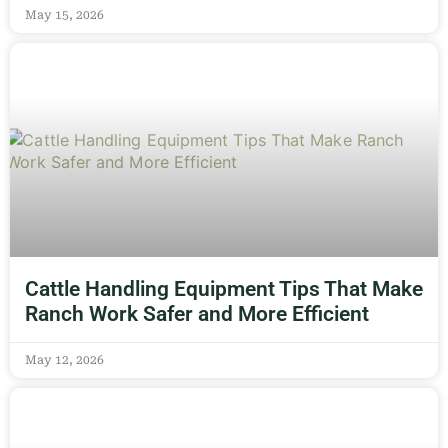
May 15, 2026
Cattle Handling Equipment Tips That Make
Ranch Work Safer and More Efficient
May 12, 2026