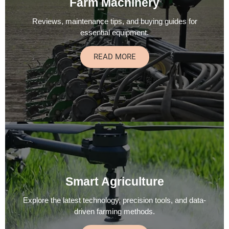
Farm Machinery
Reviews, maintenance tips, and buying guides for
essential equipment.
READ MORE
Smart Agriculture
Explore the latest technology, precision tools, and data-
driven farming methods.