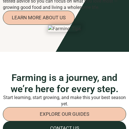
tested advice so you can focus on what you love most —
growing good food and living a wholesome life.
LEARN MORE ABOUT US
Farming is a journey, and
we’re here for every step.
Start learning, start growing, and make this your best season
yet.
EXPLORE OUR GUIDES
CONTACT US