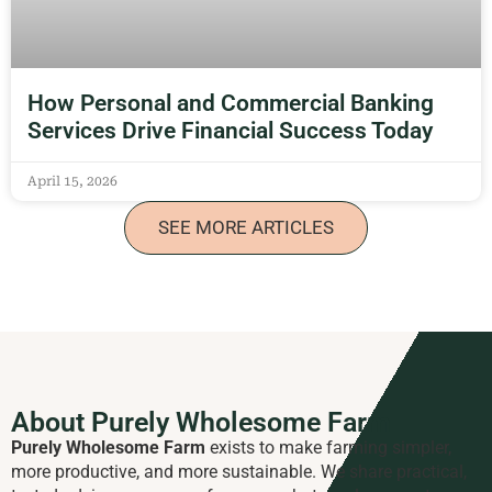
How Personal and Commercial Banking
Services Drive Financial Success Today
April 15, 2026
SEE MORE ARTICLES
About Purely Wholesome Farm
Purely Wholesome Farm
exists to make farming simpler,
more productive, and more sustainable. We share practical,