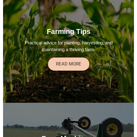
Farming Tips
Practical advice for planting, harvesting, and
maintaining a thriving farm.
READ MORE