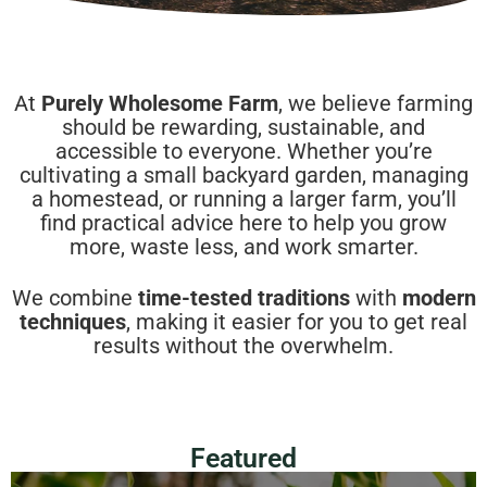
At
Purely Wholesome Farm
, we believe farming
should be rewarding, sustainable, and
accessible to everyone. Whether you’re
cultivating a small backyard garden, managing
a homestead, or running a larger farm, you’ll
find practical advice here to help you grow
more, waste less, and work smarter.
We combine
time-tested traditions
with
modern
techniques
, making it easier for you to get real
results without the overwhelm.
Featured