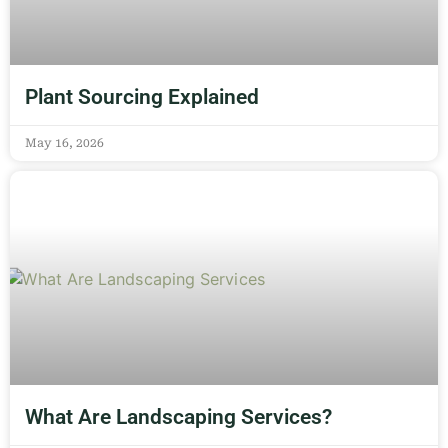
Plant Sourcing Explained
May 16, 2026
What Are Landscaping Services?