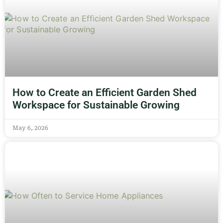
How to Create an Efficient Garden Shed
Workspace for Sustainable Growing
May 6, 2026