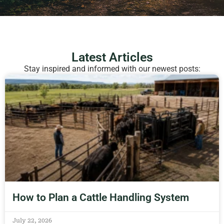
Latest Articles
Stay inspired and informed with our newest posts:
How to Plan a Cattle Handling System
July 22, 2026