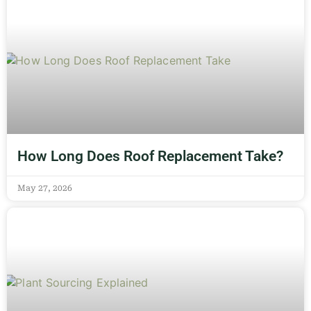
How Long Does Roof Replacement Take?
May 27, 2026