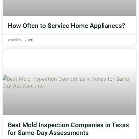
How Often to Service Home Appliances?
April 21, 2026
Best Mold Inspection Companies in Texas
for Same-Day Assessments