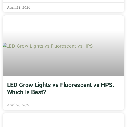
April 21, 2026
LED Grow Lights vs Fluorescent vs HPS:
Which Is Best?
April 20, 2026