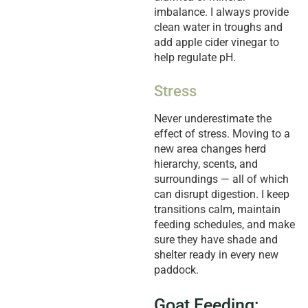
imbalance. I always provide
clean water in troughs and
add apple cider vinegar to
help regulate pH.
Stress
Never underestimate the
effect of stress. Moving to a
new area changes herd
hierarchy, scents, and
surroundings — all of which
can disrupt digestion. I keep
transitions calm, maintain
feeding schedules, and make
sure they have shade and
shelter ready in every new
paddock.
Goat Feeding: