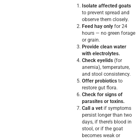
Isolate affected goats
to prevent spread and
observe them closely.
Feed hay only
for 24
hours — no green forage
or grain.
Provide clean water
with electrolytes.
Check eyelids
(for
anemia), temperature,
and stool consistency.
Offer probiotics
to
restore gut flora.
Check for signs of
parasites or toxins.
Call a vet
if symptoms
persist longer than two
days, if there’s blood in
stool, or if the goat
becomes weak or