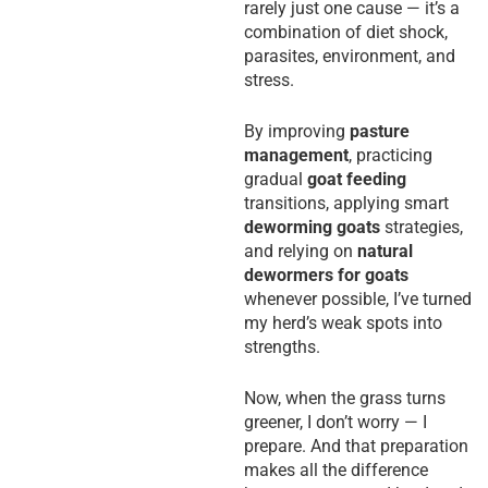
rarely just one cause — it’s a
combination of diet shock,
parasites, environment, and
stress.
By improving
pasture
management
, practicing
gradual
goat feeding
transitions, applying smart
deworming goats
strategies,
and relying on
natural
dewormers for goats
whenever possible, I’ve turned
my herd’s weak spots into
strengths.
Now, when the grass turns
greener, I don’t worry — I
prepare. And that preparation
makes all the difference