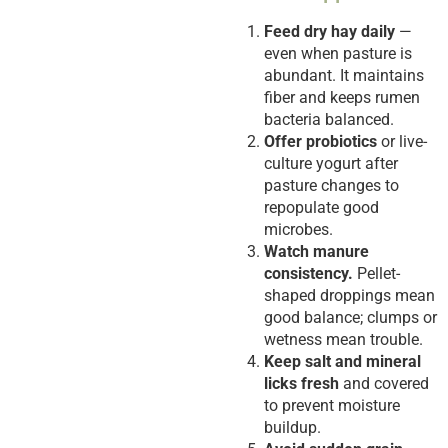
Feed dry hay daily
—
even when pasture is
abundant. It maintains
fiber and keeps rumen
bacteria balanced.
Offer probiotics
or live-
culture yogurt after
pasture changes to
repopulate good
microbes.
Watch manure
consistency.
Pellet-
shaped droppings mean
good balance; clumps or
wetness mean trouble.
Keep salt and mineral
licks fresh
and covered
to prevent moisture
buildup.