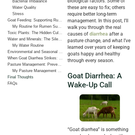
biological factors. Some of
Bacterial Imbalance
these are easy to fix; others
Water Quality
require better long-term
Stress
Goat Feeding: Supporting Rumen Health During Pasture Changes
management. In this post, I’ll
My Routine for Rumen Support
walk you through the real
Toxic Plants: The Hidden Culprits
causes of
diarrhea
after a
Water and Minerals: The Silent Digestive Regulators
pasture change, and what I’ve
My Water Routine
learned over years of keeping
Environmental and Seasonal Factors
goats happy and healthy
When Goat Diarrhea Strikes: My Quick Response Plan
through every season.
Pasture Management: Prevention Above All
My Pasture Management Checklist
Goat Diarrhea: A
Final Thoughts
Wake-Up Call
FAQs
“Goat diarrhea” is something