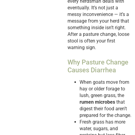
every herdsman deals with
eventually. It’s not just a
messy inconvenience — it’s a
message from your herd that
something inside isn’t right.
After a pasture change, loose
stool is often your first
warning sign.
Why Pasture Change
Causes Diarrhea
When goats move from
hay or older forage to
lush, green grass, the
rumen microbes
that
digest their food aren’t
prepared for the change.
Fresh grass has more
water, sugars, and