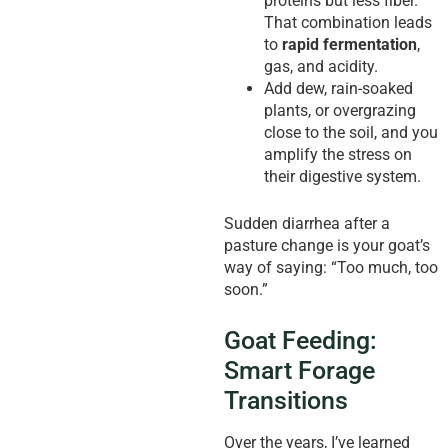
proteins but less fiber.
That combination leads
to
rapid fermentation
,
gas, and acidity.
Add dew, rain-soaked
plants, or overgrazing
close to the soil, and you
amplify the stress on
their digestive system.
Sudden diarrhea after a
pasture change is your goat’s
way of saying: “Too much, too
soon.”
Goat Feeding:
Smart Forage
Transitions
Over the years, I’ve learned