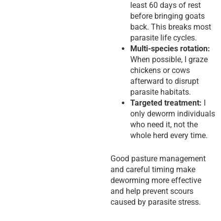
least 60 days of rest
before bringing goats
back. This breaks most
parasite life cycles.
Multi-species rotation:
When possible, I graze
chickens or cows
afterward to disrupt
parasite habitats.
Targeted treatment:
I
only deworm individuals
who need it, not the
whole herd every time.
Good pasture management
and careful timing make
deworming more effective
and help prevent scours
caused by parasite stress.