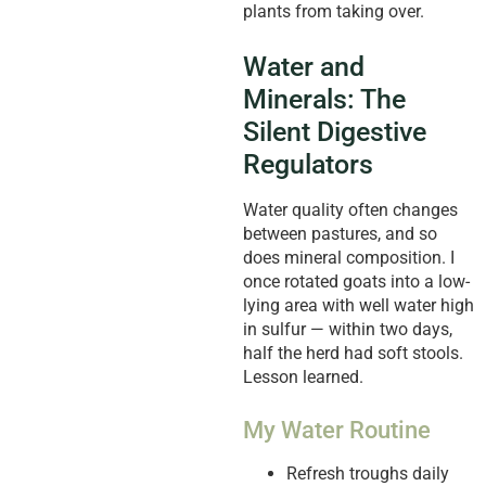
plants from taking over.
Water and
Minerals: The
Silent Digestive
Regulators
Water quality often changes
between pastures, and so
does mineral composition. I
once rotated goats into a low-
lying area with well water high
in sulfur — within two days,
half the herd had soft stools.
Lesson learned.
My Water Routine
Refresh troughs daily