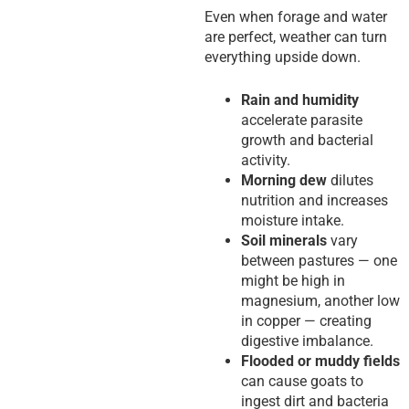
Even when forage and water
are perfect, weather can turn
everything upside down.
Rain and humidity
accelerate parasite
growth and bacterial
activity.
Morning dew
dilutes
nutrition and increases
moisture intake.
Soil minerals
vary
between pastures — one
might be high in
magnesium, another low
in copper — creating
digestive imbalance.
Flooded or muddy fields
can cause goats to
ingest dirt and bacteria