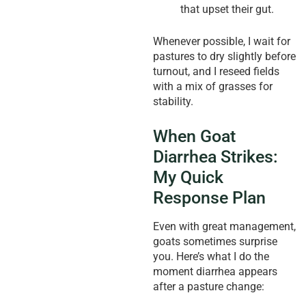
that upset their gut.
Whenever possible, I wait for
pastures to dry slightly before
turnout, and I reseed fields
with a mix of grasses for
stability.
When Goat
Diarrhea Strikes:
My Quick
Response Plan
Even with great management,
goats sometimes surprise
you. Here’s what I do the
moment diarrhea appears
after a pasture change: