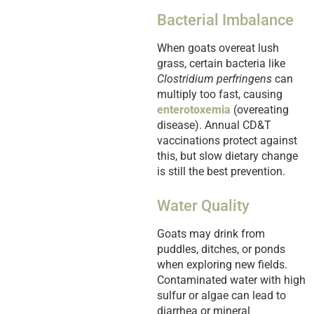
Bacterial Imbalance
When goats overeat lush
grass, certain bacteria like
Clostridium perfringens
can
multiply too fast, causing
enterotoxemia
(overeating
disease). Annual CD&T
vaccinations protect against
this, but slow dietary change
is still the best prevention.
Water Quality
Goats may drink from
puddles, ditches, or ponds
when exploring new fields.
Contaminated water with high
sulfur or algae can lead to
diarrhea or mineral