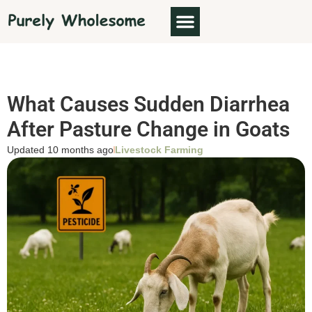
What Causes Sudden Diarrhea
After Pasture Change in Goats
Updated 10 months ago
Livestock Farming