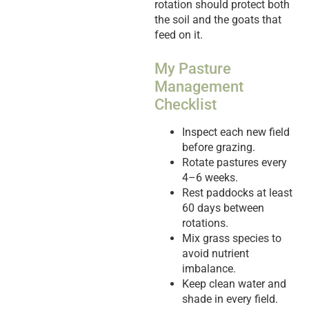
rotation should protect both
the soil and the goats that
feed on it.
My Pasture
Management
Checklist
Inspect each new field
before grazing.
Rotate pastures every
4–6 weeks.
Rest paddocks at least
60 days between
rotations.
Mix grass species to
avoid nutrient
imbalance.
Keep clean water and
shade in every field.