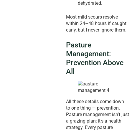
dehydrated.
Most mild scours resolve
within 24–48 hours if caught
early, but I never ignore them.
Pasture
Management:
Prevention Above
All
All these details come down
to one thing — prevention.
Pasture management isn’t just
a grazing plan; it’s a health
strategy. Every pasture