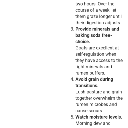
two hours. Over the
course of a week, let
them graze longer until
their digestion adjusts.
Provide minerals and
baking soda free-
choice.
Goats are excellent at
self-regulation when
they have access to the
right minerals and
rumen buffers.
Avoid grain during
transitions.
Lush pasture and grain
together overwhelm the
rumen microbes and
cause scours.
Watch moisture levels.
Morning dew and