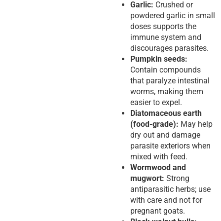
Garlic:
Crushed or
powdered garlic in small
doses supports the
immune system and
discourages parasites.
Pumpkin seeds:
Contain compounds
that paralyze intestinal
worms, making them
easier to expel.
Diatomaceous earth
(food-grade):
May help
dry out and damage
parasite exteriors when
mixed with feed.
Wormwood and
mugwort:
Strong
antiparasitic herbs; use
with care and not for
pregnant goats.