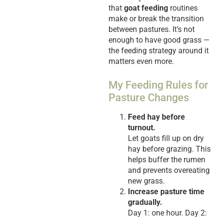
that
goat feeding
routines
make or break the transition
between pastures. It’s not
enough to have good grass —
the feeding strategy around it
matters even more.
My Feeding Rules for
Pasture Changes
Feed hay before
turnout.
Let goats fill up on dry
hay before grazing. This
helps buffer the rumen
and prevents overeating
new grass.
Increase pasture time
gradually.
Day 1: one hour. Day 2: