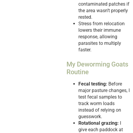
contaminated patches if
the area wasn’t properly
rested.
Stress from relocation
lowers their immune
response, allowing
parasites to multiply
faster.
My Deworming Goats
Routine
Fecal testing:
Before
major pasture changes, I
test fecal samples to
track worm loads
instead of relying on
guesswork.
Rotational grazing:
I
give each paddock at