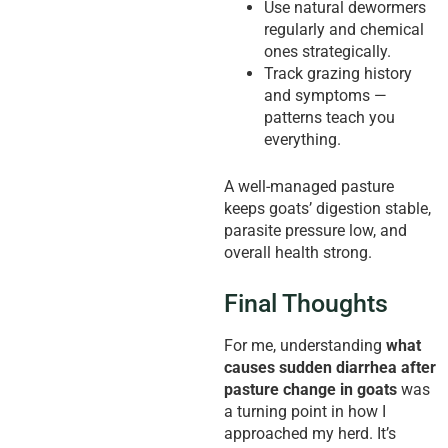
Use natural dewormers
regularly and chemical
ones strategically.
Track grazing history
and symptoms —
patterns teach you
everything.
A well-managed pasture
keeps goats’ digestion stable,
parasite pressure low, and
overall health strong.
Final Thoughts
For me, understanding
what
causes sudden diarrhea after
pasture change in goats
was
a turning point in how I
approached my herd. It’s