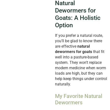
Natural
Dewormers for
Goats: A Holistic
Option
If you prefer a natural route,
you’ll be glad to know there
are effective
natural
dewormers for goats
that fit
well into a pasture-based
system. They won’t replace
modern medicine when worm
loads are high, but they can
help keep things under control
naturally.
My Favorite Natural
Dewormers