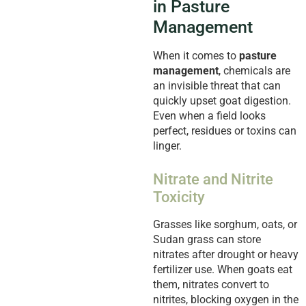
in Pasture
Management
When it comes to
pasture
management
, chemicals are
an invisible threat that can
quickly upset goat digestion.
Even when a field looks
perfect, residues or toxins can
linger.
Nitrate and Nitrite
Toxicity
Grasses like sorghum, oats, or
Sudan grass can store
nitrates after drought or heavy
fertilizer use. When goats eat
them, nitrates convert to
nitrites, blocking oxygen in the