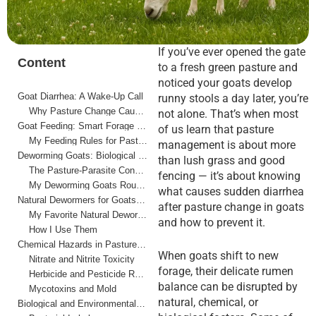
If you’ve ever opened the gate
Content
to a fresh green pasture and
noticed your goats develop
Goat Diarrhea: A Wake-Up Call
runny stools a day later, you’re
Why Pasture Change Causes Diarrhea
not alone. That’s when most
Goat Feeding: Smart Forage Transitions
of us learn that pasture
My Feeding Rules for Pasture Changes
management is about more
Deworming Goats: Biological Hazards in Pasture Rotation
than lush grass and good
The Pasture-Parasite Connection
fencing — it’s about knowing
My Deworming Goats Routine
what causes sudden diarrhea
Natural Dewormers for Goats: A Holistic Option
after pasture change in goats
My Favorite Natural Dewormers
and how to prevent it.
How I Use Them
Chemical Hazards in Pasture Management
When goats shift to new
Nitrate and Nitrite Toxicity
forage, their delicate rumen
Herbicide and Pesticide Residue
balance can be disrupted by
Mycotoxins and Mold
natural, chemical, or
Biological and Environmental Hazards