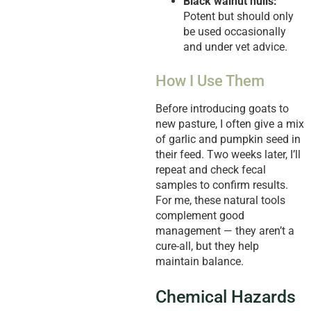
Black walnut hulls:
Potent but should only
be used occasionally
and under vet advice.
How I Use Them
Before introducing goats to
new pasture, I often give a mix
of garlic and pumpkin seed in
their feed. Two weeks later, I’ll
repeat and check fecal
samples to confirm results.
For me, these natural tools
complement good
management — they aren’t a
cure-all, but they help
maintain balance.
Chemical Hazards