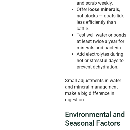
and scrub weekly.
Offer
loose minerals
,
not blocks — goats lick
less efficiently than
cattle.
Test well water or ponds
at least twice a year for
minerals and bacteria.
Add electrolytes during
hot or stressful days to
prevent dehydration.
Small adjustments in water
and mineral management
make a big difference in
digestion.
Environmental and
Seasonal Factors