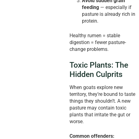
Avoid sudden grain
feeding
— especially if
pasture is already rich in
protein.
Healthy rumen = stable
digestion = fewer pasture-
change problems.
Toxic Plants: The
Hidden Culprits
When goats explore new
territory, they’re bound to taste
things they shouldn’t. A new
pasture may contain toxic
plants that irritate the gut or
worse.
Common offenders: