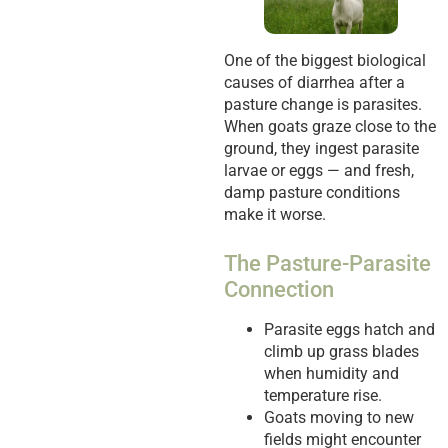
One of the biggest biological
causes of diarrhea after a
pasture change is parasites.
When goats graze close to the
ground, they ingest parasite
larvae or eggs — and fresh,
damp pasture conditions
make it worse.
The Pasture-Parasite
Connection
Parasite eggs hatch and
climb up grass blades
when humidity and
temperature rise.
Goats moving to new
fields might encounter