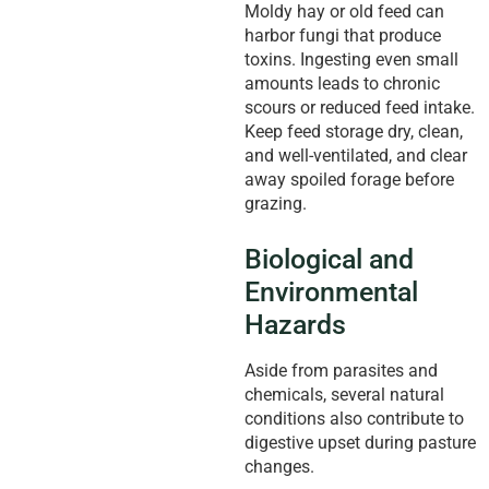
Moldy hay or old feed can
harbor fungi that produce
toxins. Ingesting even small
amounts leads to chronic
scours or reduced feed intake.
Keep feed storage dry, clean,
and well-ventilated, and clear
away spoiled forage before
grazing.
Biological and
Environmental
Hazards
Aside from parasites and
chemicals, several natural
conditions also contribute to
digestive upset during pasture
changes.