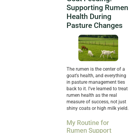
Supporting Rumen
Health During
Pasture Changes
The rumen is the center of a
goat’s health, and everything
in pasture management ties
back to it. I’ve learned to treat
rumen health as the real
measure of success, not just
shiny coats or high milk yield.
My Routine for
Rumen Support