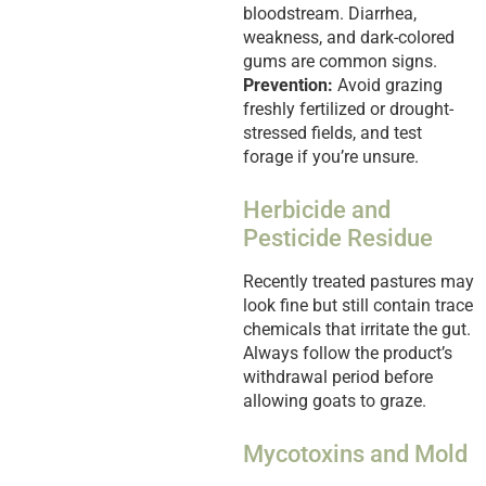
bloodstream. Diarrhea,
weakness, and dark-colored
gums are common signs.
Prevention:
Avoid grazing
freshly fertilized or drought-
stressed fields, and test
forage if you’re unsure.
Herbicide and
Pesticide Residue
Recently treated pastures may
look fine but still contain trace
chemicals that irritate the gut.
Always follow the product’s
withdrawal period before
allowing goats to graze.
Mycotoxins and Mold