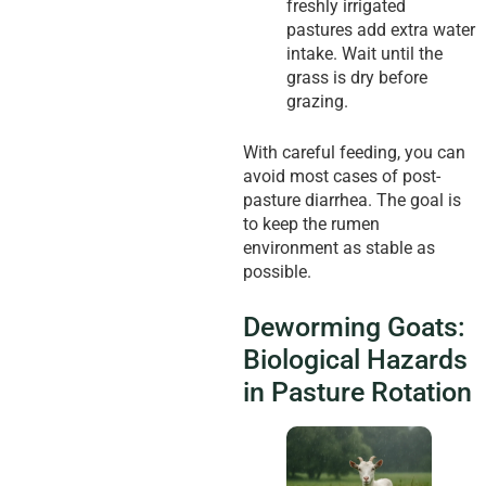
freshly irrigated
pastures add extra water
intake. Wait until the
grass is dry before
grazing.
With careful feeding, you can
avoid most cases of post-
pasture diarrhea. The goal is
to keep the rumen
environment as stable as
possible.
Deworming Goats:
Biological Hazards
in Pasture Rotation