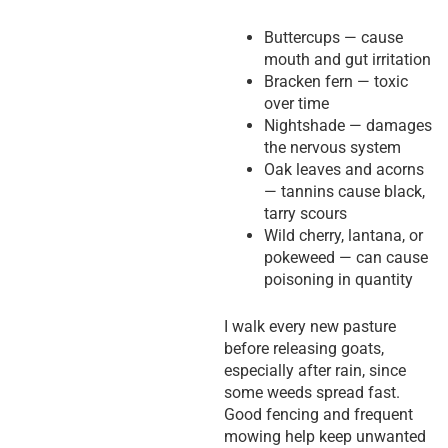
Buttercups — cause
mouth and gut irritation
Bracken fern — toxic
over time
Nightshade — damages
the nervous system
Oak leaves and acorns
— tannins cause black,
tarry scours
Wild cherry, lantana, or
pokeweed — can cause
poisoning in quantity
I walk every new pasture
before releasing goats,
especially after rain, since
some weeds spread fast.
Good fencing and frequent
mowing help keep unwanted