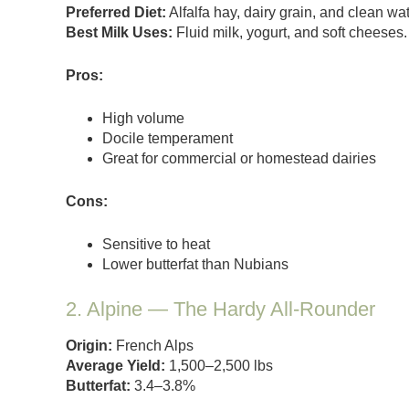
Preferred Diet:
Alfalfa hay, dairy grain, and clean w
Best Milk Uses:
Fluid milk, yogurt, and soft cheeses.
Pros:
High volume
Docile temperament
Great for commercial or homestead dairies
Cons:
Sensitive to heat
Lower butterfat than Nubians
2. Alpine — The Hardy All-Rounder
Origin:
French Alps
Average Yield:
1,500–2,500 lbs
Butterfat:
3.4–3.8%