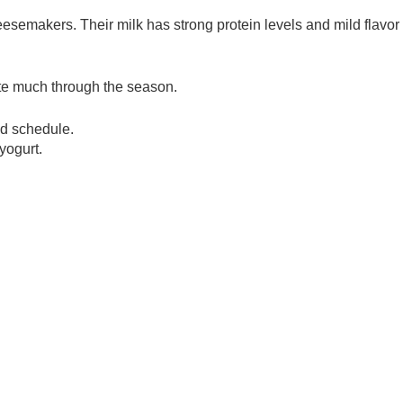
semakers. Their milk has strong protein levels and mild flavo
uate much through the season.
ed schedule.
yogurt.