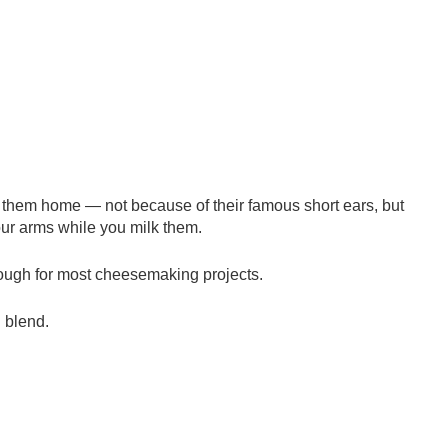
 them home — not because of their famous short ears, but
our arms while you milk them.
nough for most cheesemaking projects.
n blend.