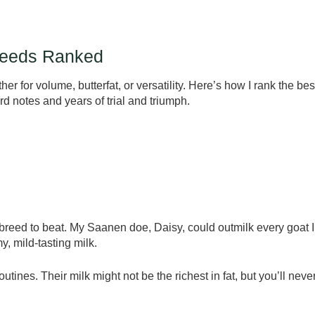
Breeds Ranked
her for volume, butterfat, or versatility. Here’s how I rank the bes
d notes and years of trial and triumph.
 breed to beat. My Saanen doe, Daisy, could outmilk every goat I
, mild-tasting milk.
utines. Their milk might not be the richest in fat, but you’ll neve