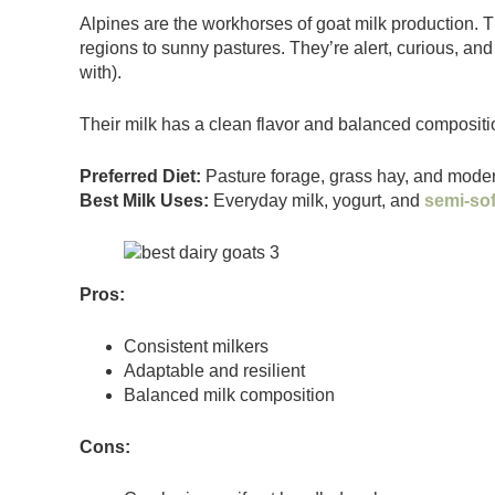
Alpines are the workhorses of goat milk production. 
regions to sunny pastures. They’re alert, curious, and
with).
Their milk has a clean flavor and balanced composit
Preferred Diet:
Pasture forage, grass hay, and modera
Best Milk Uses:
Everyday milk, yogurt, and
semi-so
Pros:
Consistent milkers
Adaptable and resilient
Balanced milk composition
Cons: