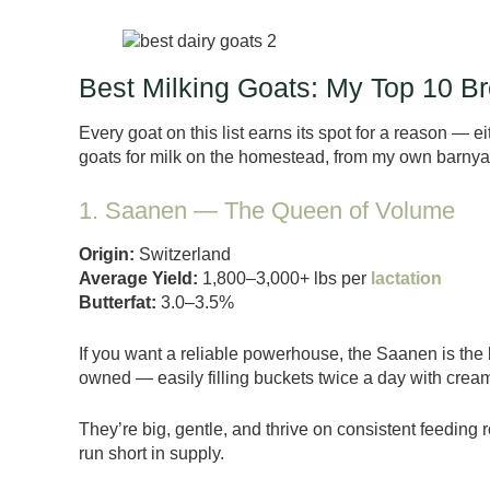
Best Milking Goats: My Top 10 
Every goat on this list earns its spot for a reason — eit
goats for milk on the homestead, from my own barnyar
1. Saanen — The Queen of Volume
Origin:
Switzerland
Average Yield:
1,800–3,000+ lbs per
lactation
Butterfat:
3.0–3.5%
If you want a reliable powerhouse, the Saanen is the
owned — easily filling buckets twice a day with creamy
They’re big, gentle, and thrive on consistent feeding ro
run short in supply.