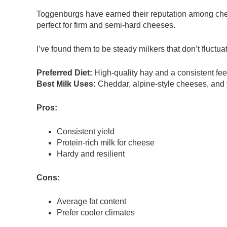
Toggenburgs have earned their reputation among chee
perfect for firm and semi-hard cheeses.
I’ve found them to be steady milkers that don’t fluct
Preferred Diet:
High-quality hay and a consistent fe
Best Milk Uses:
Cheddar, alpine-style cheeses, and 
Pros:
Consistent yield
Protein-rich milk for cheese
Hardy and resilient
Cons:
Average fat content
Prefer cooler climates