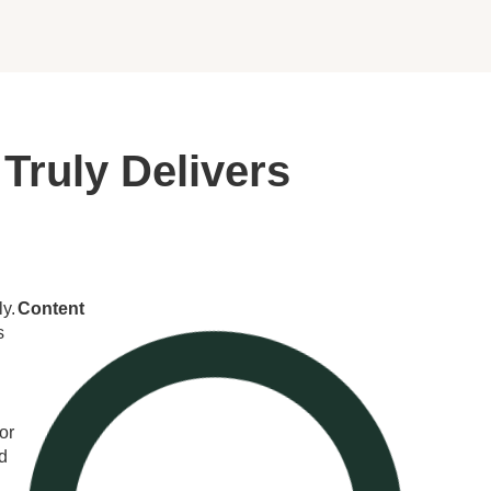
Truly Delivers
y.
Content
s
or
nd