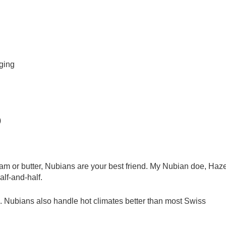
ging
)
eam or butter, Nubians are your best friend. My Nubian doe, Haze
alf-and-half.
n. Nubians also handle hot climates better than most Swiss