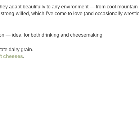
They adapt beautifully to any environment — from cool mountain
 strong-willed, which I’ve come to love (and occasionally wrestl
ion — ideal for both drinking and cheesemaking.
te dairy grain.
ft cheeses
.