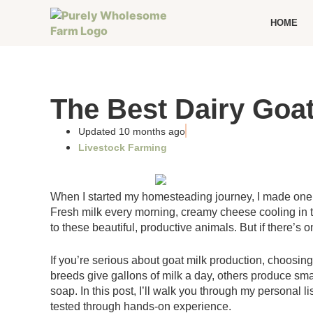
HOME
The Best Dairy Goat
Updated 10 months ago
Livestock Farming
When I started my homesteading journey, I made one of
Fresh milk every morning, creamy cheese cooling in t
to these beautiful, productive animals. But if there’s o
If you’re serious about goat milk production, choosi
breeds give gallons of milk a day, others produce smal
soap. In this post, I’ll walk you through my personal 
tested through hands-on experience.