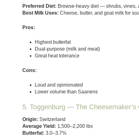
Preferred Diet:
Browse-heavy diet — shrubs, vines, 
Best Milk Uses:
Cheese, butter, and goat milk for s
Pros:
Highest butterfat
Dual-purpose (milk and meat)
Great heat tolerance
Cons:
Loud and opinionated
Lower volume than Saanens
5. Toggenburg — The Cheesemaker’s 
Origin:
Switzerland
Average Yield:
1,500–2,200 lbs
Butterfat:
3.0–3.7%