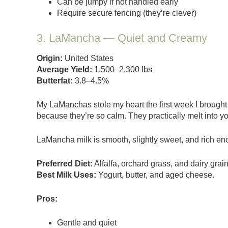
Can be jumpy if not handled early
Require secure fencing (they’re clever)
3. LaMancha — Quiet and Creamy
Origin:
United States
Average Yield:
1,500–2,300 lbs
Butterfat:
3.8–4.5%
My LaManchas stole my heart the first week I brought
because they’re so calm. They practically melt into y
LaMancha milk is smooth, slightly sweet, and rich e
Preferred Diet:
Alfalfa, orchard grass, and dairy grai
Best Milk Uses:
Yogurt, butter, and aged cheese.
Pros:
Gentle and quiet