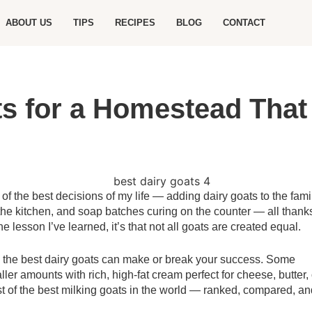
ABOUT US
TIPS
RECIPES
BLOG
CONTACT
s for a Homestead That 
 the best decisions of my life — adding dairy goats to the famil
he kitchen, and soap batches curing on the counter — all thank
ne lesson I’ve learned, it’s that not all goats are created equal.
ng the best dairy goats can make or break your success. Some
ler amounts with rich, high-fat cream perfect for cheese, butter, 
list of the best milking goats in the world — ranked, compared, a