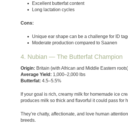
Excellent butterfat content
Long lactation cycles
Cons:
Unique ear shape can be a challenge for ID tag
Moderate production compared to Saanen
4. Nubian — The Butterfat Champion
Origin:
Britain (with African and Middle Eastern roots
Average Yield:
1,000–2,000 lbs
Butterfat:
4.5–5.5%
If your goal is rich, creamy milk for homemade ice cr
produces milk so thick and flavorful it could pass for h
They’re chatty, affectionate, and love human attentio
breeds.