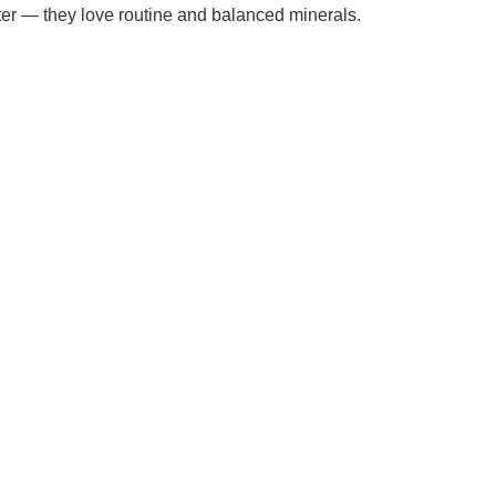
ater — they love routine and balanced minerals.