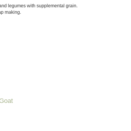
and legumes with supplemental grain.
oap making.
Goat