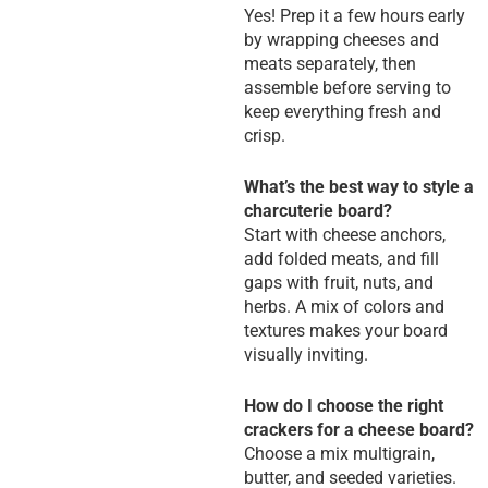
Yes! Prep it a few hours early
by wrapping cheeses and
meats separately, then
assemble before serving to
keep everything fresh and
crisp.
What’s the best way to style a
charcuterie board?
Start with cheese anchors,
add folded meats, and fill
gaps with fruit, nuts, and
herbs. A mix of colors and
textures makes your board
visually inviting.
How do I choose the right
crackers for a cheese board?
Choose a mix multigrain,
butter, and seeded varieties.