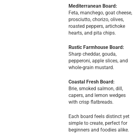
Mediterranean Board:
Feta, manchego, goat cheese,
prosciutto, chorizo, olives,
roasted peppers, artichoke
hearts, and pita chips.
Rustic Farmhouse Board:
Sharp cheddar, gouda,
pepperoni, apple slices, and
whole-grain mustard.
Coastal Fresh Board:
Brie, smoked salmon, dill,
capers, and lemon wedges
with crisp flatbreads.
Each board feels distinct yet
simple to create, perfect for
beginners and foodies alike.