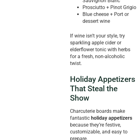
Sauvignon Blanc
Prosciutto + Pinot Grigio
Blue cheese + Port or
dessert wine
If wine isn’t your style, try
sparkling apple cider or
elderflower tonic with herbs
for a fresh, non-alcoholic
twist.
Holiday Appetizers
That Steal the
Show
Charcuterie boards make
fantastic
holiday appetizers
because they’re festive,
customizable, and easy to
prepare.