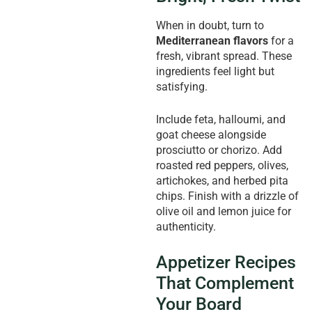
When in doubt, turn to
Mediterranean flavors
for a
fresh, vibrant spread. These
ingredients feel light but
satisfying.
Include feta, halloumi, and
goat cheese alongside
prosciutto or chorizo. Add
roasted red peppers, olives,
artichokes, and herbed pita
chips. Finish with a drizzle of
olive oil and lemon juice for
authenticity.
Appetizer Recipes
That Complement
Your Board