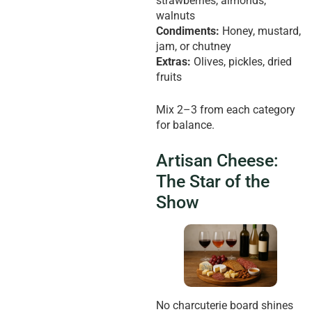
strawberries, almonds,
walnuts
Condiments:
Honey, mustard,
jam, or chutney
Extras:
Olives, pickles, dried
fruits
Mix 2–3 from each category
for balance.
Artisan Cheese:
The Star of the
Show
No charcuterie board shines