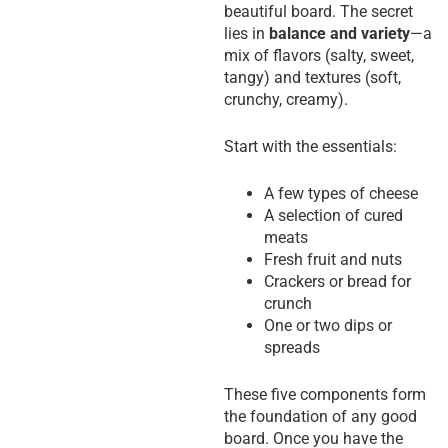
beautiful board. The secret
lies in
balance and variety
—a
mix of flavors (salty, sweet,
tangy) and textures (soft,
crunchy, creamy).
Start with the essentials:
A few types of cheese
A selection of cured
meats
Fresh fruit and nuts
Crackers or bread for
crunch
One or two dips or
spreads
These five components form
the foundation of any good
board. Once you have the