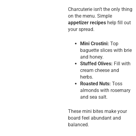
Charcuterie isn’t the only thing
on the menu. Simple
appetizer recipes
help fill out
your spread.
Mini Crostini:
Top
baguette slices with brie
and honey.
Stuffed Olives:
Fill with
cream cheese and
herbs.
Roasted Nuts:
Toss
almonds with rosemary
and sea salt.
These mini bites make your
board feel abundant and
balanced.