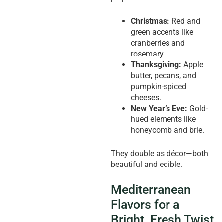
Christmas:
Red and
green accents like
cranberries and
rosemary.
Thanksgiving:
Apple
butter, pecans, and
pumpkin-spiced
cheeses.
New Year’s Eve:
Gold-
hued elements like
honeycomb and brie.
They double as décor—both
beautiful and edible.
Mediterranean
Flavors for a
Bright, Fresh Twist