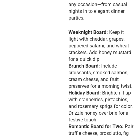
any occasion—from casual
nights in to elegant dinner
parties.
Weeknight Board:
Keep it
light with cheddar, grapes,
peppered salami, and wheat
crackers. Add honey mustard
for a quick dip.
Brunch Board:
Include
croissants, smoked salmon,
cream cheese, and fruit
preserves for a morning twist.
Holiday Board:
Brighten it up
with cranberries, pistachios,
and rosemary sprigs for color.
Drizzle honey over brie for a
festive touch.
Romantic Board for Two:
Pair
truffle cheese, prosciutto, fig