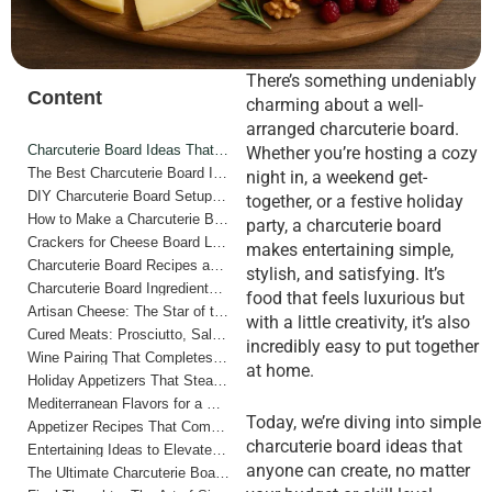
There’s something undeniably
Content
charming about a well-
arranged charcuterie board.
Charcuterie Board Ideas That Anyone Can Make
Whether you’re hosting a cozy
The Best Charcuterie Board Ideas for Every Occasion
night in, a weekend get-
DIY Charcuterie Board Setup for Beginners
together, or a festive holiday
How to Make a Charcuterie Board Step by Step
party, a charcuterie board
Crackers for Cheese Board Lovers
makes entertaining simple,
Charcuterie Board Recipes and Flavor Combinations
stylish, and satisfying. It’s
Charcuterie Board Ingredients List and Shopping Guide
food that feels luxurious but
Artisan Cheese: The Star of the Show
with a little creativity, it’s also
Cured Meats: Prosciutto, Salami, and More
incredibly easy to put together
Wine Pairing That Completes the Experience
at home.
Holiday Appetizers That Steal the Show
Mediterranean Flavors for a Bright, Fresh Twist
Today, we’re diving into simple
Appetizer Recipes That Complement Your Board
charcuterie board ideas that
Entertaining Ideas to Elevate Your Hosting
anyone can create, no matter
The Ultimate Charcuterie Board Shopping List