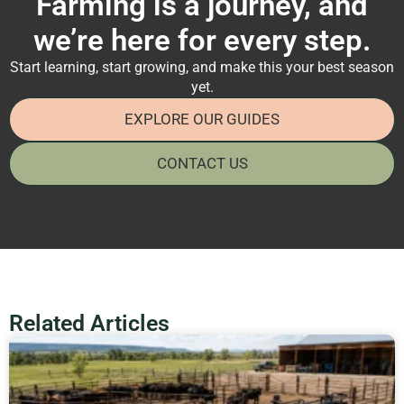
Farming is a journey, and
we’re here for every step.
Start learning, start growing, and make this your best season
yet.
EXPLORE OUR GUIDES
CONTACT US
Related Articles