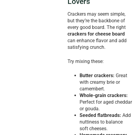
Lovers
Crackers may seem simple,
but they’re the backbone of
every good board. The right
crackers for cheese board
can enhance flavor and add
satisfying crunch.
Try mixing these:
Butter crackers:
Great
with creamy brie or
camembert.
Whole-grain crackers:
Perfect for aged cheddar
or gouda.
Seeded flatbreads:
Add
nuttiness to balance
soft cheeses.