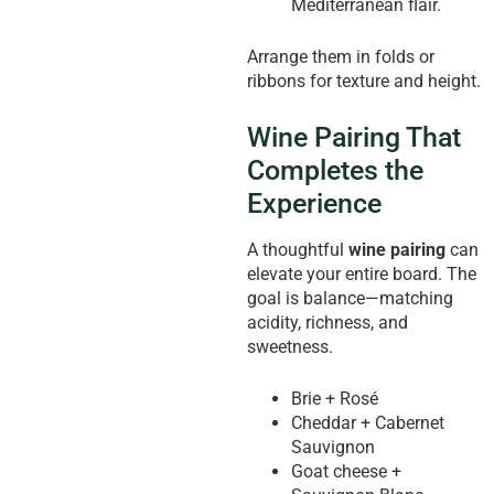
Mediterranean flair.
Arrange them in folds or
ribbons for texture and height.
Wine Pairing That
Completes the
Experience
A thoughtful
wine pairing
can
elevate your entire board. The
goal is balance—matching
acidity, richness, and
sweetness.
Brie + Rosé
Cheddar + Cabernet
Sauvignon
Goat cheese +