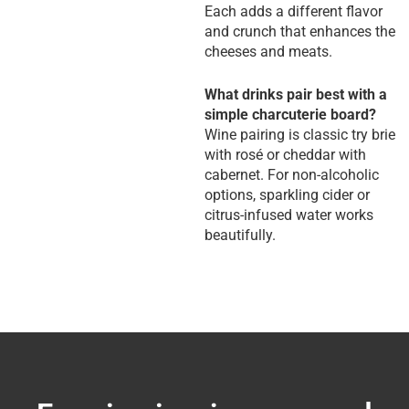
Each adds a different flavor
and crunch that enhances the
cheeses and meats.
What drinks pair best with a
simple charcuterie board?
Wine pairing is classic try brie
with rosé or cheddar with
cabernet. For non-alcoholic
options, sparkling cider or
citrus-infused water works
beautifully.