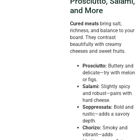
Prosciutto, Salami,
and More
Cured meats
bring salt,
richness, and balance to your
board. They contrast
beautifully with creamy
cheeses and sweet fruits.
Prosciutto:
Buttery and
delicate—try with melon
or figs.
Salami:
Slightly spicy
and robust—pairs with
hard cheese.
Soppressata:
Bold and
rustic—adds a savory
depth.
Chorizo:
Smoky and
vibrant—adds