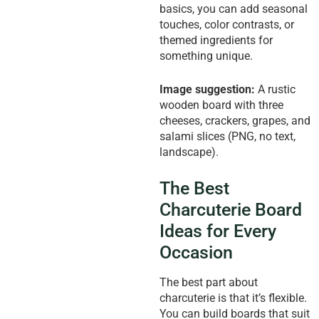
basics, you can add seasonal
touches, color contrasts, or
themed ingredients for
something unique.
Image suggestion:
A rustic
wooden board with three
cheeses, crackers, grapes, and
salami slices (PNG, no text,
landscape).
The Best
Charcuterie Board
Ideas for Every
Occasion
The best part about
charcuterie is that it’s flexible.
You can build boards that suit