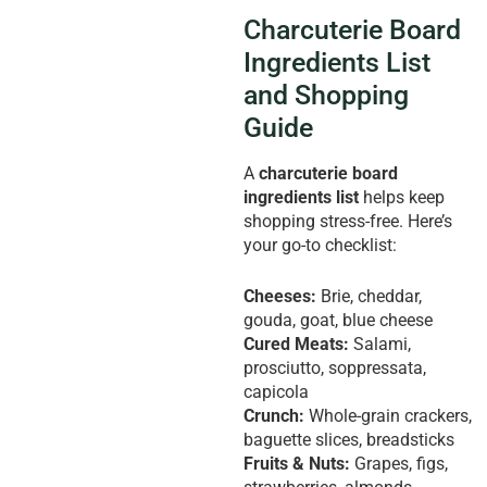
Charcuterie Board
Ingredients List
and Shopping
Guide
A
charcuterie board
ingredients list
helps keep
shopping stress-free. Here’s
your go-to checklist:
Cheeses:
Brie, cheddar,
gouda, goat, blue cheese
Cured Meats:
Salami,
prosciutto, soppressata,
capicola
Crunch:
Whole-grain crackers,
baguette slices, breadsticks
Fruits & Nuts:
Grapes, figs,