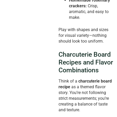
Homemade rosemary
crackers:
Crisp,
aromatic, and easy to
make.
Play with shapes and sizes
for visual variety—nothing
should look too uniform.
Charcuterie Board
Recipes and Flavor
Combinations
Think of a
charcuterie board
recipe
as a themed flavor
story. You’re not following
strict measurements; you’re
creating a balance of taste
and texture.