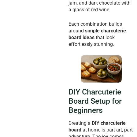
jam, and dark chocolate with
a glass of red wine.
Each combination builds
around
simple charcuterie
board ideas
that look
effortlessly stunning.
DIY Charcuterie
Board Setup for
Beginners
Creating a
DIY charcuterie
board
at home is part art, part
adventure. The joy comes