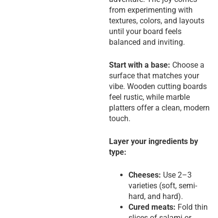
from experimenting with
textures, colors, and layouts
until your board feels
balanced and inviting.
Start with a base:
Choose a
surface that matches your
vibe. Wooden cutting boards
feel rustic, while marble
platters offer a clean, modern
touch.
Layer your ingredients by
type:
Cheeses:
Use 2–3
varieties (soft, semi-
hard, and hard).
Cured meats:
Fold thin
slices of salami or