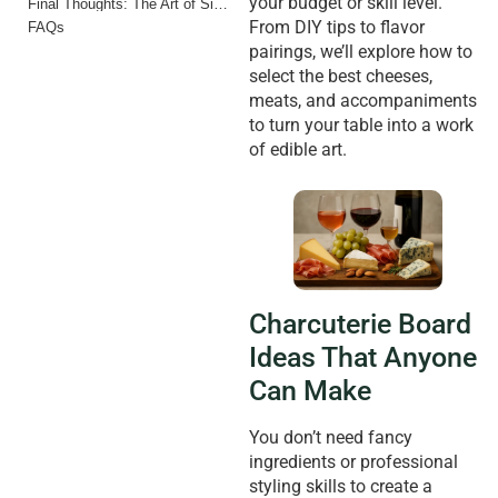
your budget or skill level.
Final Thoughts: The Art of Simple Entertaining
From DIY tips to flavor
FAQs
pairings, we’ll explore how to
select the best cheeses,
meats, and accompaniments
to turn your table into a work
of edible art.
Charcuterie Board
Ideas That Anyone
Can Make
You don’t need fancy
ingredients or professional
styling skills to create a