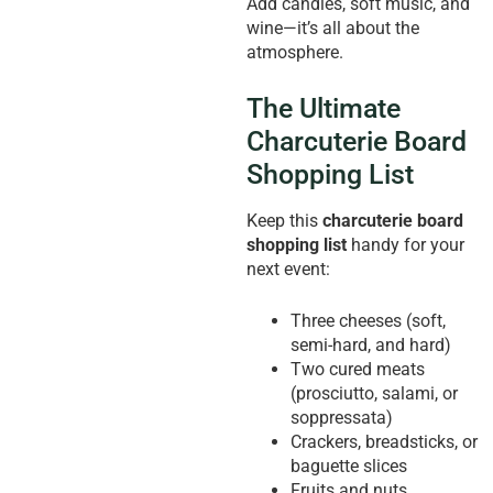
Add candles, soft music, and
wine—it’s all about the
atmosphere.
The Ultimate
Charcuterie Board
Shopping List
Keep this
charcuterie board
shopping list
handy for your
next event:
Three cheeses (soft,
semi-hard, and hard)
Two cured meats
(prosciutto, salami, or
soppressata)
Crackers, breadsticks, or
baguette slices
Fruits and nuts