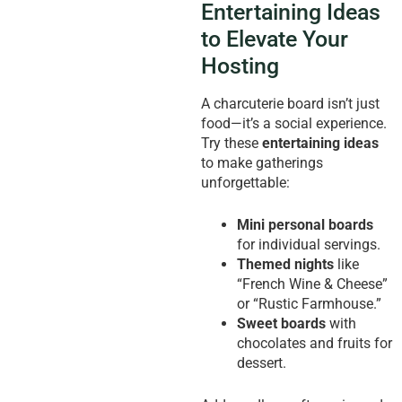
Entertaining Ideas
to Elevate Your
Hosting
A charcuterie board isn’t just
food—it’s a social experience.
Try these
entertaining ideas
to make gatherings
unforgettable:
Mini personal boards
for individual servings.
Themed nights
like
“French Wine & Cheese”
or “Rustic Farmhouse.”
Sweet boards
with
chocolates and fruits for
dessert.