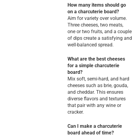
How many items should go
on a charcuterie board?
Aim for variety over volume.
Three cheeses, two meats,
one or two fruits, and a couple
of dips create a satisfying and
well-balanced spread.
What are the best cheeses
for a simple charcuterie
board?
Mix soft, semi-hard, and hard
cheeses such as brie, gouda,
and cheddar. This ensures
diverse flavors and textures
that pair with any wine or
cracker.
Can I make a charcuterie
board ahead of time?