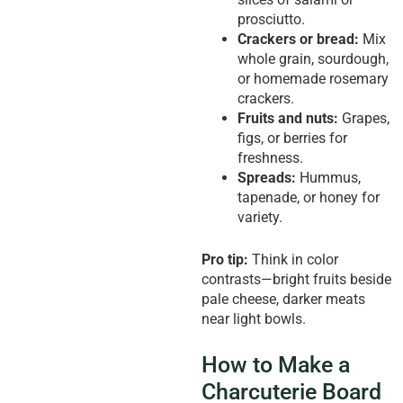
prosciutto.
Crackers or bread:
Mix
whole grain, sourdough,
or homemade rosemary
crackers.
Fruits and nuts:
Grapes,
figs, or berries for
freshness.
Spreads:
Hummus,
tapenade, or honey for
variety.
Pro tip:
Think in color
contrasts—bright fruits beside
pale cheese, darker meats
near light bowls.
How to Make a
Charcuterie Board