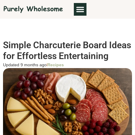
Simple Charcuterie Board Ideas
for Effortless Entertaining
Updated 9 months ago
Recipes