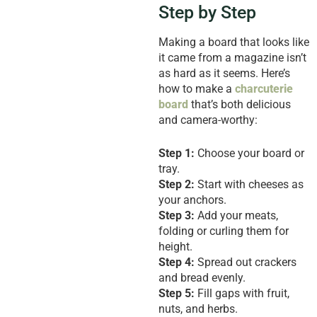
Step by Step
Making a board that looks like
it came from a magazine isn’t
as hard as it seems. Here’s
how to make a
charcuterie
board
that’s both delicious
and camera-worthy:
Step 1:
Choose your board or
tray.
Step 2:
Start with cheeses as
your anchors.
Step 3:
Add your meats,
folding or curling them for
height.
Step 4:
Spread out crackers
and bread evenly.
Step 5:
Fill gaps with fruit,
nuts, and herbs.