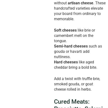
without
artisan cheese
. These
handcrafted varieties elevate
your board from ordinary to
memorable.
Soft cheeses
like brie or
camembert melt on the
tongue.
Semi-hard cheeses
such as
gouda or havarti add
nuttiness.
Hard cheeses
like aged
cheddar bring a bold bite.
Add a twist with truffle brie,
smoked gouda, or goat
cheese rolled in herbs.
Cured Meats: