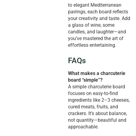
to elegant Mediterranean
pairings, each board reflects
your creativity and taste. Add
a glass of wine, some
candles, and laughter—and
you’ve mastered the art of
effortless entertaining.
FAQs
What makes a charcuterie
board “simple”?
A simple charcuterie board
focuses on easy-to-find
ingredients like 2–3 cheeses,
cured meats, fruits, and
crackers. It’s about balance,
not quantity—beautiful and
approachable.