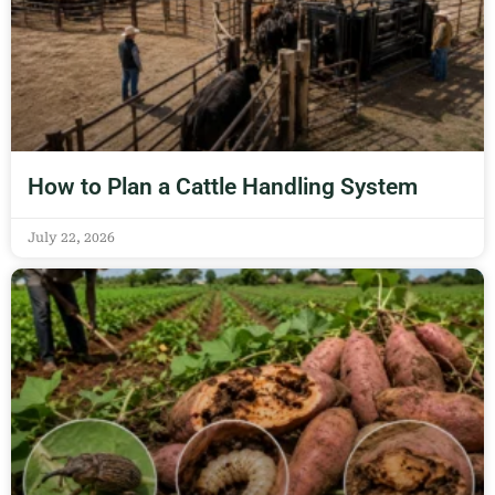
How to Plan a Cattle Handling System
July 22, 2026