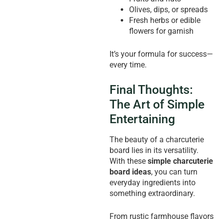
Olives, dips, or spreads
Fresh herbs or edible
flowers for garnish
It’s your formula for success—
every time.
Final Thoughts:
The Art of Simple
Entertaining
The beauty of a charcuterie
board lies in its versatility.
With these
simple charcuterie
board ideas
, you can turn
everyday ingredients into
something extraordinary.
From rustic farmhouse flavors