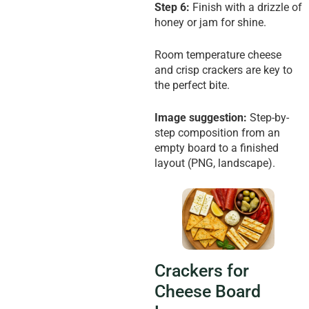
Step 6:
Finish with a drizzle of
honey or jam for shine.
Room temperature cheese
and crisp crackers are key to
the perfect bite.
Image suggestion:
Step-by-
step composition from an
empty board to a finished
layout (PNG, landscape).
Crackers for
Cheese Board