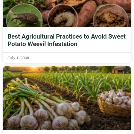
Best Agricultural Practices to Avoid Sweet
Potato Weevil Infestation
July 1, 2026