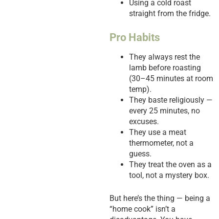
Using a cold roast
straight from the fridge.
Pro Habits
They always rest the
lamb before roasting
(30–45 minutes at room
temp).
They baste religiously —
every 25 minutes, no
excuses.
They use a meat
thermometer, not a
guess.
They treat the oven as a
tool, not a mystery box.
But here’s the thing — being a
“home cook” isn’t a