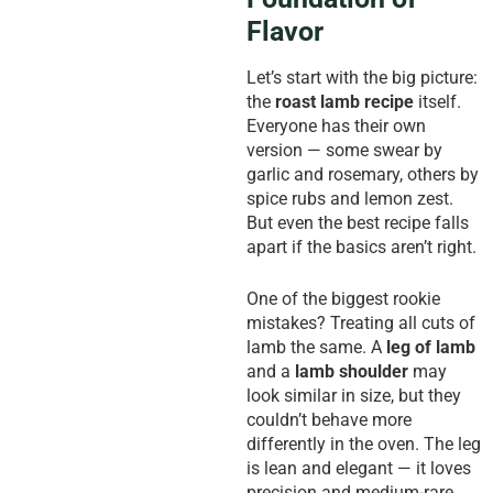
Flavor
Let’s start with the big picture:
the
roast lamb recipe
itself.
Everyone has their own
version — some swear by
garlic and rosemary, others by
spice rubs and lemon zest.
But even the best recipe falls
apart if the basics aren’t right.
One of the biggest rookie
mistakes? Treating all cuts of
lamb the same. A
leg of lamb
and a
lamb shoulder
may
look similar in size, but they
couldn’t behave more
differently in the oven. The leg
is lean and elegant — it loves
precision and medium-rare