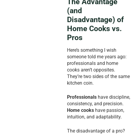
The Advantage
(and
Disadvantage) of
Home Cooks vs.
Pros
Here’s something I wish
someone told me years ago:
professionals and home
cooks aren’t opposites.
They’re two sides of the same
kitchen coin.
Professionals
have discipline,
consistency, and precision.
Home cooks
have passion,
intuition, and adaptability.
The disadvantage of a pro?