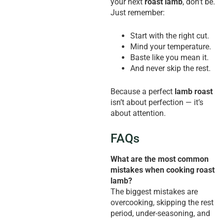
your next
roast lamb
, don’t be.
Just remember:
Start with the right cut.
Mind your temperature.
Baste like you mean it.
And never skip the rest.
Because a perfect
lamb roast
isn’t about perfection — it’s
about attention.
FAQs
What are the most common
mistakes when cooking roast
lamb?
The biggest mistakes are
overcooking, skipping the rest
period, under-seasoning, and