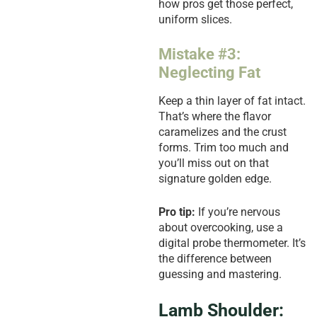
how pros get those perfect,
uniform slices.
Mistake #3:
Neglecting Fat
Keep a thin layer of fat intact.
That’s where the flavor
caramelizes and the crust
forms. Trim too much and
you’ll miss out on that
signature golden edge.
Pro tip:
If you’re nervous
about overcooking, use a
digital probe thermometer. It’s
the difference between
guessing and mastering.
Lamb Shoulder: