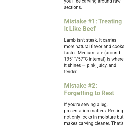
you’ll be carving around raw
sections.
Mistake #1: Treating
It Like Beef
Lamb isn’t steak. It carries
more natural flavor and cooks
faster. Medium-rare (around
135°F/57°C internal) is where
it shines — pink, juicy, and
tender.
Mistake #2:
Forgetting to Rest
If you’re serving a leg,
presentation matters. Resting
not only locks in moisture but
makes carving cleaner. That’s