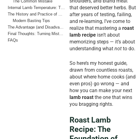
shoulders, and bland meat
The Common Mistake
that deserved better herbs. But
Internal Lamb Temperature: The Heart of the Roast
after years of testing, failing,
The History and Practice of Basting
Modern Basting Tips
and re-learning, I’ve come to
The Advantage (and Disadvantage) of Home Cooks vs. Pros
realize that mastering a
roast
Final Thoughts: Turning Mistakes into Rituals
lamb recipe
isn’t about
FAQs
memorizing steps — it’s about
understanding what
not
to do.
So here’s my honest guide,
drawn from countless roasts,
about where home cooks (and
even pros) go wrong — and
how you can make your next
lamb roast
the one that wins
you bragging rights.
Roast Lamb
Recipe: The
Foundation of