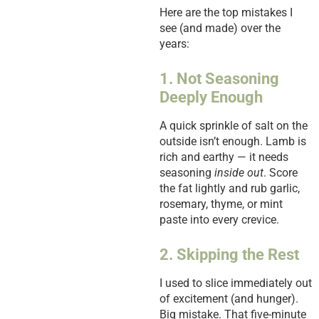
Here are the top mistakes I
see (and made) over the
years:
1. Not Seasoning
Deeply Enough
A quick sprinkle of salt on the
outside isn’t enough. Lamb is
rich and earthy — it needs
seasoning
inside out
. Score
the fat lightly and rub garlic,
rosemary, thyme, or mint
paste into every crevice.
2. Skipping the Rest
I used to slice immediately out
of excitement (and hunger).
Big mistake. That five-minute