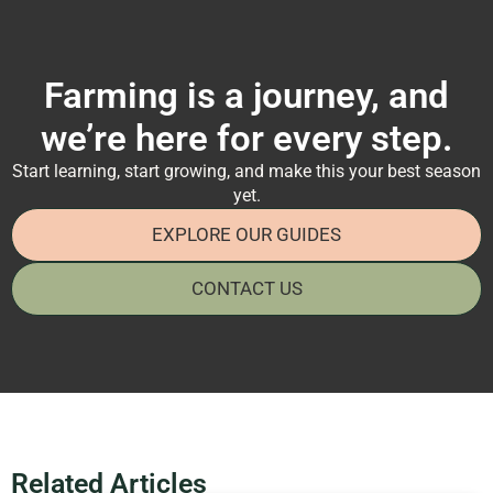
Farming is a journey, and
we’re here for every step.
Start learning, start growing, and make this your best season
yet.
EXPLORE OUR GUIDES
CONTACT US
Related Articles