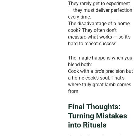
They rarely get to experiment
— they must deliver perfection
every time.
The disadvantage of a home
cook? They often don’t
measure
what works — so it’s
hard to repeat success.
The magic happens when you
blend both:
Cook with a pro’s precision but
a home cook’s soul. That’s
where truly great lamb comes
from.
Final Thoughts:
Turning Mistakes
into Rituals