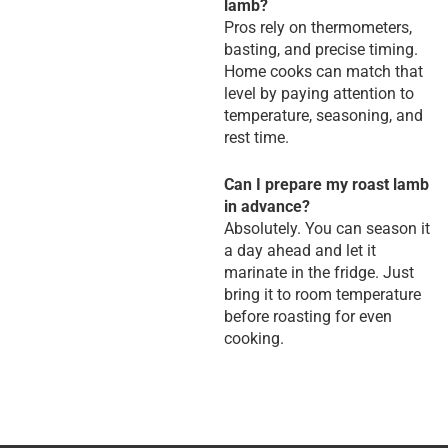
lamb?
Pros rely on thermometers,
basting, and precise timing.
Home cooks can match that
level by paying attention to
temperature, seasoning, and
rest time.
Can I prepare my roast lamb
in advance?
Absolutely. You can season it
a day ahead and let it
marinate in the fridge. Just
bring it to room temperature
before roasting for even
cooking.