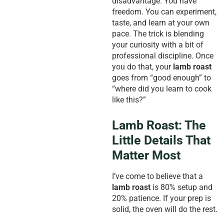
disadvantage. You have
freedom. You can experiment,
taste, and learn at your own
pace. The trick is blending
your curiosity with a bit of
professional discipline. Once
you do that, your
lamb roast
goes from “good enough” to
“where did you learn to cook
like this?”
Lamb Roast: The
Little Details That
Matter Most
I’ve come to believe that a
lamb roast
is 80% setup and
20% patience. If your prep is
solid, the oven will do the rest.