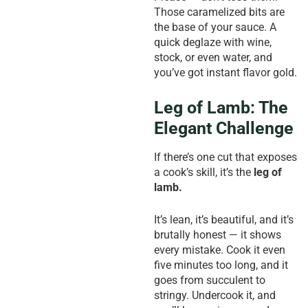
Those caramelized bits are
the base of your sauce. A
quick deglaze with wine,
stock, or even water, and
you’ve got instant flavor gold.
Leg of Lamb: The
Elegant Challenge
If there’s one cut that exposes
a cook’s skill, it’s the
leg of
lamb.
It’s lean, it’s beautiful, and it’s
brutally honest — it shows
every mistake. Cook it even
five minutes too long, and it
goes from succulent to
stringy. Undercook it, and