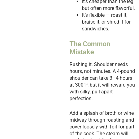
It’s cheaper than the leg
but often more flavorful.
It’s flexible — roast it,
braise it, or shred it for
sandwiches.
The Common
Mistake
Rushing it. Shoulder needs
hours, not minutes. A 4-pound
shoulder can take 3–4 hours
at 300°F, but it will reward you
with silky, pull-apart
perfection.
Add a splash of broth or wine
midway through roasting and
cover loosely with foil for part
of the cook. The steam will