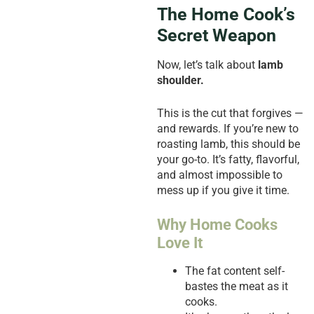
The Home Cook’s
Secret Weapon
Now, let’s talk about
lamb
shoulder.
This is the cut that forgives —
and rewards. If you’re new to
roasting lamb, this should be
your go-to. It’s fatty, flavorful,
and almost impossible to
mess up if you give it time.
Why Home Cooks
Love It
The fat content self-
bastes the meat as it
cooks.