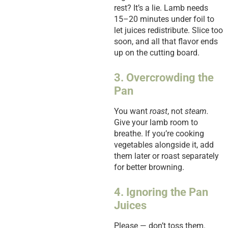
rest? It’s a lie. Lamb needs
15–20 minutes under foil to
let juices redistribute. Slice too
soon, and all that flavor ends
up on the cutting board.
3. Overcrowding the
Pan
You want
roast
, not
steam.
Give your lamb room to
breathe. If you’re cooking
vegetables alongside it, add
them later or roast separately
for better browning.
4. Ignoring the Pan
Juices
Please — don’t toss them.