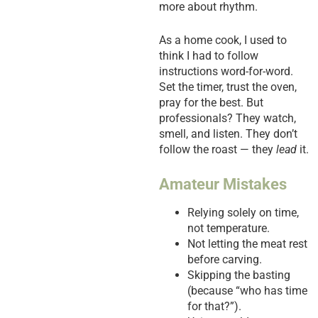
more about rhythm.
As a home cook, I used to
think I had to follow
instructions word-for-word.
Set the timer, trust the oven,
pray for the best. But
professionals? They watch,
smell, and listen. They don’t
follow the roast — they
lead
it.
Amateur Mistakes
Relying solely on time,
not temperature.
Not letting the meat rest
before carving.
Skipping the basting
(because “who has time
for that?”).