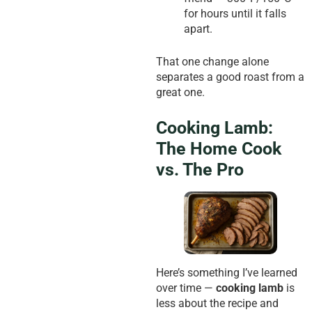
for hours until it falls
apart.
That one change alone
separates a good roast from a
great one.
Cooking Lamb:
The Home Cook
vs. The Pro
Here’s something I’ve learned
over time —
cooking lamb
is
less about the recipe and