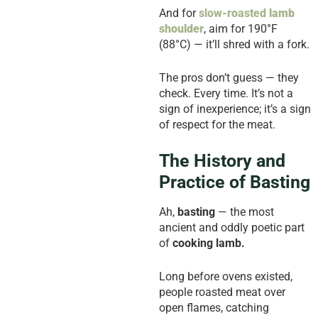
And for
slow-roasted
lamb
shoulder
, aim for 190°F
(88°C) — it’ll shred with a fork.
The pros don’t guess — they
check. Every time. It’s not a
sign of inexperience; it’s a sign
of respect for the meat.
The History and
Practice of Basting
Ah,
basting
— the most
ancient and oddly poetic part
of
cooking lamb.
Long before ovens existed,
people roasted meat over
open flames, catching