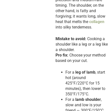
timing. The shoulder, on the
other hand, is fatty and
forgiving; it wants long, slow
heat that melts the
collagen
into silky tenderness.
Mistake to avoid:
Cooking a
shoulder like a leg or a leg like
a shoulder.
Pro fix:
Choose your method
based on your cut.
For a
leg of lamb
, start
hot (around
425°F/220°C for 15
minutes), then lower to
350°F/175°C.
For a
lamb shoulder
,
slow and low is your
friend — 300°F/150°C