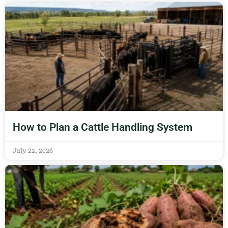
How to Plan a Cattle Handling System
July 22, 2026