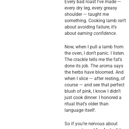
Every bad roast I’ve made —
every dry leg, every greasy
shoulder — taught me
something. Cooking lamb isn’t
about avoiding failure; it’s
about
earning confidence
.
Now, when I pull a lamb from
the oven, I don’t panic. I listen.
The crackle tells me the fat’s
done its job. The aroma says
the herbs have bloomed. And
when I slice — after resting, of
course — and see that perfect
blush of pink, I know I didn’t
just cook dinner. I honored a
ritual that’s older than
language itself.
So if you’re nervous about