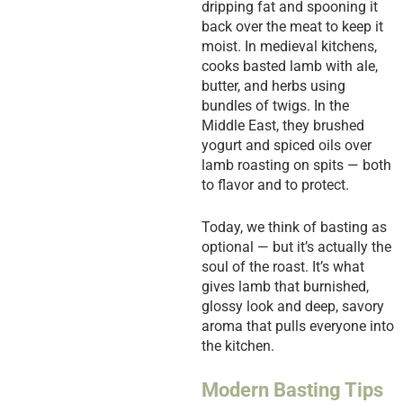
dripping fat and spooning it
back over the meat to keep it
moist. In medieval kitchens,
cooks basted lamb with ale,
butter, and herbs using
bundles of twigs. In the
Middle East, they brushed
yogurt and spiced oils over
lamb roasting on spits — both
to flavor and to protect.
Today, we think of basting as
optional — but it’s actually the
soul of the roast. It’s what
gives lamb that burnished,
glossy look and deep, savory
aroma that pulls everyone into
the kitchen.
Modern Basting Tips