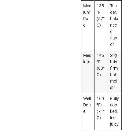
Med
135
Ten
ium
°F
der,
Rar
(57°
bala
e
C)
nce
d
flav
or
Med
145
Slig
ium
°F
htly
(63°
firm
C)
but
moi
st
Well
160
Fully
Don
°F+
coo
e
(71°
ked,
C)
less
juicy