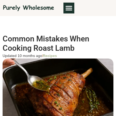
Common Mistakes When
Cooking Roast Lamb
Updated 10 months ago
Recipes