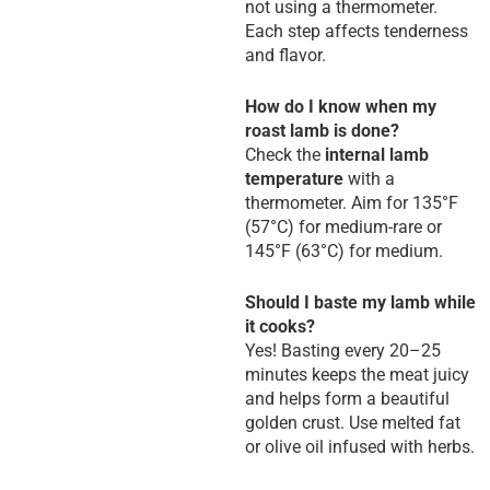
not using a thermometer.
Each step affects tenderness
and flavor.
How do I know when my
roast lamb is done?
Check the
internal lamb
temperature
with a
thermometer. Aim for 135°F
(57°C) for medium-rare or
145°F (63°C) for medium.
Should I baste my lamb while
it cooks?
Yes! Basting every 20–25
minutes keeps the meat juicy
and helps form a beautiful
golden crust. Use melted fat
or olive oil infused with herbs.