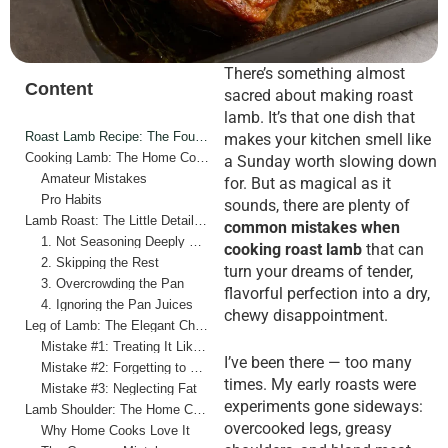
There’s something almost
Content
sacred about making roast
lamb. It’s that one dish that
Roast Lamb Recipe: The Foundation of Flavor
makes your kitchen smell like
Cooking Lamb: The Home Cook vs. The Pro
a Sunday worth slowing down
Amateur Mistakes
for. But as magical as it
Pro Habits
sounds, there are plenty of
Lamb Roast: The Little Details That Matter Most
common mistakes when
1. Not Seasoning Deeply Enough
cooking roast lamb
that can
2. Skipping the Rest
turn your dreams of tender,
3. Overcrowding the Pan
flavorful perfection into a dry,
4. Ignoring the Pan Juices
chewy disappointment.
Leg of Lamb: The Elegant Challenge
Mistake #1: Treating It Like Beef
I’ve been there — too many
Mistake #2: Forgetting to Rest
times. My early roasts were
Mistake #3: Neglecting Fat
experiments gone sideways:
Lamb Shoulder: The Home Cook’s Secret Weapon
overcooked legs, greasy
Why Home Cooks Love It