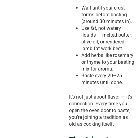
Wait until your crust
forms before basting
(around 30 minutes in).
Use
fat
, not watery
liquids — melted butter,
olive oil, or rendered
lamb fat work best.
Add herbs like rosemary
or thyme to your basting
mix for aroma.
Baste every 20–25
minutes until done.
It’s not just about flavor — it’s
connection. Every time you
open the oven door to baste,
you’re joining a tradition as
old as cooking itself.