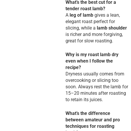
What’s the best cut for a
tender roast lamb?
A
leg of lamb
gives a lean,
elegant roast perfect for
slicing, while a
lamb shoulder
is richer and more forgiving,
great for slow roasting.
Why is my roast lamb dry
even when I follow the
recipe?
Dryness usually comes from
overcooking or slicing too
soon. Always rest the lamb for
15–20 minutes after roasting
to retain its juices.
What’s the difference
between amateur and pro
techniques for roasting