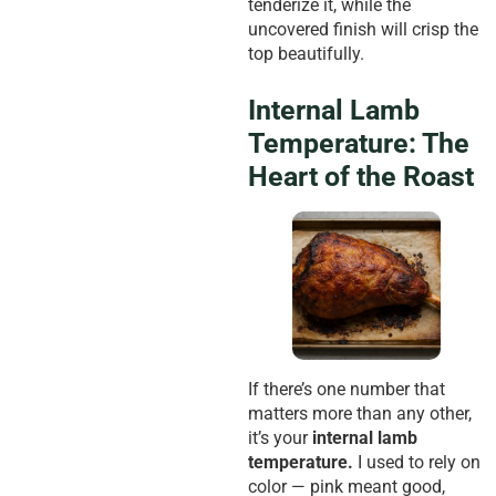
tenderize it, while the
uncovered finish will crisp the
top beautifully.
Internal Lamb
Temperature: The
Heart of the Roast
If there’s one number that
matters more than any other,
it’s your
internal lamb
temperature.
I used to rely on
color — pink meant good,