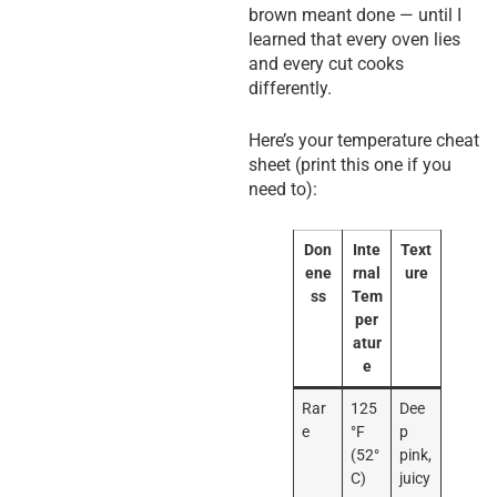
brown meant done — until I
learned that every oven lies
and every cut cooks
differently.
Here’s your temperature cheat
sheet (print this one if you
need to):
Don
Inte
Text
ene
rnal
ure
ss
Tem
per
atur
e
Rar
125
Dee
e
°F
p
(52°
pink,
C)
juicy