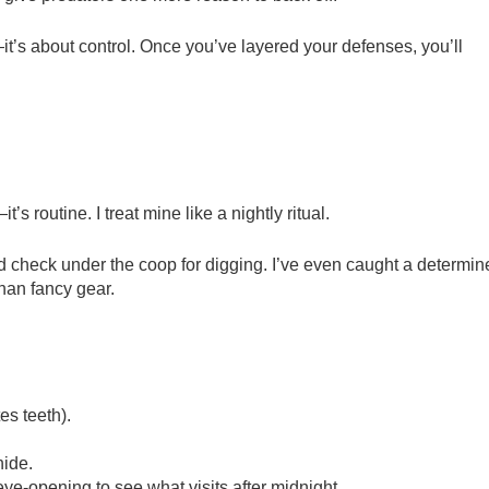
it’s about control. Once you’ve layered your defenses, you’ll
’s routine. I treat mine like a nightly ritual.
nd check under the coop for digging. I’ve even caught a determin
an fancy gear.
es teeth).
hide.
 eye-opening to see what visits after midnight.