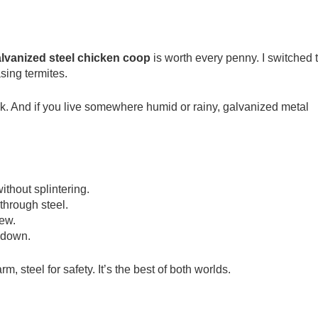
lvanized steel chicken coop
is worth every penny. I switched 
sing termites.
ck. And if you live somewhere humid or rainy, galvanized metal
thout splintering.
through steel.
new.
s down.
 steel for safety. It’s the best of both worlds.