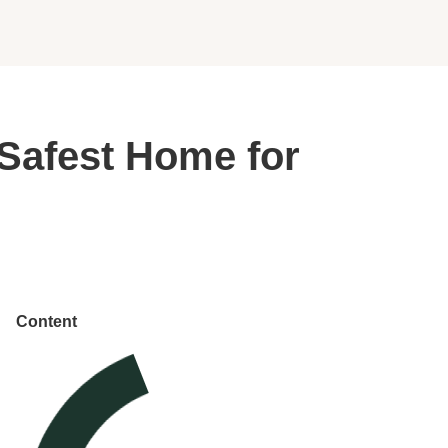
 Safest Home for
Content