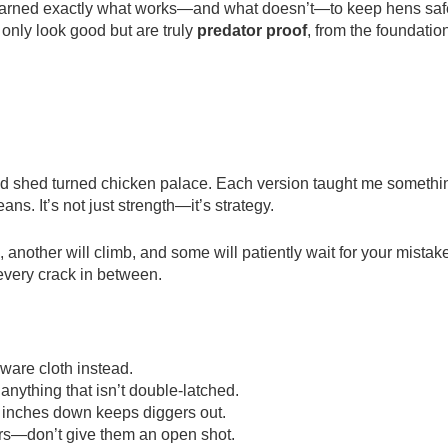
e learned exactly what works—and what doesn’t—to keep hens saf
 only look good but are truly
predator proof
, from the foundatio
 old shed turned chicken palace. Each version taught me somethi
ans. It’s not just strength—it’s strategy.
 another will climb, and some will patiently wait for your mistak
 every crack in between.
ware cloth instead.
anything that isn’t double-latched.
2 inches down keeps diggers out.
rs—don’t give them an open shot.