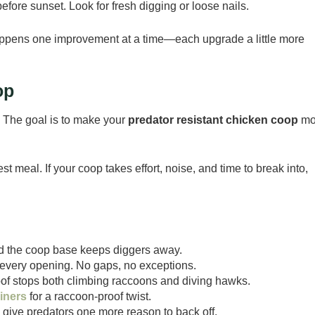
ore sunset. Look for fresh digging or loose nails.
happens one improvement at a time—each upgrade a little more
op
ic. The goal is to make your
predator resistant chicken coop
mo
meal. If your coop takes effort, noise, and time to break into,
d the coop base keeps diggers away.
every opening. No gaps, no exceptions.
oof stops both climbing raccoons and diving hawks.
iners
for a raccoon-proof twist.
s give predators one more reason to back off.