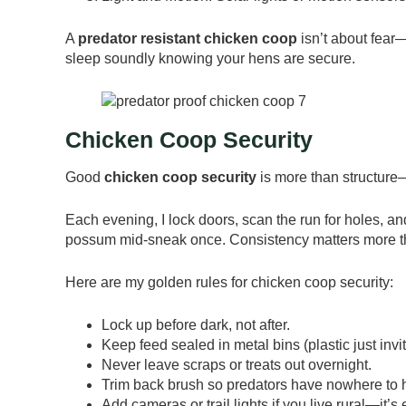
A
predator resistant chicken coop
isn’t about fear—
sleep soundly knowing your hens are secure.
Chicken Coop Security
Good
chicken coop security
is more than structure—it
Each evening, I lock doors, scan the run for holes, a
possum mid-sneak once. Consistency matters more th
Here are my golden rules for chicken coop security:
Lock up before dark, not after.
Keep feed sealed in metal bins (plastic just invit
Never leave scraps or treats out overnight.
Trim back brush so predators have nowhere to 
Add cameras or trail lights if you live rural—it’s