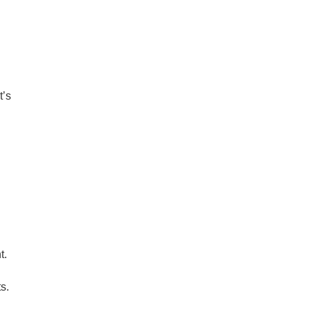
t’s
t.
s.