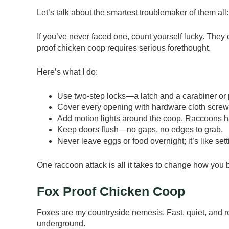
Let’s talk about the smartest troublemaker of them all
If you’ve never faced one, count yourself lucky. They
proof chicken coop requires serious forethought.
Here’s what I do:
Use two-step locks—a latch and a carabiner or 
Cover every opening with hardware cloth screw
Add motion lights around the coop. Raccoons ha
Keep doors flush—no gaps, no edges to grab.
Never leave eggs or food overnight; it’s like sett
One raccoon attack is all it takes to change how you b
Fox Proof Chicken Coop
Foxes are my countryside nemesis. Fast, quiet, and 
underground.