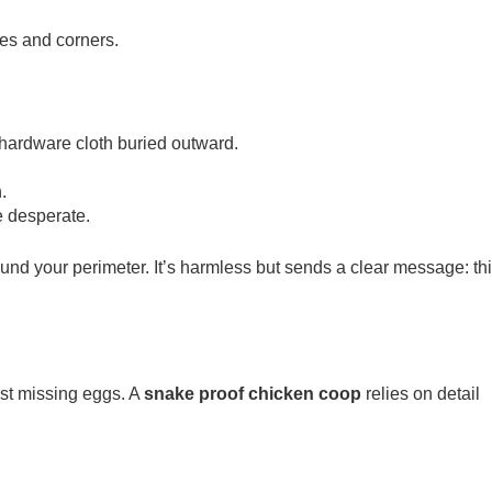
tes and corners.
 hardware cloth buried outward.
.
e desperate.
round your perimeter. It’s harmless but sends a clear message: th
st missing eggs. A
snake proof chicken coop
relies on detail