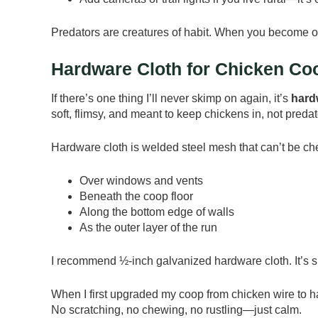
Predators are creatures of habit. When you become o
Hardware Cloth for Chicken Co
If there’s one thing I’ll never skimp on again, it’s
hard
soft, flimsy, and meant to keep chickens in, not predat
Hardware cloth is welded steel mesh that can’t be che
Over windows and vents
Beneath the coop floor
Along the bottom edge of walls
As the outer layer of the run
I recommend ½-inch galvanized hardware cloth. It’s sm
When I first upgraded my coop from chicken wire to ha
No scratching, no chewing, no rustling—just calm.