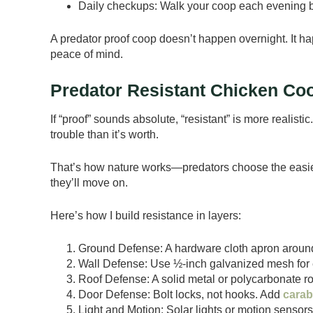
Daily checkups: Walk your coop each evening bef
A predator proof coop doesn’t happen overnight. It 
peace of mind.
Predator Resistant Chicken Co
If “proof” sounds absolute, “resistant” is more realist
trouble than it’s worth.
That’s how nature works—predators choose the easiest 
they’ll move on.
Here’s how I build resistance in layers:
Ground Defense: A hardware cloth apron aroun
Wall Defense: Use ½-inch galvanized mesh for 
Roof Defense: A solid metal or polycarbonate r
Door Defense: Bolt locks, not hooks. Add
carab
Light and Motion: Solar lights or motion sensor