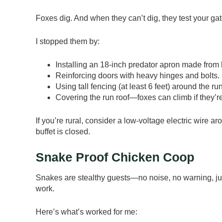
Foxes dig. And when they can’t dig, they test your ga
I stopped them by:
Installing an 18-inch predator apron made from
Reinforcing doors with heavy hinges and bolts.
Using tall fencing (at least 6 feet) around the run
Covering the run roof—foxes can climb if they’r
If you’re rural, consider a low-voltage electric wire a
buffet is closed.
Snake Proof Chicken Coop
Snakes are stealthy guests—no noise, no warning, ju
work.
Here’s what’s worked for me: