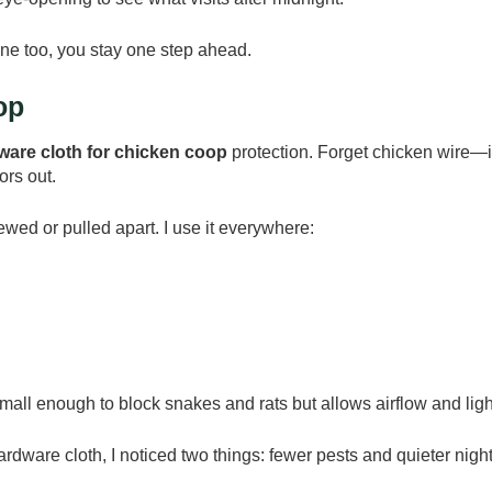
ne too, you stay one step ahead.
op
ware cloth for chicken coop
protection. Forget chicken wire—i
ors out.
wed or pulled apart. I use it everywhere:
all enough to block snakes and rats but allows airflow and ligh
rdware cloth, I noticed two things: fewer pests and quieter night