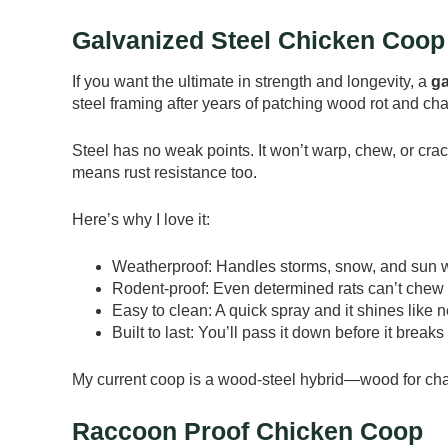
Galvanized Steel Chicken Coop
If you want the ultimate in strength and longevity, a
ga
steel framing after years of patching wood rot and cha
Steel has no weak points. It won’t warp, chew, or cra
means rust resistance too.
Here’s why I love it:
Weatherproof: Handles storms, snow, and sun wi
Rodent-proof: Even determined rats can’t chew 
Easy to clean: A quick spray and it shines like 
Built to last: You’ll pass it down before it break
My current coop is a wood-steel hybrid—wood for charm,
Raccoon Proof Chicken Coop