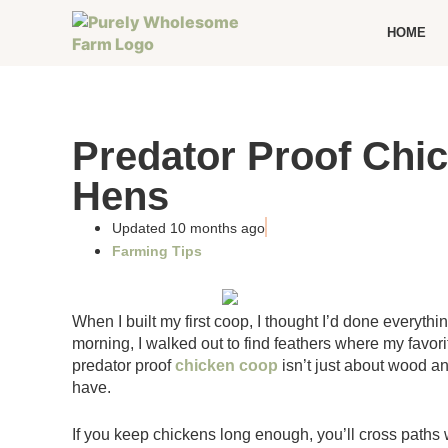
HOME
Predator Proof Chic
Hens
Updated 10 months ago
Farming Tips
When I built my first coop, I thought I’d done everythi
morning, I walked out to find feathers where my favor
predator proof
chicken coop
isn’t just about wood an
have.
If you keep chickens long enough, you’ll cross paths