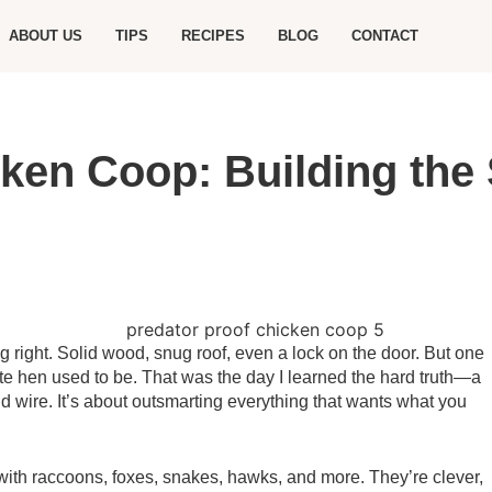
ABOUT US
TIPS
RECIPES
BLOG
CONTACT
ken Coop: Building the
ng right. Solid wood, snug roof, even a lock on the door. But one
ite hen used to be. That was the day I learned the hard truth—a
d wire. It’s about outsmarting everything that wants what you
 with raccoons, foxes, snakes, hawks, and more. They’re clever,