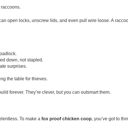
: raccoons.
 can open locks, unscrew lids, and even pull wire loose. A racco
padlock.
ed down, not stapled.
te surprises.
ing the table for thieves.
uild forever. They’re clever, but you can outsmart them.
relentless. To make a
fox proof chicken coop
, you’ve got to thi