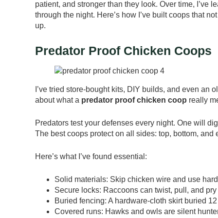
patient, and stronger than they look. Over time, I’v
through the night. Here’s how I’ve built coops that not
up.
Predator Proof Chicken Coops
I’ve tried store-bought kits, DIY builds, and even an
about what a
predator proof chicken coop
really me
Predators test your defenses every night. One will dig,
The best coops protect on all sides: top, bottom, and
Here’s what I’ve found essential:
Solid materials: Skip chicken wire and use hard
Secure locks: Raccoons can twist, pull, and pry 
Buried fencing: A hardware-cloth skirt buried 1
Covered runs: Hawks and owls are silent hunte