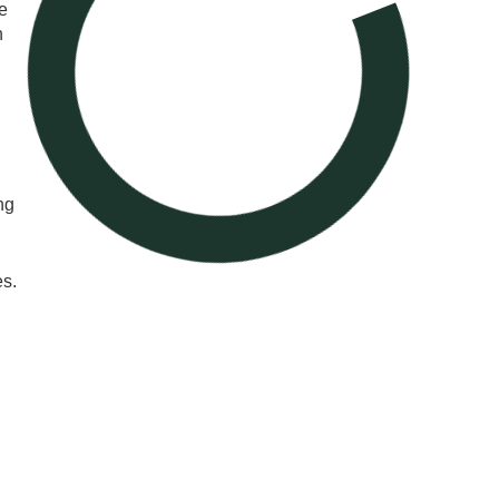
e
n
ng
es.