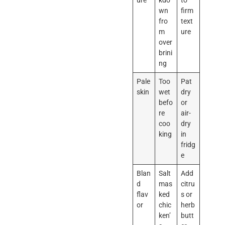
ure
kdo
to
wn
firm
fro
text
m
ure
over
brini
ng
Pale
Too
Pat
skin
wet
dry
befo
or
re
air-
coo
dry
king
in
fridg
e
Blan
Salt
Add
d
mas
citru
flav
ked
s or
or
chic
herb
ken’
butt