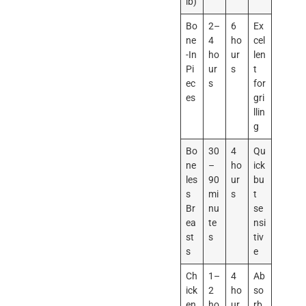
lb)
Bo
2–
6
Ex
ne
4
ho
cel
-In
ho
ur
len
Pi
ur
s
t
ec
s
for
es
gri
llin
g
Bo
30
4
Qu
ne
–
ho
ick
les
90
ur
bu
s
mi
s
t
Br
nu
se
ea
te
nsi
st
s
tiv
s
e
Ch
1–
4
Ab
ick
2
ho
so
en
ho
ur
rb