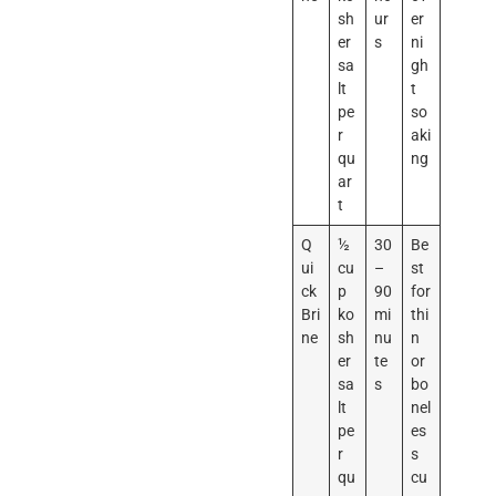
sh
ur
er
er
s
ni
sa
gh
lt
t
pe
so
r
aki
qu
ng
ar
t
Q
½
30
Be
ui
cu
–
st
ck
p
90
for
Bri
ko
mi
thi
ne
sh
nu
n
er
te
or
sa
s
bo
lt
nel
pe
es
r
s
qu
cu