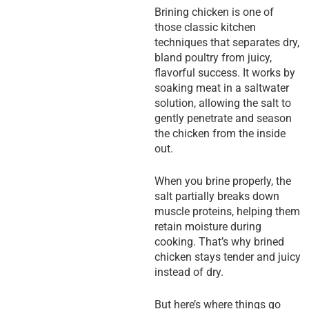
Brining chicken is one of
those classic kitchen
techniques that separates dry,
bland poultry from juicy,
flavorful success. It works by
soaking meat in a saltwater
solution, allowing the salt to
gently penetrate and season
the chicken from the inside
out.
When you brine properly, the
salt partially breaks down
muscle proteins, helping them
retain moisture during
cooking. That’s why brined
chicken stays tender and juicy
instead of dry.
But here’s where things go