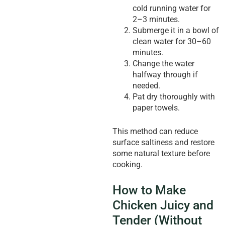
cold running water for
2–3 minutes.
Submerge it in a bowl of
clean water for 30–60
minutes.
Change the water
halfway through if
needed.
Pat dry thoroughly with
paper towels.
This method can reduce
surface saltiness and restore
some natural texture before
cooking.
How to Make
Chicken Juicy and
Tender (Without