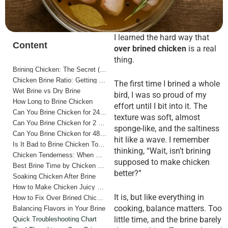
I learned the hard way that
Content
over brined chicken
is a real
thing.
Brining Chicken: The Secret (and the Trap)
Chicken Brine Ratio: Getting It Right from the Start
The first time I brined a whole
Wet Brine vs Dry Brine
bird, I was so proud of my
How Long to Brine Chicken
effort until I bit into it. The
Can You Brine Chicken for 24 Hours?
texture was soft, almost
Can You Brine Chicken for 2 Days?
sponge-like, and the saltiness
Can You Brine Chicken for 48 Hours?
hit like a wave. I remember
Is It Bad to Brine Chicken Too Long?
thinking, “Wait, isn’t brining
Chicken Tenderness: When Brine Works (and When It Doesn’t)
supposed to make chicken
Best Brine Time by Chicken Cut
better?”
Soaking Chicken After Brine
How to Make Chicken Juicy and Tender (Without Over Brining)
It is, but like everything in
How to Fix Over Brined Chicken
cooking, balance matters. Too
Balancing Flavors in Your Brine
little time, and the brine barely
Quick Troubleshooting Chart