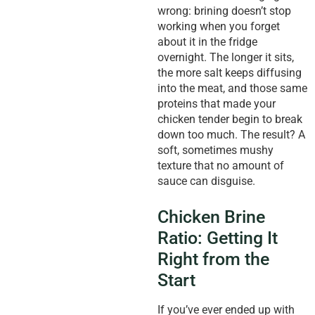
wrong: brining doesn’t stop
working when you forget
about it in the fridge
overnight. The longer it sits,
the more salt keeps diffusing
into the meat, and those same
proteins that made your
chicken tender begin to break
down too much. The result? A
soft, sometimes mushy
texture that no amount of
sauce can disguise.
Chicken Brine
Ratio: Getting It
Right from the
Start
If you’ve ever ended up with