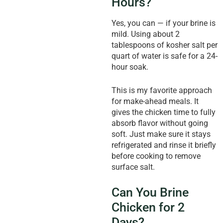
Hours?
Yes, you can — if your brine is
mild. Using about 2
tablespoons of kosher salt per
quart of water is safe for a 24-
hour soak.
This is my favorite approach
for make-ahead meals. It
gives the chicken time to fully
absorb flavor without going
soft. Just make sure it stays
refrigerated and rinse it briefly
before cooking to remove
surface salt.
Can You Brine
Chicken for 2
Days?