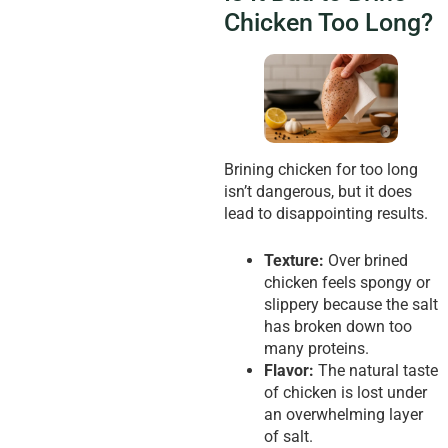
Chicken Too Long?
Brining chicken for too long
isn’t dangerous, but it does
lead to disappointing results.
Texture:
Over brined
chicken feels spongy or
slippery because the salt
has broken down too
many proteins.
Flavor:
The natural taste
of chicken is lost under
an overwhelming layer
of salt.