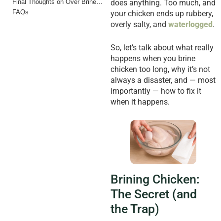
Final Thoughts on Over Brined Chicken
does anything. Too much, and
FAQs
your chicken ends up rubbery,
overly salty, and
waterlogged
.
So, let’s talk about what really
happens when you brine
chicken too long, why it’s not
always a disaster, and — most
importantly — how to fix it
when it happens.
Brining Chicken:
The Secret (and
the Trap)