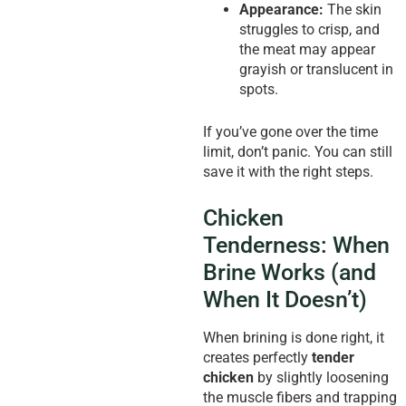
Appearance:
The skin
struggles to crisp, and
the meat may appear
grayish or translucent in
spots.
If you’ve gone over the time
limit, don’t panic. You can still
save it with the right steps.
Chicken
Tenderness: When
Brine Works (and
When It Doesn’t)
When brining is done right, it
creates perfectly
tender
chicken
by slightly loosening
the muscle fibers and trapping