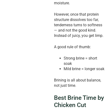
moisture.
However, once that protein
structure dissolves too far,
tenderness turns to softness
— and not the good kind.
Instead of juicy, you get limp.
A good rule of thumb:
Strong brine = short
soak
Mild brine = longer soak
Brining is all about balance,
not just time.
Best Brine Time by
Chicken Cut