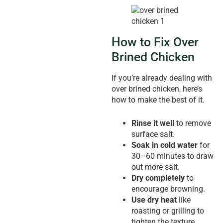
How to Fix Over
Brined Chicken
If you’re already dealing with
over brined chicken, here’s
how to make the best of it.
Rinse it well
to remove
surface salt.
Soak in cold water
for
30–60 minutes to draw
out more salt.
Dry completely
to
encourage browning.
Use dry heat
like
roasting or grilling to
tighten the texture.