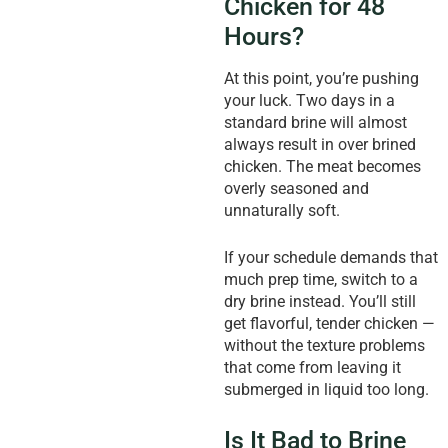
Chicken for 48
Hours?
At this point, you’re pushing
your luck. Two days in a
standard brine will almost
always result in over brined
chicken. The meat becomes
overly seasoned and
unnaturally soft.
If your schedule demands that
much prep time, switch to a
dry brine instead. You’ll still
get flavorful, tender chicken —
without the texture problems
that come from leaving it
submerged in liquid too long.
Is It Bad to Brine