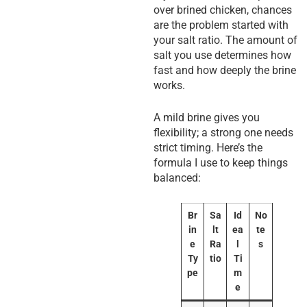
over brined chicken, chances
are the problem started with
your salt ratio. The amount of
salt you use determines how
fast and how deeply the brine
works.
A mild brine gives you
flexibility; a strong one needs
strict timing. Here’s the
formula I use to keep things
balanced:
Br
Sa
Id
No
in
lt
ea
te
e
Ra
l
s
Ty
tio
Ti
pe
m
e