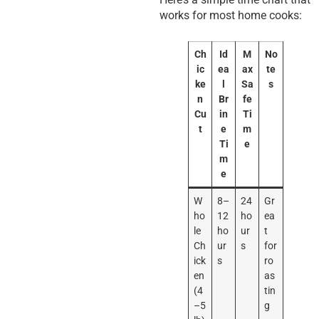
works for most home cooks:
Ch
Id
M
No
ic
ea
ax
te
ke
l
Sa
s
n
Br
fe
Cu
in
Ti
t
e
m
Ti
e
m
e
W
8–
24
Gr
ho
12
ho
ea
le
ho
ur
t
Ch
ur
s
for
ick
s
ro
en
as
(4
tin
–5
g