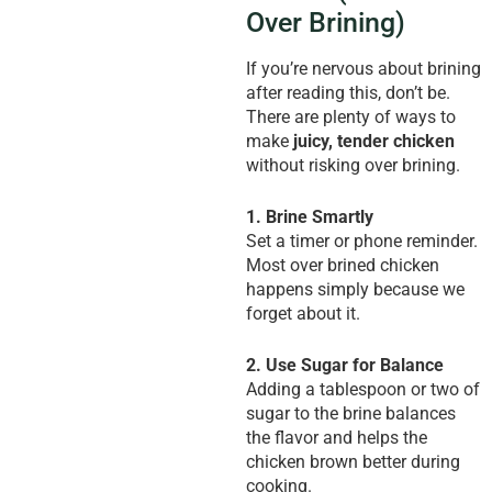
Over Brining)
If you’re nervous about brining
after reading this, don’t be.
There are plenty of ways to
make
juicy, tender chicken
without risking over brining.
1. Brine Smartly
Set a timer or phone reminder.
Most over brined chicken
happens simply because we
forget about it.
2. Use Sugar for Balance
Adding a tablespoon or two of
sugar to the brine balances
the flavor and helps the
chicken brown better during
cooking.