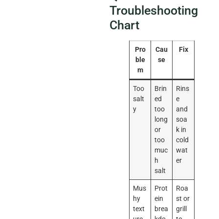
Troubleshooting
Chart
Pro
Cau
Fix
ble
se
m
Too
Brin
Rins
salt
ed
e
y
too
and
long
soa
or
k in
too
cold
muc
wat
h
er
salt
Mus
Prot
Roa
hy
ein
st or
text
brea
grill