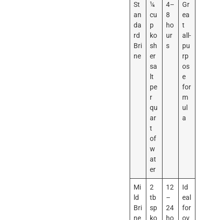
St
¼
4–
Gr
an
cu
8
ea
da
p
ho
t
rd
ko
ur
all-
Bri
sh
s
pu
ne
er
rp
sa
os
lt
e
pe
for
r
m
qu
ul
ar
a
t
of
w
at
er
Mi
2
12
Id
ld
tb
–
eal
Bri
sp
24
for
ne
ko
ho
ov