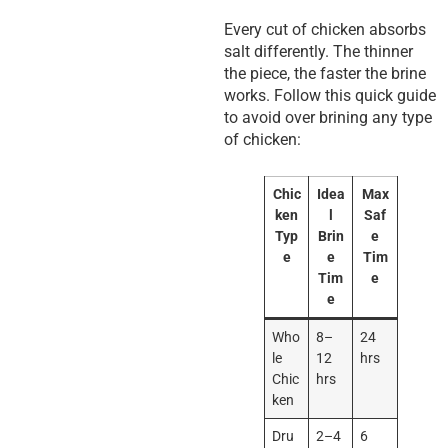
Every cut of chicken absorbs
salt differently. The thinner
the piece, the faster the brine
works. Follow this quick guide
to avoid over brining any type
of chicken:
Chic
Idea
Max
ken
l
Saf
Typ
Brin
e
e
e
Tim
Tim
e
e
Who
8–
24
le
12
hrs
Chic
hrs
ken
Dru
2–4
6