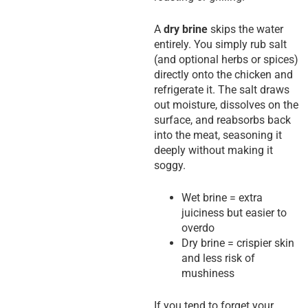
A
dry brine
skips the water
entirely. You simply rub salt
(and optional herbs or spices)
directly onto the chicken and
refrigerate it. The salt draws
out moisture, dissolves on the
surface, and reabsorbs back
into the meat, seasoning it
deeply without making it
soggy.
Wet brine = extra
juiciness but easier to
overdo
Dry brine = crispier skin
and less risk of
mushiness
If you tend to forget your