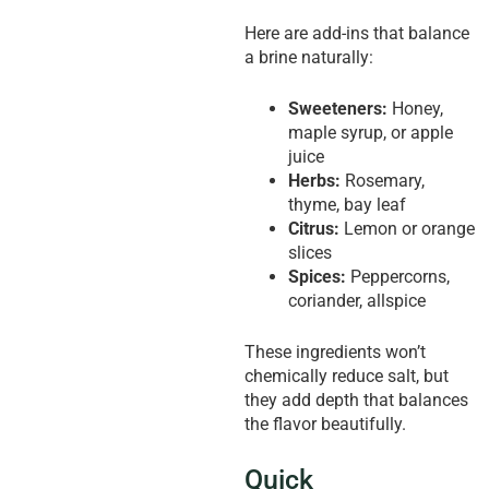
Here are add-ins that balance
a brine naturally:
Sweeteners:
Honey,
maple syrup, or apple
juice
Herbs:
Rosemary,
thyme, bay leaf
Citrus:
Lemon or orange
slices
Spices:
Peppercorns,
coriander, allspice
These ingredients won’t
chemically reduce salt, but
they add depth that balances
the flavor beautifully.
Quick