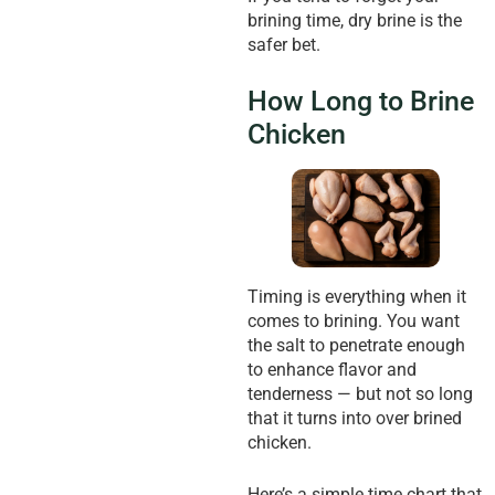
brining time, dry brine is the
safer bet.
How Long to Brine
Chicken
Timing is everything when it
comes to brining. You want
the salt to penetrate enough
to enhance flavor and
tenderness — but not so long
that it turns into over brined
chicken.
Here’s a simple time chart that