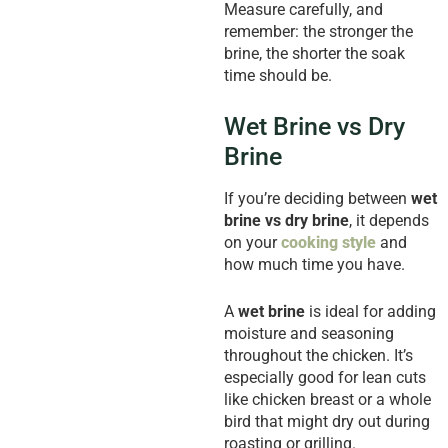
Measure carefully, and
remember: the stronger the
brine, the shorter the soak
time should be.
Wet Brine vs Dry
Brine
If you’re deciding between
wet
brine vs dry brine
, it depends
on your
cooking style
and
how much time you have.
A
wet brine
is ideal for adding
moisture and seasoning
throughout the chicken. It’s
especially good for lean cuts
like chicken breast or a whole
bird that might dry out during
roasting or grilling.