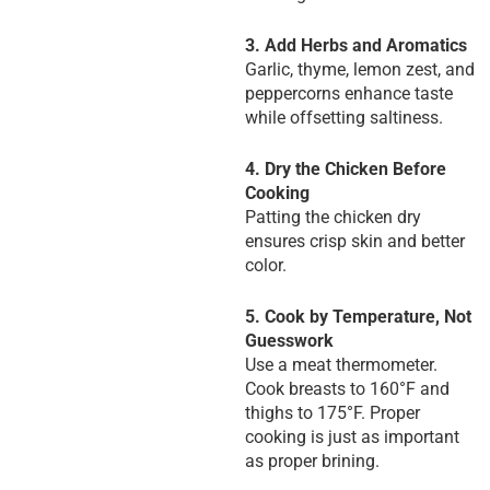
3. Add Herbs and Aromatics
Garlic, thyme, lemon zest, and
peppercorns enhance taste
while offsetting saltiness.
4. Dry the Chicken Before
Cooking
Patting the chicken dry
ensures crisp skin and better
color.
5. Cook by Temperature, Not
Guesswork
Use a meat thermometer.
Cook breasts to 160°F and
thighs to 175°F. Proper
cooking is just as important
as proper brining.