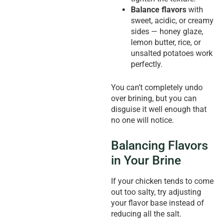
Balance flavors
with
sweet, acidic, or creamy
sides — honey glaze,
lemon butter, rice, or
unsalted potatoes work
perfectly.
You can’t completely undo
over brining, but you can
disguise it well enough that
no one will notice.
Balancing Flavors
in Your Brine
If your chicken tends to come
out too salty, try adjusting
your flavor base instead of
reducing all the salt.