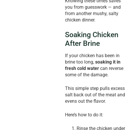
Knowing these times saves
you from guesswork — and
from another mushy, salty
chicken dinner.
Soaking Chicken
After Brine
If your chicken has been in
brine too long,
soaking it in
fresh cold water
can reverse
some of the damage.
This simple step pulls excess
salt back out of the meat and
evens out the flavor.
Here’s how to do it:
Rinse the chicken under