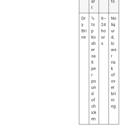
ar
ts
t
Dr
½
6–
No
y
ts
24
liq
Bri
p
ho
ui
ne
ko
ur
d,
sh
s
lo
er
we
sa
r
lt
ris
pe
k
r
of
po
ov
un
er
d
bri
of
ni
ch
ng
ick
en