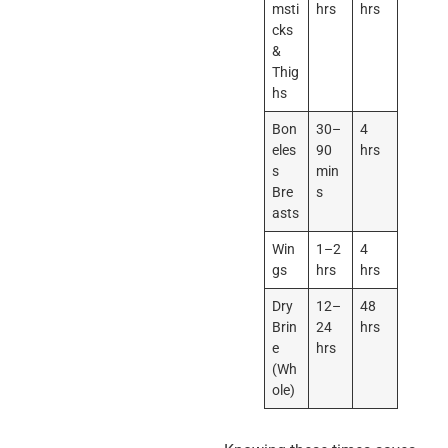
msti
hrs
hrs
cks
&
Thig
hs
Bon
30–
4
eles
90
hrs
s
min
Bre
s
asts
Win
1–2
4
gs
hrs
hrs
Dry
12–
48
Brin
24
hrs
e
hrs
(Wh
ole)