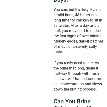
You can, but it’s risky. Even in
a mild brine, 48 hours is a
long time for chicken to sit in
saltwater. After a day and a
half, you may start to notice
the first signs of over brining:
rubbery edges, darker patches
of meat, or an overly salty
taste.
If you really need to stretch
the brine that long, dilute it
halfway through with fresh
cold water. That reduces the
salt concentration and slows
down the brining process.
Can You Brine