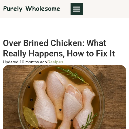
Over Brined Chicken: What
Really Happens, How to Fix It
Updated 10 months ago
Recipes