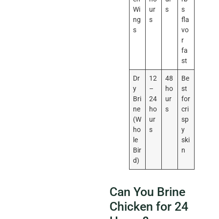
Wi
ur
s
s
ng
s
fla
s
vo
r
fa
st
Dr
12
48
Be
y
–
ho
st
Bri
24
ur
for
ne
ho
s
cri
(W
ur
sp
ho
s
y
le
ski
Bir
n
d)
Can You Brine
Chicken for 24