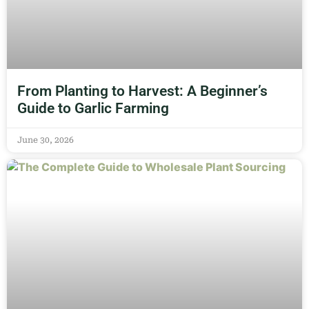
From Planting to Harvest: A Beginner’s
Guide to Garlic Farming
June 30, 2026