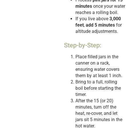
minutes
once your water
reaches a rolling boil.
If you live above
3,000
feet
,
add 5 minutes
for
altitude adjustments.
Step-by-Step:
Place filled jars in the
canner on a rack,
ensuring water covers
them by at least 1 inch.
Bring to a full, rolling
boil before starting the
timer.
After the 15 (or 20)
minutes, turn off the
heat, re-cover, and let
jars sit 5 minutes in the
hot water.