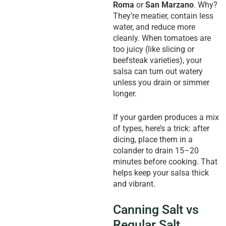
Roma
or
San Marzano
. Why?
They’re meatier, contain less
water, and reduce more
cleanly. When tomatoes are
too juicy (like slicing or
beefsteak varieties), your
salsa can turn out watery
unless you drain or simmer
longer.
If your garden produces a mix
of types, here’s a trick: after
dicing, place them in a
colander to drain 15–20
minutes before cooking. That
helps keep your salsa thick
and vibrant.
Canning Salt vs
Regular Salt