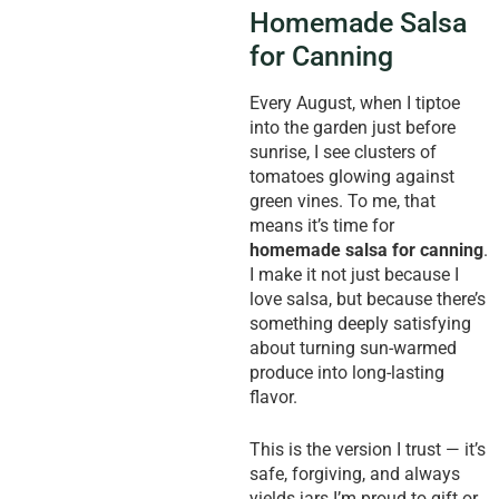
Homemade Salsa
for Canning
Every August, when I tiptoe
into the garden just before
sunrise, I see clusters of
tomatoes glowing against
green vines. To me, that
means it’s time for
homemade salsa for canning
.
I make it not just because I
love salsa, but because there’s
something deeply satisfying
about turning sun-warmed
produce into long-lasting
flavor.
This is the version I trust — it’s
safe, forgiving, and always
yields jars I’m proud to gift or