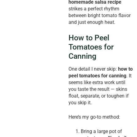
homemade salsa recipe
strikes a perfect rhythm
between bright tomato flavor
and just enough heat.
How to Peel
Tomatoes for
Canning
One detail I never skip:
how to
peel tomatoes for canning
. It
seems like extra work until
you taste the result — skins
float, separate, or toughen if
you skip it.
Here’s my go-to method:
Bring a large pot of