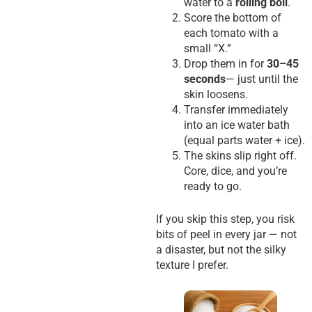
water to a
rolling boil
.
Score the bottom of
each tomato with a
small “X.”
Drop them in for
30–45
seconds
— just until the
skin loosens.
Transfer immediately
into an ice water bath
(equal parts water + ice).
The skins slip right off.
Core, dice, and you’re
ready to go.
If you skip this step, you risk
bits of peel in every jar — not
a disaster, but not the silky
texture I prefer.