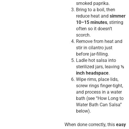
smoked paprika.
Bring to a boil, then
reduce heat and
simmer
10–15 minutes
, stirring
often so it doesn’t
scorch.
Remove from heat and
stir in cilantro just
before jar-filling.
Ladle hot salsa into
sterilized jars, leaving
½
inch headspace
.
Wipe rims, place lids,
screw rings finger-tight,
and process in a water
bath (see “How Long to
Water Bath Can Salsa”
below).
When done correctly, this
easy