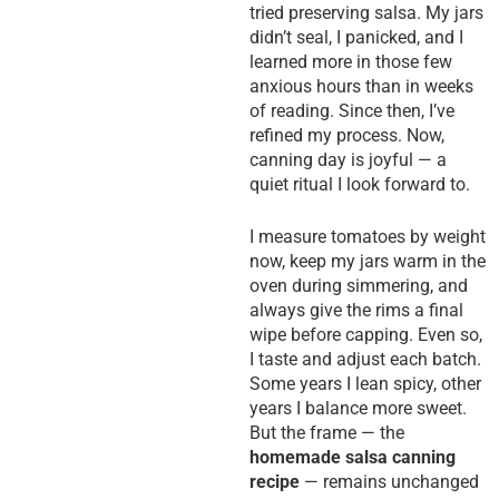
tried preserving salsa. My jars
didn’t seal, I panicked, and I
learned more in those few
anxious hours than in weeks
of reading. Since then, I’ve
refined my process. Now,
canning day is joyful — a
quiet ritual I look forward to.
I measure tomatoes by weight
now, keep my jars warm in the
oven during simmering, and
always give the rims a final
wipe before capping. Even so,
I taste and adjust each batch.
Some years I lean spicy, other
years I balance more sweet.
But the frame — the
homemade salsa canning
recipe
— remains unchanged