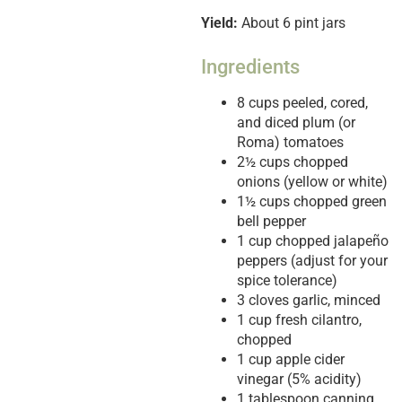
Yield:
About 6 pint jars
Ingredients
8 cups peeled, cored,
and diced plum (or
Roma) tomatoes
2½ cups chopped
onions (yellow or white)
1½ cups chopped green
bell pepper
1 cup chopped jalapeño
peppers (adjust for your
spice tolerance)
3 cloves garlic, minced
1 cup fresh cilantro,
chopped
1 cup apple cider
vinegar (5% acidity)
1 tablespoon canning