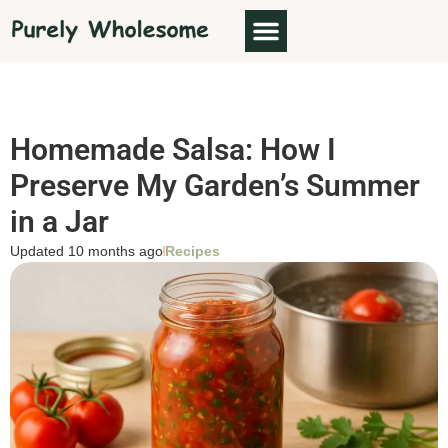
Homemade Salsa: How I
Preserve My Garden’s Summer
in a Jar
Updated 10 months ago
Recipes