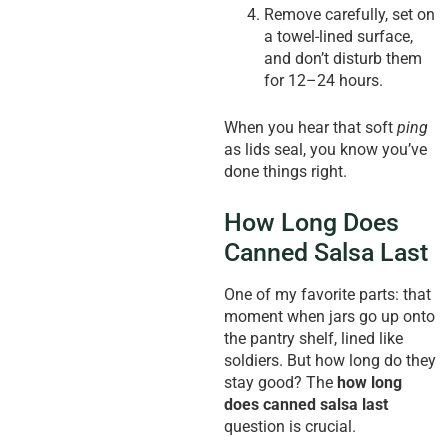
Remove carefully, set on
a towel-lined surface,
and don’t disturb them
for 12–24 hours.
When you hear that soft
ping
as lids seal, you know you’ve
done things right.
How Long Does
Canned Salsa Last
One of my favorite parts: that
moment when jars go up onto
the pantry shelf, lined like
soldiers. But how long do they
stay good? The
how long
does canned salsa last
question is crucial.