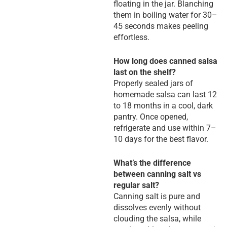
floating in the jar. Blanching
them in boiling water for 30–
45 seconds makes peeling
effortless.
How long does canned salsa
last on the shelf?
Properly sealed jars of
homemade salsa can last 12
to 18 months in a cool, dark
pantry. Once opened,
refrigerate and use within 7–
10 days for the best flavor.
What’s the difference
between canning salt vs
regular salt?
Canning salt is pure and
dissolves evenly without
clouding the salsa, while