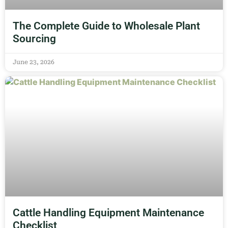
The Complete Guide to Wholesale Plant
Sourcing
June 23, 2026
Cattle Handling Equipment Maintenance
Checklist