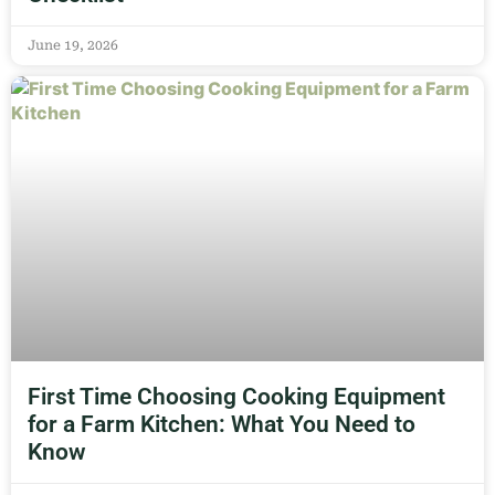
June 19, 2026
First Time Choosing Cooking Equipment
for a Farm Kitchen: What You Need to
Know