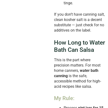
tinge.
If you don’t have canning salt,
clean kosher salt is a decent
substitute — just check for no
additives on the label.
How Long to Water
Bath Can Salsa
This is the part where
precision matters. For most
home canners,
water bath
canning
is the safe,
accessible method for high-
acid recipes like salsa.
My Rule:
Process
pint jars for 15