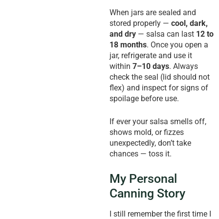
When jars are sealed and
stored properly —
cool, dark,
and dry
— salsa can last
12 to
18 months
. Once you open a
jar, refrigerate and use it
within
7–10 days
. Always
check the seal (lid should not
flex) and inspect for signs of
spoilage before use.
If ever your salsa smells off,
shows mold, or fizzes
unexpectedly, don’t take
chances — toss it.
My Personal
Canning Story
I still remember the first time I