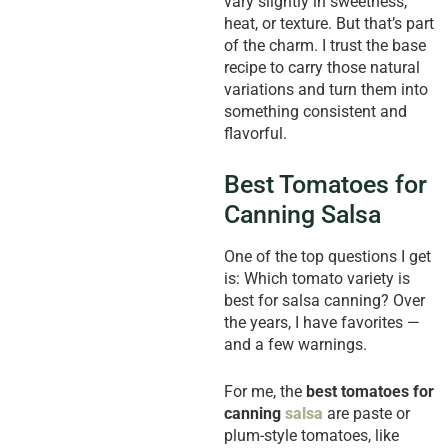
vary slightly in sweetness,
heat, or texture. But that’s part
of the charm. I trust the base
recipe to carry those natural
variations and turn them into
something consistent and
flavorful.
Best Tomatoes for
Canning Salsa
One of the top questions I get
is: Which tomato variety is
best for salsa canning? Over
the years, I have favorites —
and a few warnings.
For me, the
best tomatoes for
canning
salsa
are paste or
plum-style tomatoes, like