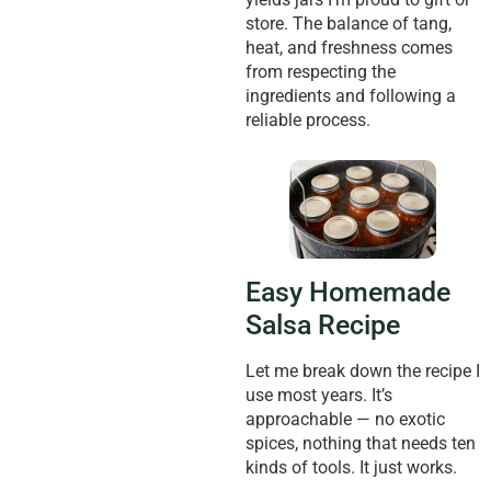
store. The balance of tang,
heat, and freshness comes
from respecting the
ingredients and following a
reliable process.
Easy Homemade
Salsa Recipe
Let me break down the recipe I
use most years. It’s
approachable — no exotic
spices, nothing that needs ten
kinds of tools. It just works.