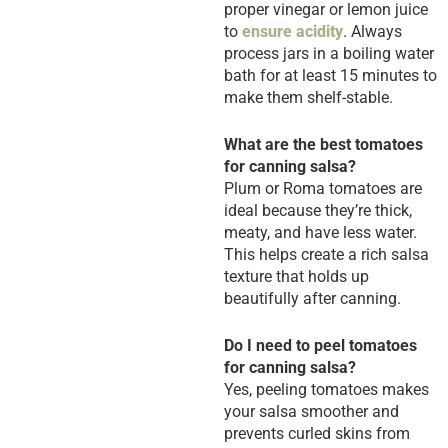
proper vinegar or lemon juice
to
ensure acidity
. Always
process jars in a boiling water
bath for at least 15 minutes to
make them shelf-stable.
What are the best tomatoes
for canning salsa?
Plum or Roma tomatoes are
ideal because they’re thick,
meaty, and have less water.
This helps create a rich salsa
texture that holds up
beautifully after canning.
Do I need to peel tomatoes
for canning salsa?
Yes, peeling tomatoes makes
your salsa smoother and
prevents curled skins from