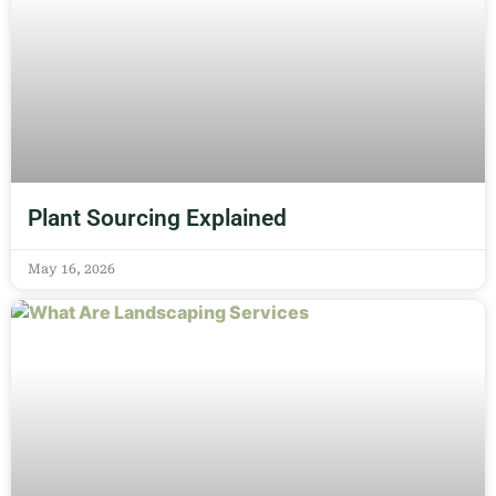
Plant Sourcing Explained
May 16, 2026