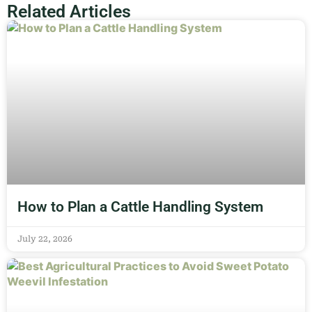
Related Articles
How to Plan a Cattle Handling System
July 22, 2026