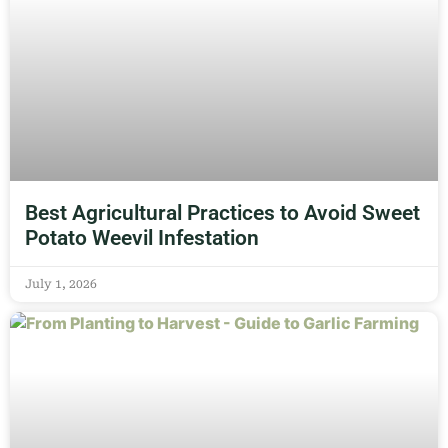
Best Agricultural Practices to Avoid Sweet
Potato Weevil Infestation
July 1, 2026