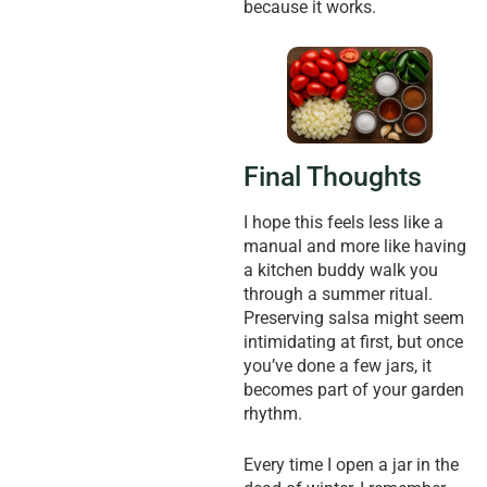
because it works.
Final Thoughts
I hope this feels less like a
manual and more like having
a kitchen buddy walk you
through a summer ritual.
Preserving salsa might seem
intimidating at first, but once
you’ve done a few jars, it
becomes part of your garden
rhythm.
Every time I open a jar in the