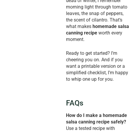
dead of winter, I remember
morning light through tomato
leaves, the snap of peppers,
the scent of cilantro. That’s
what makes
homemade salsa
canning recipe
worth every
moment.
Ready to get started? I’m
cheering you on. And if you
want a printable version or a
simplified checklist, I’m happy
to whip one up for you.
FAQs
How do I make a homemade
salsa canning recipe safely?
Use a tested recipe with