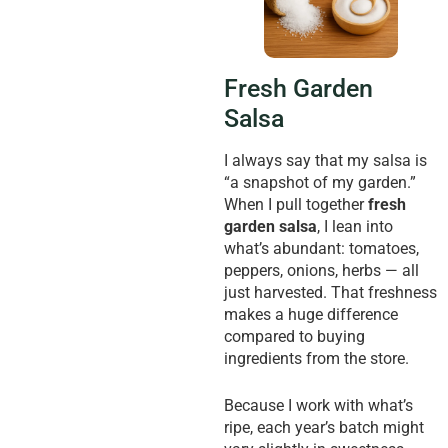
Fresh Garden
Salsa
I always say that my salsa is
“a snapshot of my garden.”
When I pull together
fresh
garden salsa
, I lean into
what’s abundant: tomatoes,
peppers, onions, herbs — all
just harvested. That freshness
makes a huge difference
compared to buying
ingredients from the store.
Because I work with what’s
ripe, each year’s batch might