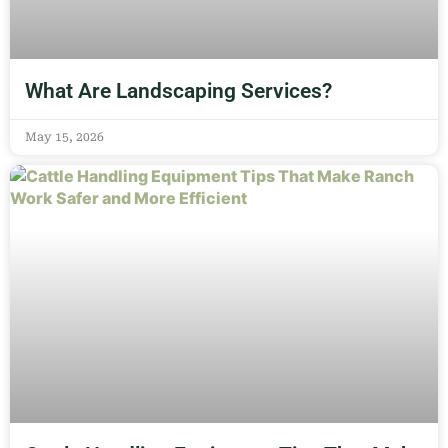
What Are Landscaping Services?
May 15, 2026