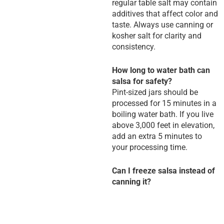
regular table salt may contain
additives that affect color and
taste. Always use canning or
kosher salt for clarity and
consistency.
How long to water bath can
salsa for safety?
Pint-sized jars should be
processed for 15 minutes in a
boiling water bath. If you live
above 3,000 feet in elevation,
add an extra 5 minutes to
your processing time.
Can I freeze salsa instead of
canning it?