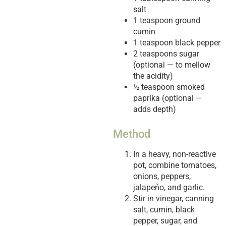
salt
1 teaspoon ground
cumin
1 teaspoon black pepper
2 teaspoons sugar
(optional — to mellow
the acidity)
½ teaspoon smoked
paprika (optional —
adds depth)
Method
In a heavy, non-reactive
pot, combine tomatoes,
onions, peppers,
jalapeño, and garlic.
Stir in vinegar, canning
salt, cumin, black
pepper, sugar, and