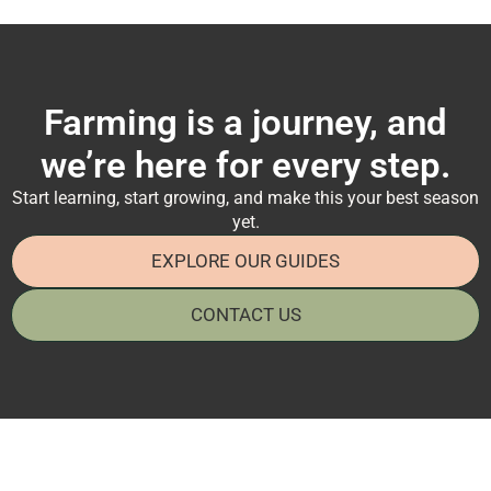
Farming is a journey, and
we’re here for every step.
Start learning, start growing, and make this your best season
yet.
EXPLORE OUR GUIDES
CONTACT US