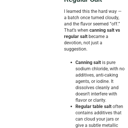
I learned this the hard way —
a batch once turned cloudy,
and the flavor seemed “off.”
That’s when
canning salt vs
regular salt
became a
devotion, not just a
suggestion.
Canning salt
is pure
sodium chloride, with no
additives, anti-caking
agents, or iodine. It
dissolves cleanly and
doesn’t interfere with
flavor or clarity.
Regular table salt
often
contains additives that
can cloud your jars or
give a subtle metallic