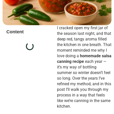
I cracked open my first jar of
Content
the season last night, and that
deep red, tangy aroma filled
the kitchen in one breath. That
moment reminded me why I
love doing a
homemade salsa
canning recipe
each year —
it’s my way of bottling
summer so winter doesn’t feel
so long. Over the years I’ve
refined my method, and in this
post I’ll walk you through my
process in a way that feels
like we’re canning in the same
kitchen.