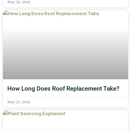
May 30, 2026
How Long Does Roof Replacement Take?
May 27, 2026