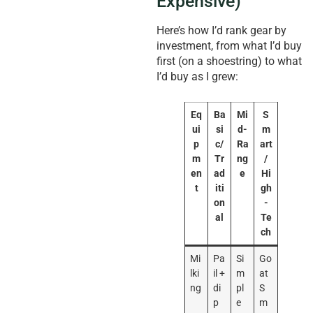
Expensive)
Here’s how I’d rank gear by
investment, from what I’d buy
first (on a shoestring) to what
I’d buy as I grew:
Eq
Ba
Mi
S
ui
si
d-
m
p
c/
Ra
art
m
Tr
ng
/
en
ad
e
Hi
t
iti
gh
on
-
al
Te
ch
Mi
Pa
Si
Go
lki
il +
m
at
ng
di
pl
S
p
e
m