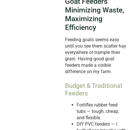
Goat Feeders
Minimizing Waste,
Maximizing
Efficiency
Feeding goats seems easy
until you see them scatter hay
everywhere or trample their
grain. Having good goat
feeders made a visible
difference on my farm.
Budget & Traditional
Feeders
Fortiflex rubber feed
tubs — tough, cheap,
and flexible.
DIY PVC feeders — I