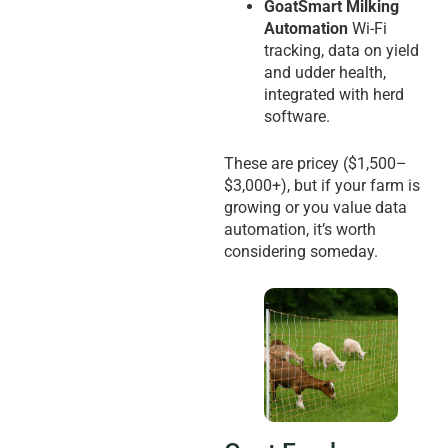
GoatSmart Milking
Automation
Wi-Fi
tracking, data on yield
and udder health,
integrated with herd
software.
These are pricey ($1,500–
$3,000+), but if your farm is
growing or you value data
automation, it’s worth
considering someday.