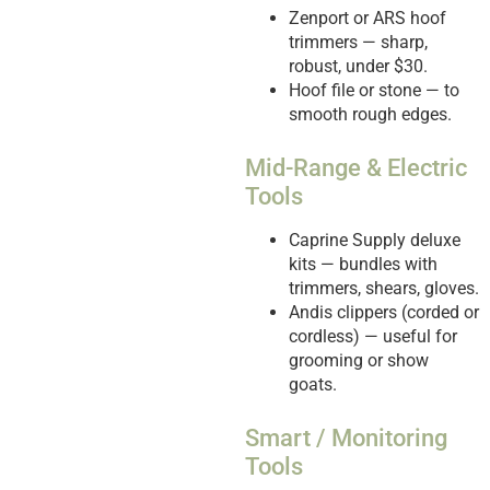
Zenport or ARS hoof
trimmers — sharp,
robust, under $30.
Hoof file or stone — to
smooth rough edges.
Mid-Range & Electric
Tools
Caprine Supply deluxe
kits — bundles with
trimmers, shears, gloves.
Andis clippers (corded or
cordless) — useful for
grooming or show
goats.
Smart / Monitoring
Tools