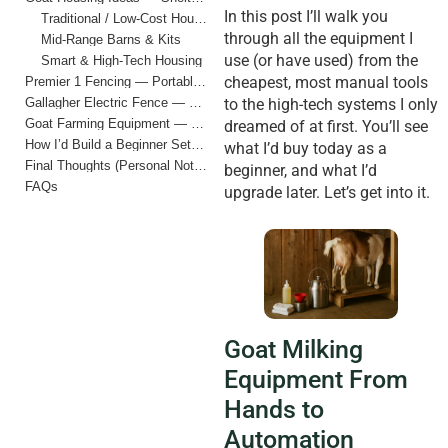
In this post I’ll walk you
Traditional / Low-Cost Housing
through all the equipment I
Mid-Range Barns & Kits
use (or have used) from the
Smart & High-Tech Housing
cheapest, most manual tools
Premier 1 Fencing — Portable, Practical, & Beginner-Friendly
Gallagher Electric Fence — Smart Perimeter Protection
to the high-tech systems I only
Goat Farming Equipment — My Complete Checklist (Cheap to Expensive)
dreamed of at first. You’ll see
How I’d Build a Beginner Setup Today
what I’d buy today as a
Final Thoughts (Personal Notes)
beginner, and what I’d
FAQs
upgrade later. Let’s get into it.
Goat Milking
Equipment From
Hands to
Automation