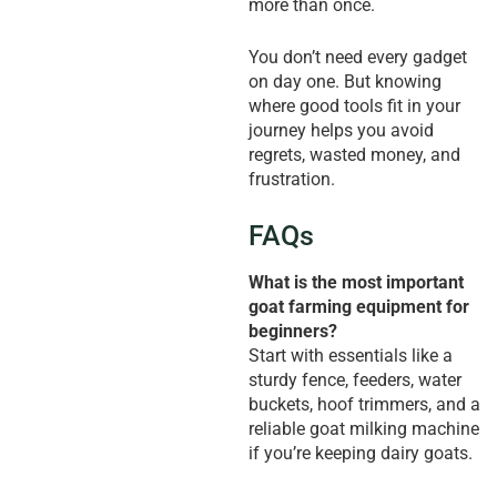
more than once.
You don’t need every gadget
on day one. But knowing
where good tools fit in your
journey helps you avoid
regrets, wasted money, and
frustration.
FAQs
What is the most important
goat farming equipment for
beginners?
Start with essentials like a
sturdy fence, feeders, water
buckets, hoof trimmers, and a
reliable goat milking machine
if you’re keeping dairy goats.