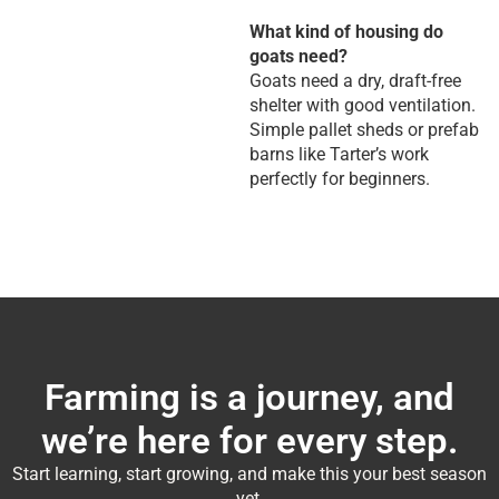
What kind of housing do
goats need?
Goats need a dry, draft-free
shelter with good ventilation.
Simple pallet sheds or prefab
barns like Tarter’s work
perfectly for beginners.
Farming is a journey, and
we’re here for every step.
Start learning, start growing, and make this your best season
yet.