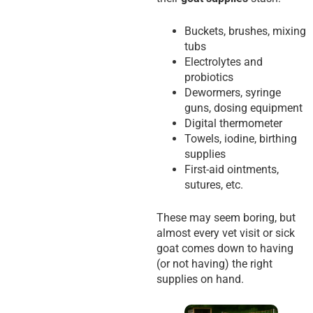
Buckets, brushes, mixing
tubs
Electrolytes and
probiotics
Dewormers, syringe
guns, dosing equipment
Digital thermometer
Towels, iodine, birthing
supplies
First-aid ointments,
sutures, etc.
These may seem boring, but
almost every vet visit or sick
goat comes down to having
(or not having) the right
supplies on hand.