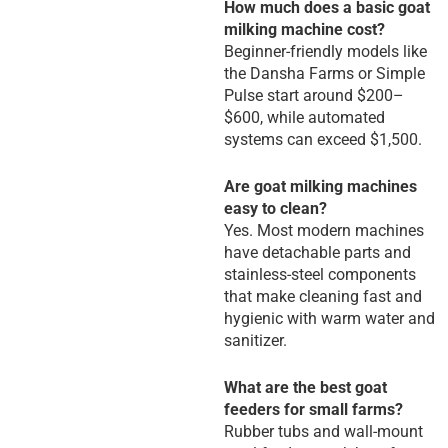
How much does a basic goat
milking machine cost?
Beginner-friendly models like
the Dansha Farms or Simple
Pulse start around $200–
$600, while automated
systems can exceed $1,500.
Are goat milking machines
easy to clean?
Yes. Most modern machines
have detachable parts and
stainless-steel components
that make cleaning fast and
hygienic with warm water and
sanitizer.
What are the best goat
feeders for small farms?
Rubber tubs and wall-mount