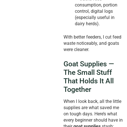
consumption, portion
control, digital logs
(especially useful in
dairy herds).
With better feeders, I cut feed
waste noticeably, and goats
were cleaner.
Goat Supplies —
The Small Stuff
That Holds It All
Together
When I look back, all the little
supplies are what saved me
on tough days. Here’s what
every beginner should have in
their
goat supplies
stash: