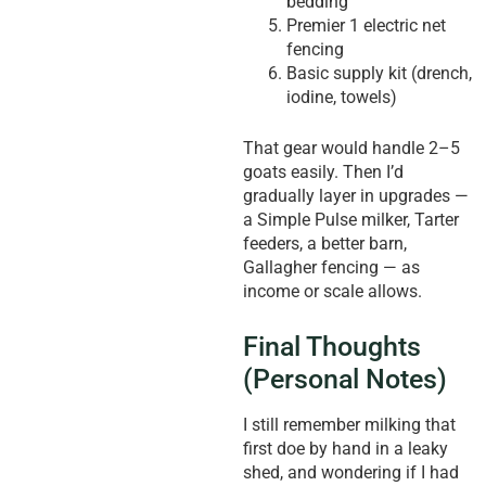
bedding
Premier 1 electric net
fencing
Basic supply kit (drench,
iodine, towels)
That gear would handle 2–5
goats easily. Then I’d
gradually layer in upgrades —
a Simple Pulse milker, Tarter
feeders, a better barn,
Gallagher fencing — as
income or scale allows.
Final Thoughts
(Personal Notes)
I still remember milking that
first doe by hand in a leaky
shed, and wondering if I had