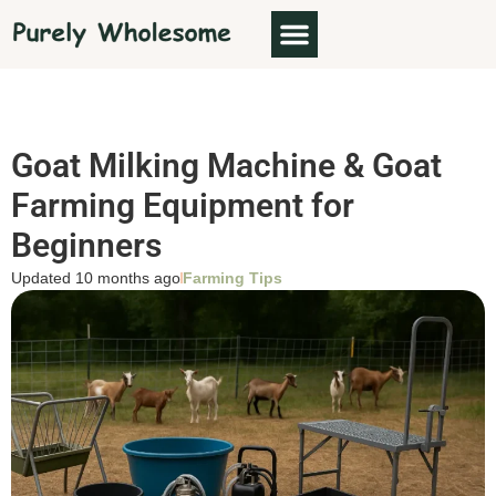
Goat Milking Machine & Goat
Farming Equipment for
Beginners
Updated 10 months ago
Farming Tips