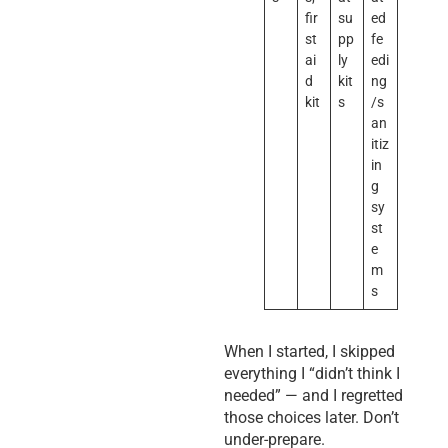
fir
su
ed
st
pp
fe
ai
ly
edi
d
kit
ng
kit
s
/s
an
itiz
in
g
sy
st
e
m
s
When I started, I skipped
everything I “didn’t think I
needed” — and I regretted
those choices later. Don’t
under-prepare.