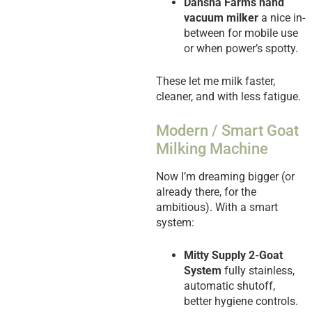
Dansha Farms hand
vacuum milker
a nice in-
between for mobile use
or when power’s spotty.
These let me milk faster,
cleaner, and with less fatigue.
Modern / Smart Goat
Milking Machine
Now I’m dreaming bigger (or
already there, for the
ambitious). With a smart
system:
Mitty Supply 2-Goat
System
fully stainless,
automatic shutoff,
better hygiene controls.