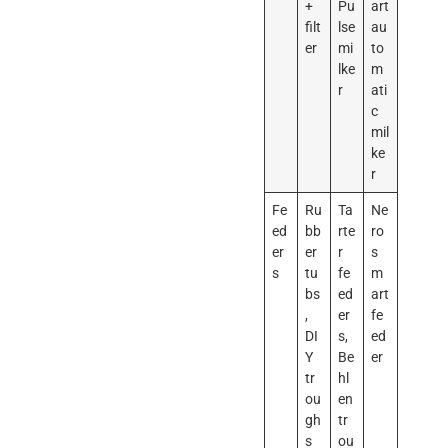
+
Pu
art
filt
lse
au
er
mi
to
lke
m
r
ati
c
mil
ke
r
Fe
Ru
Ta
Ne
ed
bb
rte
ro
er
er
r
s
s
tu
fe
m
bs
ed
art
,
er
fe
DI
s,
ed
Y
Be
er
tr
hl
ou
en
gh
tr
s
ou