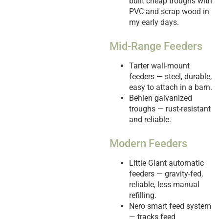
built cheap troughs with
PVC and scrap wood in
my early days.
Mid-Range Feeders
Tarter wall-mount
feeders — steel, durable,
easy to attach in a barn.
Behlen galvanized
troughs — rust-resistant
and reliable.
Modern Feeders
Little Giant automatic
feeders — gravity-fed,
reliable, less manual
refilling.
Nero smart feed system
— tracks feed