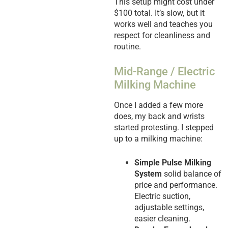
This setup might cost under
$100 total. It’s slow, but it
works well and teaches you
respect for cleanliness and
routine.
Mid-Range / Electric
Milking Machine
Once I added a few more
does, my back and wrists
started protesting. I stepped
up to a milking machine:
Simple Pulse Milking
System
solid balance of
price and performance.
Electric suction,
adjustable settings,
easier cleaning.