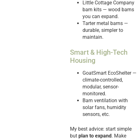
Little Cottage Company
barn kits — wood barns
you can expand.
Tarter metal barns —
durable, simpler to
maintain.
Smart & High-Tech
Housing
GoatSmart EcoShelter —
climate-controlled,
modular, sensor-
monitored.
Barn ventilation with
solar fans, humidity
sensors, etc.
My best advice: start simple
but
plan to expand
. Make