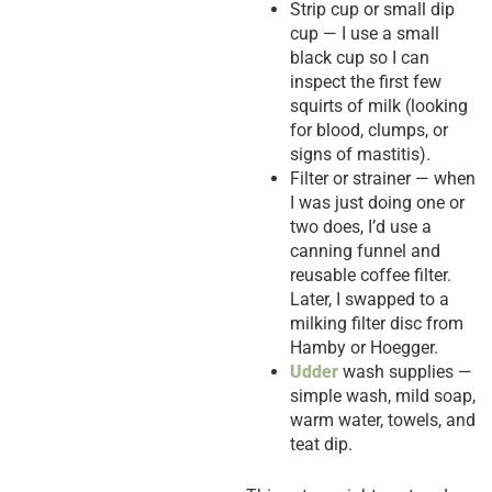
Strip cup or small dip
cup — I use a small
black cup so I can
inspect the first few
squirts of milk (looking
for blood, clumps, or
signs of mastitis).
Filter or strainer — when
I was just doing one or
two does, I’d use a
canning funnel and
reusable coffee filter.
Later, I swapped to a
milking filter disc from
Hamby or Hoegger.
Udder
wash supplies —
simple wash, mild soap,
warm water, towels, and
teat dip.