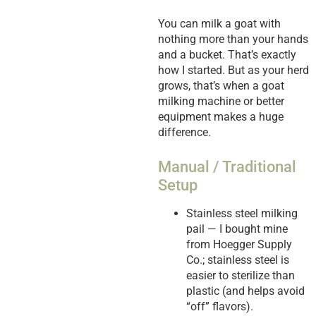
You can milk a goat with
nothing more than your hands
and a bucket. That’s exactly
how I started. But as your herd
grows, that’s when a goat
milking machine or better
equipment makes a huge
difference.
Manual / Traditional
Setup
Stainless steel milking
pail — I bought mine
from Hoegger Supply
Co.; stainless steel is
easier to sterilize than
plastic (and helps avoid
“off” flavors).