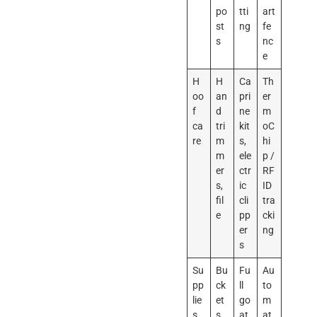
po
tti
art
st
ng
fe
s
nc
e
H
H
Ca
Th
oo
an
pri
er
f
d
ne
m
ca
tri
kit
oC
re
m
s,
hi
m
ele
p /
er
ctr
RF
s,
ic
ID
fil
cli
tra
e
pp
cki
er
ng
s
Su
Bu
Fu
Au
pp
ck
ll
to
lie
et
go
m
s
s,
at
at