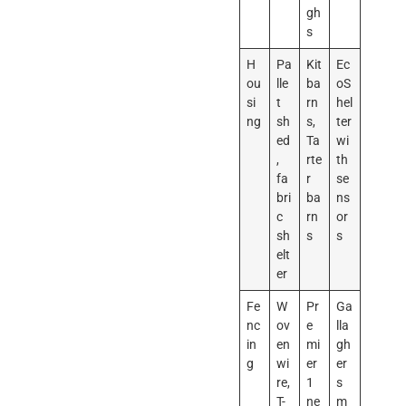
gh
s
H
Pa
Kit
Ec
ou
lle
ba
oS
si
t
rn
hel
ng
sh
s,
ter
ed
Ta
wi
,
rte
th
fa
r
se
bri
ba
ns
c
rn
or
sh
s
s
elt
er
Fe
W
Pr
Ga
nc
ov
e
lla
in
en
mi
gh
g
wi
er
er
re,
1
s
T-
ne
m