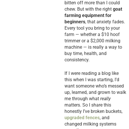
bitten off more than I could
chew. But with the right
goat
farming equipment for
beginners
, that anxiety fades.
Every tool you bring to your
farm — whether a $10 hoof
trimmer or a $2,000 milking
machine — is really a way to
buy time, health, and
consistency.
If I were reading a blog like
this when I was starting, I’d
want someone who’s messed
up, learned, and grown to walk
me through what
really
matters. So I share this
honestly I’ve broken buckets,
upgraded fences
, and
changed milking systems