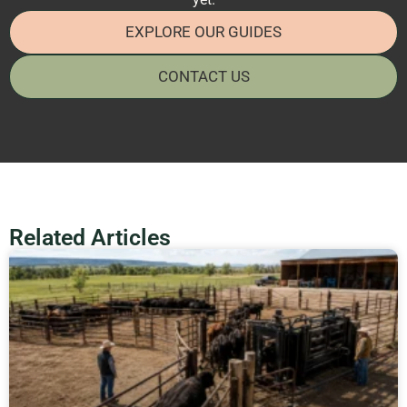
EXPLORE OUR GUIDES
CONTACT US
Related Articles