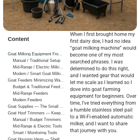
When I first brought home my
Content
first dairy doe, I had no idea
“goat milking machine” would
Goat Milking Equipment From Hands to Automation
become one of my most
Manual / Traditional Setup
searched phrases. I was
Mid-Range / Electric Milking Machine
determined to do this right,
Modern / Smart Goat Milking Machine
and I wanted gear that would
Goat Feeders Minimizing Waste, Maximizing Efficiency
let me scale as I learned so I
Budget & Traditional Feeders
dove into goat farming
Mid-Range Feeders
equipment for beginners. Over
Modern Feeders
time, I’ve tried everything from
Goat Supplies — The Small Stuff That Holds It All Together
a humble stainless steel pail
Goat Hoof Trimmers — Keeping Feet Healthy
to a Wi-Fi-enabled automatic
Manual / Budget Trimmers
milker, and I want to share
Mid-Range & Electric Tools
that journey with you.
Smart / Monitoring Tools
Goat Housing Ideas — Shelter that Works, from Lean-tos to Smart Barns