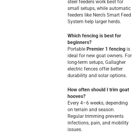
steel feeders work best for
small setups, while automatic
feeders like Nero’s Smart Feed
System help larger herds.
Which fencing is best for
beginners?
Portable
Premier 1 fencing
is
ideal for new goat owners. For
long-term setups, Gallagher
electric fences offer better
durability and solar options.
How often should I trim goat
hooves?
Every 4–6 weeks, depending
on terrain and season.
Regular trimming prevents
infections, pain, and mobility
issues.