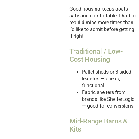
Good housing keeps goats
safe and comfortable. I had to
rebuild mine more times than
I’d like to admit before getting
it right.
Traditional / Low-
Cost Housing
Pallet sheds or 3-sided
lean-tos — cheap,
functional.
Fabric shelters from
brands like ShelterLogic
— good for conversions.
Mid-Range Barns &
Kits