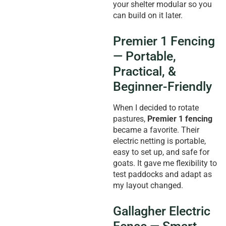
your shelter modular so you
can build on it later.
Premier 1 Fencing
— Portable,
Practical, &
Beginner-Friendly
When I decided to rotate
pastures,
Premier 1 fencing
became a favorite. Their
electric netting is portable,
easy to set up, and safe for
goats. It gave me flexibility to
test paddocks and adapt as
my layout changed.
Gallagher Electric