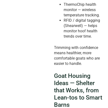
ThermoChip health
monitor — wireless
temperature tracking.
RFID / digital tagging
(Shearwell) — helps
monitor hoof health
trends over time.
Trimming with confidence
means healthier, more
comfortable goats who are
easier to handle.
Goat Housing
Ideas — Shelter
that Works, from
Lean-tos to Smart
Barns