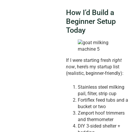
How I’d Build a
Beginner Setup
Today
If I were starting fresh
right
now
, here’s my startup list
(realistic, beginner-friendly):
Stainless steel milking
pail, filter, strip cup
Fortiflex feed tubs and a
bucket or two
Zenport hoof trimmers
and thermometer
DIY 3-sided shelter +