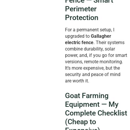
Fence — Smart
Perimeter
Protection
For a permanent setup, I
upgraded to
Gallagher
electric fence
. Their systems
combine durability, solar
power, and, if you go for smart
versions, remote monitoring.
It’s more expensive, but the
security and peace of mind
are worth it.
Goat Farming
Equipment — My
Complete Checklist
(Cheap to