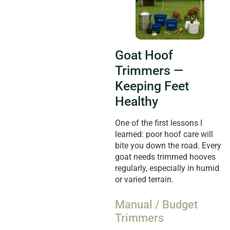
Goat Hoof
Trimmers —
Keeping Feet
Healthy
One of the first lessons I
learned: poor hoof care will
bite you down the road. Every
goat needs trimmed hooves
regularly, especially in humid
or varied terrain.
Manual / Budget
Trimmers