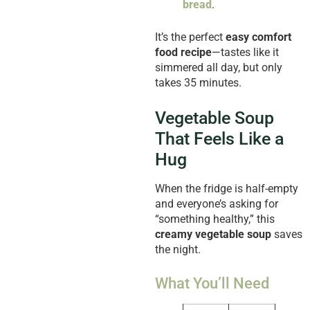
bread
.
It’s the perfect
easy comfort
food recipe
—tastes like it
simmered all day, but only
takes 35 minutes.
Vegetable Soup
That Feels Like a
Hug
When the fridge is half-empty
and everyone’s asking for
“something healthy,” this
creamy vegetable soup
saves
the night.
What You’ll Need