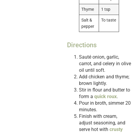
Thyme
1 tsp
Salt &
To taste
pepper
Directions
Sauté onion, garlic,
carrot, and celery in olive
oil until soft.
Add chicken and thyme;
brown lightly.
Stir in flour and butter to
form a
quick roux
.
Pour in broth, simmer 20
minutes.
Finish with cream,
adjust seasoning, and
serve hot with
crusty