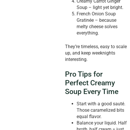
Creamy Carrot Ginger
Soup – light yet bright.
French Onion Soup
Gratinée – because
melty cheese solves
everything.
They’re timeless, easy to scale
up, and keep weeknights
interesting.
Pro Tips for
Perfect Creamy
Soup Every Time
Start with a good sauté.
Those caramelized bits
equal flavor.
Balance your liquid. Half
broth, half cream = just