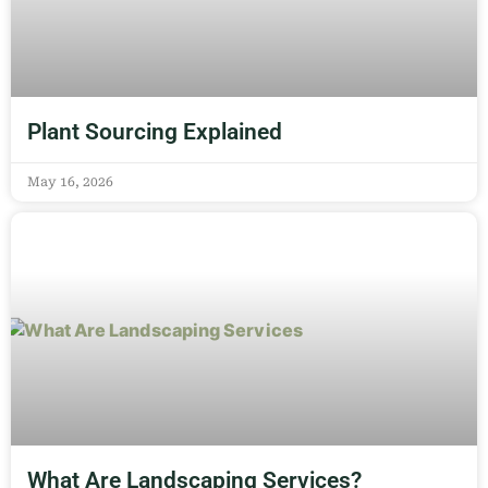
Plant Sourcing Explained
May 16, 2026
What Are Landscaping Services?