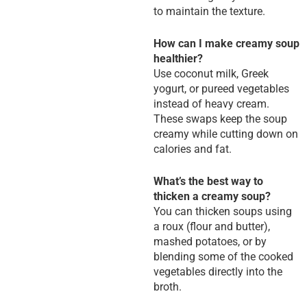
to maintain the texture.
How can I make creamy soup
healthier?
Use coconut milk, Greek
yogurt, or pureed vegetables
instead of heavy cream.
These swaps keep the soup
creamy while cutting down on
calories and fat.
What’s the best way to
thicken a creamy soup?
You can thicken soups using
a roux (flour and butter),
mashed potatoes, or by
blending some of the cooked
vegetables directly into the
broth.