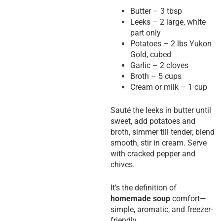
Butter – 3 tbsp
Leeks – 2 large, white
part only
Potatoes – 2 lbs Yukon
Gold, cubed
Garlic – 2 cloves
Broth – 5 cups
Cream or milk – 1 cup
Sauté the leeks in butter until
sweet, add potatoes and
broth, simmer till tender, blend
smooth, stir in cream. Serve
with cracked pepper and
chives.
It’s the definition of
homemade soup
comfort—
simple, aromatic, and freezer-
friendly.