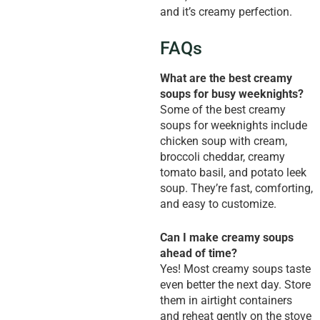
and it’s creamy perfection.
FAQs
What are the best creamy
soups for busy weeknights?
Some of the best creamy
soups for weeknights include
chicken soup with cream,
broccoli cheddar, creamy
tomato basil, and potato leek
soup. They’re fast, comforting,
and easy to customize.
Can I make creamy soups
ahead of time?
Yes! Most creamy soups taste
even better the next day. Store
them in airtight containers
and reheat gently on the stove