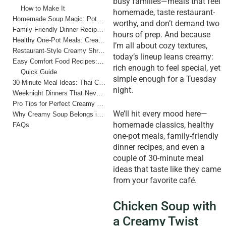
busy families—meals that feel
How to Make It
homemade, taste restaurant-
Homemade Soup Magic: Potato Leek Dream
worthy, and don’t demand two
Family-Friendly Dinner Recipes: Creamy Tomato Basil Soup
hours of prep. And because
Healthy One-Pot Meals: Creamy Lentil and Spinach Soup
I’m all about cozy textures,
Restaurant-Style Creamy Shrimp and Corn Chowder
today’s lineup leans creamy:
Easy Comfort Food Recipes: Broccoli Cheddar Soup
rich enough to feel special, yet
Quick Guide
simple enough for a Tuesday
30-Minute Meal Ideas: Thai Coconut Chicken Soup
night.
Weeknight Dinners That Never Fail
Pro Tips for Perfect Creamy Soup Every Time
We’ll hit every mood here—
Why Creamy Soup Belongs in Every Busy Family’s Routine
homemade classics, healthy
FAQs
one-pot meals, family-friendly
dinner recipes, and even a
couple of 30-minute meal
ideas that taste like they came
from your favorite café.
Chicken Soup with
a Creamy Twist