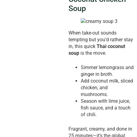
Soup
When take-out sounds
tempting but you’d rather stay
in, this quick
Thai coconut
soup
is the move.
Simmer lemongrass and
ginger in broth.
Add coconut milk, sliced
chicken, and
mushrooms.
Season with lime juice,
fish sauce, and a touch
of chili.
Fragrant, creamy, and done in
25 minutes—it’s the global