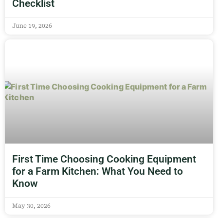
Checklist
June 19, 2026
First Time Choosing Cooking Equipment
for a Farm Kitchen: What You Need to
Know
May 30, 2026