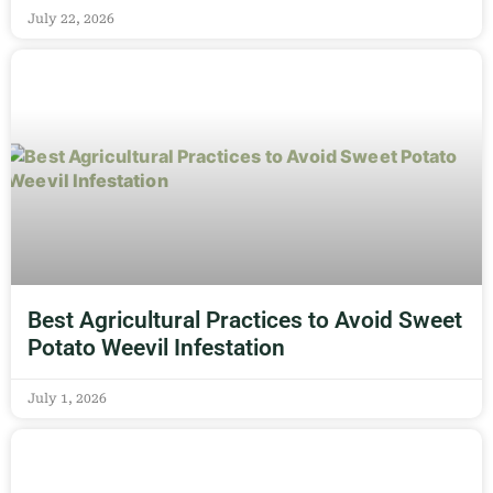
July 22, 2026
Best Agricultural Practices to Avoid Sweet
Potato Weevil Infestation
July 1, 2026