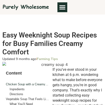
Easy Weeknight Soup Recipes
for Busy Families Creamy
Comfort
Updated 9 months ago
Farming Tips
If you’ve ever stood in your
Content
kitchen at 6 p.m. wondering
what to make before everyone
Chicken Soup with a Creamy Twist
gets hangry, you’re in good
Ingredients
company. That’s exactly why I
Directions
started collecting easy
Vegetable Soup That Feels Like a Hug
weeknight soup recipes for
What You’ll Need