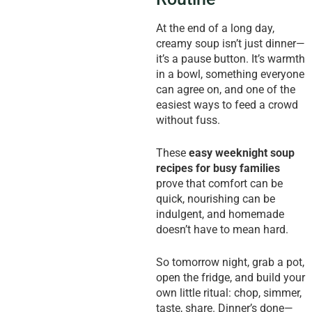
At the end of a long day,
creamy soup isn’t just dinner—
it’s a pause button. It’s warmth
in a bowl, something everyone
can agree on, and one of the
easiest ways to feed a crowd
without fuss.
These
easy weeknight soup
recipes for busy families
prove that comfort can be
quick, nourishing can be
indulgent, and homemade
doesn’t have to mean hard.
So tomorrow night, grab a pot,
open the fridge, and build your
own little ritual: chop, simmer,
taste, share. Dinner’s done—