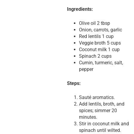
Ingredients:
Olive oil 2 tbsp
Onion, carrots, garlic
Red lentils 1 cup
Veggie broth 5 cups
Coconut milk 1 cup
Spinach 2 cups
Cumin, turmeric, salt,
pepper
Steps:
Sauté aromatics.
Add lentils, broth, and
spices; simmer 20
minutes.
Stir in coconut milk and
spinach until wilted.