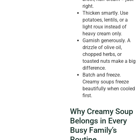
right.
Thicken smartly. Use
potatoes, lentils, or a
light roux instead of
heavy cream only.
Garnish generously. A
drizzle of olive oil,
chopped herbs, or
toasted nuts make a big
difference.
Batch and freeze.
Creamy soups freeze
beautifully when cooled
first.
Why Creamy Soup
Belongs in Every
Busy Family’s
Routine