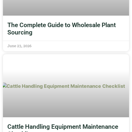
The Complete Guide to Wholesale Plant
Sourcing
June 23, 2026
Cattle Handling Equipment Maintenance