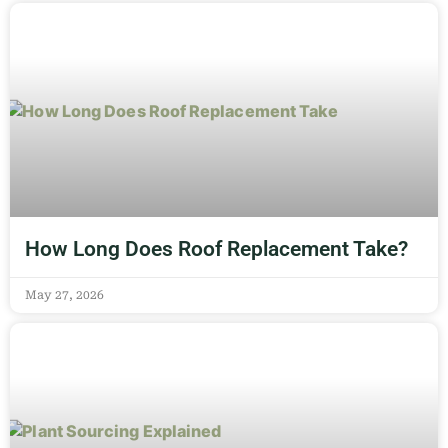
How Long Does Roof Replacement Take?
May 27, 2026