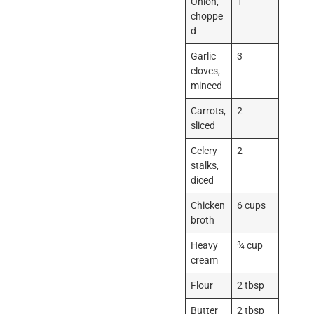
Onion,
1
choppe
d
Garlic
3
cloves,
minced
Carrots,
2
sliced
Celery
2
stalks,
diced
Chicken
6 cups
broth
Heavy
¾ cup
cream
Flour
2 tbsp
Butter
2 tbsp