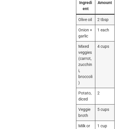
Ingredi
Amount
ent
Olive oil
2 tbsp
Onion +
1 each
garlic
Mixed
4 cups
veggies
(carrot,
zucchin
i,
broccoli
)
Potato,
2
diced
Veggie
5 cups
broth
Milk or
1 cup