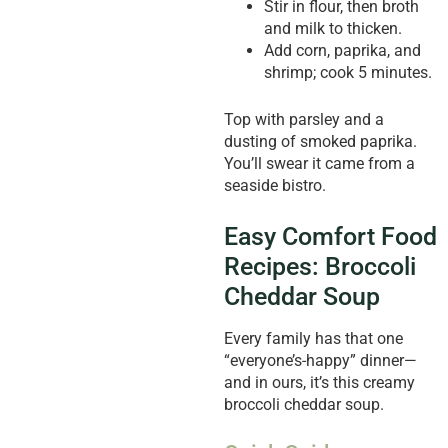
Stir in flour, then broth
and milk to thicken.
Add corn, paprika, and
shrimp; cook 5 minutes.
Top with parsley and a
dusting of smoked paprika.
You’ll swear it came from a
seaside bistro.
Easy Comfort Food
Recipes: Broccoli
Cheddar Soup
Every family has that one
“everyone’s-happy” dinner—
and in ours, it’s this creamy
broccoli cheddar soup.