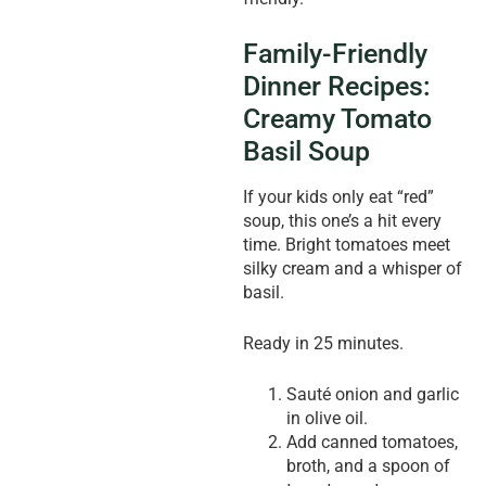
Family-Friendly
Dinner Recipes:
Creamy Tomato
Basil Soup
If your kids only eat “red”
soup, this one’s a hit every
time. Bright tomatoes meet
silky cream and a whisper of
basil.
Ready in 25 minutes.
Sauté onion and garlic
in olive oil.
Add canned tomatoes,
broth, and a spoon of