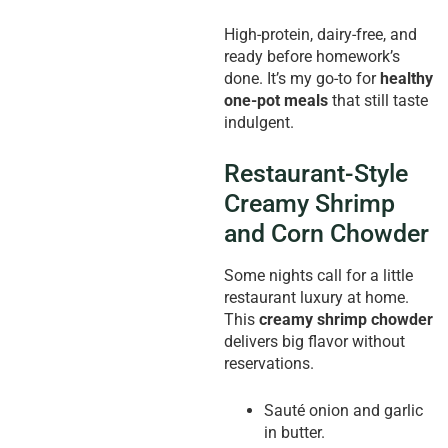
High-protein, dairy-free, and
ready before homework’s
done. It’s my go-to for
healthy
one-pot meals
that still taste
indulgent.
Restaurant-Style
Creamy Shrimp
and Corn Chowder
Some nights call for a little
restaurant luxury at home.
This
creamy shrimp chowder
delivers big flavor without
reservations.
Sauté onion and garlic
in butter.