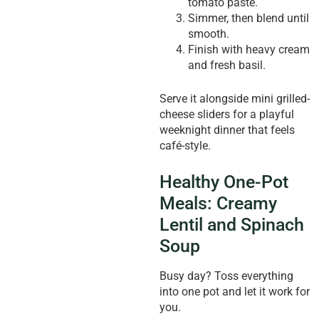
tomato paste.
Simmer, then blend until
smooth.
Finish with heavy cream
and fresh basil.
Serve it alongside mini grilled-
cheese sliders for a playful
weeknight dinner that feels
café-style.
Healthy One-Pot
Meals: Creamy
Lentil and Spinach
Soup
Busy day? Toss everything
into one pot and let it work for
you.