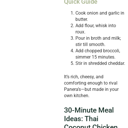
Quick Guide
Cook onion and garlic in
butter.
Add flour, whisk into
roux.
Pour in broth and milk;
stir till smooth.
Add chopped broccoli,
simmer 15 minutes.
Stir in shredded cheddar.
It’s rich, cheesy, and
comforting enough to rival
Panera’s—but made in your
own kitchen.
30-Minute Meal
Ideas: Thai
Coconut Chicken