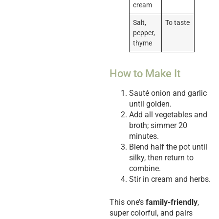
cream
Salt,
To taste
pepper,
thyme
How to Make It
Sauté onion and garlic
until golden.
Add all vegetables and
broth; simmer 20
minutes.
Blend half the pot until
silky, then return to
combine.
Stir in cream and herbs.
This one’s
family-friendly
,
super colorful, and pairs