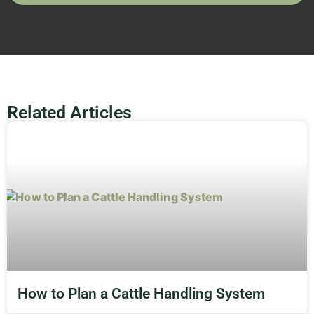
Related Articles
How to Plan a Cattle Handling System