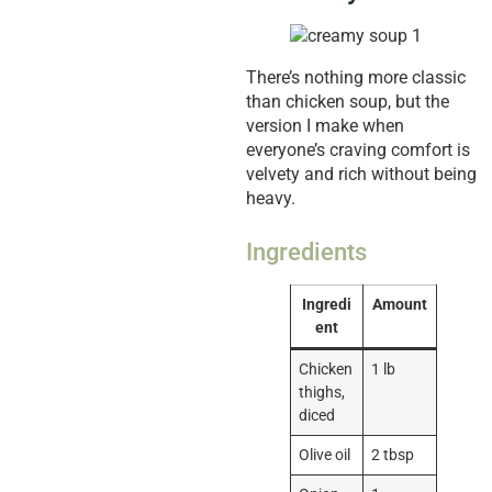
There’s nothing more classic
than chicken soup, but the
version I make when
everyone’s craving comfort is
velvety and rich without being
heavy.
Ingredients
Ingredi
Amount
ent
Chicken
1 lb
thighs,
diced
Olive oil
2 tbsp