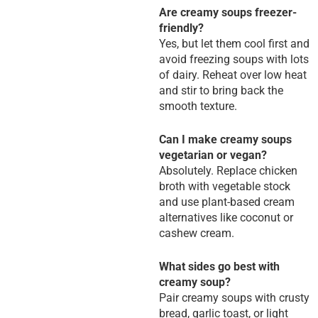
Are creamy soups freezer-
friendly?
Yes, but let them cool first and
avoid freezing soups with lots
of dairy. Reheat over low heat
and stir to bring back the
smooth texture.
Can I make creamy soups
vegetarian or vegan?
Absolutely. Replace chicken
broth with vegetable stock
and use plant-based cream
alternatives like coconut or
cashew cream.
What sides go best with
creamy soup?
Pair creamy soups with crusty
bread, garlic toast, or light