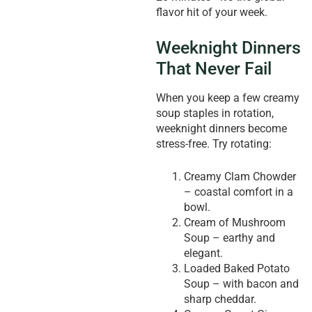
flavor hit of your week.
Weeknight Dinners
That Never Fail
When you keep a few creamy
soup staples in rotation,
weeknight dinners become
stress-free. Try rotating:
Creamy Clam Chowder
– coastal comfort in a
bowl.
Cream of Mushroom
Soup – earthy and
elegant.
Loaded Baked Potato
Soup – with bacon and
sharp cheddar.