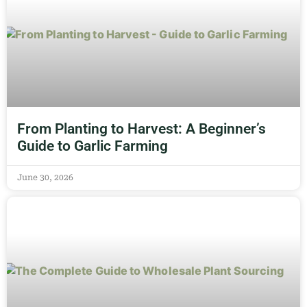
From Planting to Harvest: A Beginner’s
Guide to Garlic Farming
June 30, 2026