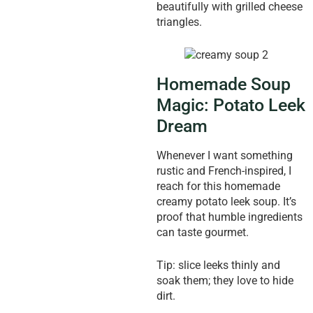
beautifully with grilled cheese
triangles.
Homemade Soup
Magic: Potato Leek
Dream
Whenever I want something
rustic and French-inspired, I
reach for this homemade
creamy potato leek soup. It’s
proof that humble ingredients
can taste gourmet.
Tip: slice leeks thinly and
soak them; they love to hide
dirt.