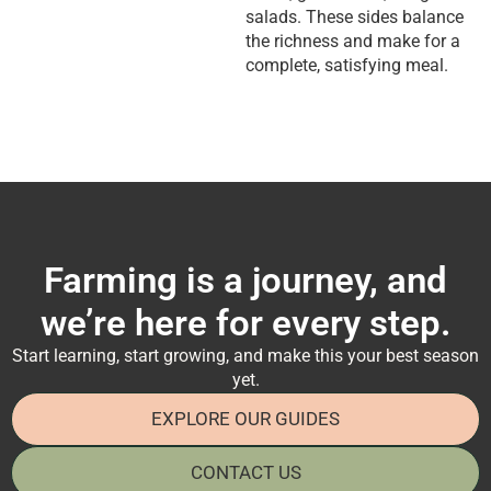
salads. These sides balance
the richness and make for a
complete, satisfying meal.
Farming is a journey, and
we’re here for every step.
Start learning, start growing, and make this your best season
yet.
EXPLORE OUR GUIDES
CONTACT US