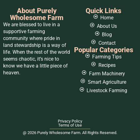
About Purely
Quick Links
Wholesome Farm
Home
We are blessed to live in a
About Us
supportive farming
Blog
community where pride in
Contact
land stewardship is a way of
Popular Categories
life. When the rest of the world
Farming Tips
seems chaotic, it’s nice to
Recipes
know we have a little piece of
heaven.
Farm Machinery
Smart Agriculture
Livestock Farming
Privacy Policy
Terms of Use
@ 2026 Purely Wholesome Farm. All Rights Reserved.