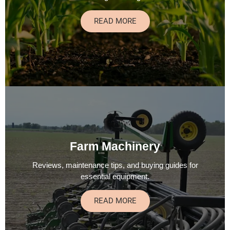
READ MORE
Farm Machinery
Reviews, maintenance tips, and buying guides for
essential equipment.
READ MORE