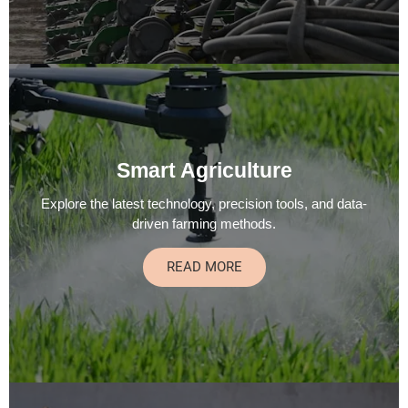
Smart Agriculture
Explore the latest technology, precision tools, and data-
driven farming methods.
READ MORE