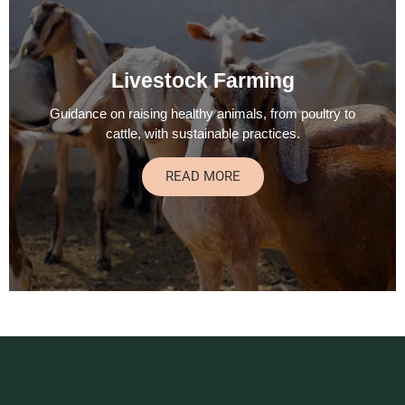
Livestock Farming
Guidance on raising healthy animals, from poultry to
cattle, with sustainable practices.
READ MORE