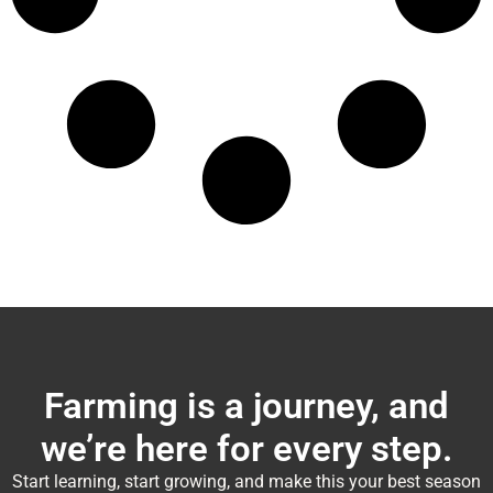
Farming is a journey, and
we’re here for every step.
Start learning, start growing, and make this your best season