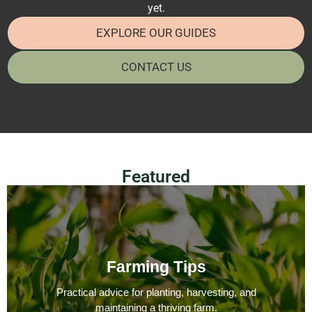
yet.
EXPLORE OUR GUIDES
CONTACT US
Featured
Farming Tips
Practical advice for planting, harvesting, and
maintaining a thriving farm.