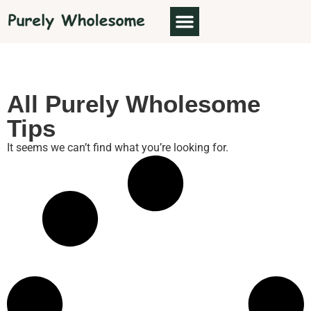
All Purely Wholesome
Tips
It seems we can’t find what you’re looking for.