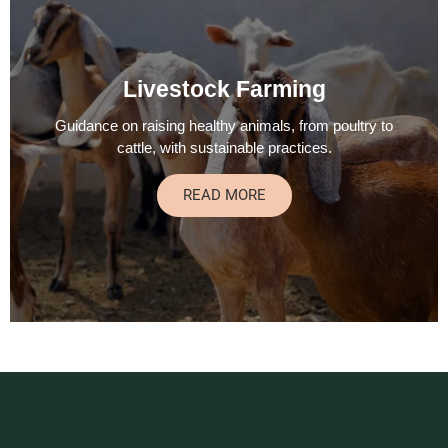
Livestock Farming
Guidance on raising healthy animals, from poultry to
cattle, with sustainable practices.
READ MORE