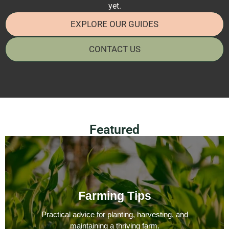
yet.
EXPLORE OUR GUIDES
CONTACT US
Featured
Farming Tips
Practical advice for planting, harvesting, and
maintaining a thriving farm.