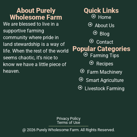
About Purely
Quick Links
Wholesome Farm
Home
We are blessed to live in a
About Us
supportive farming
Blog
community where pride in
Contact
land stewardship is a way of
Popular Categories
life. When the rest of the world
Farming Tips
seems chaotic, it’s nice to
Recipes
know we have a little piece of
heaven.
Farm Machinery
Smart Agriculture
Livestock Farming
Privacy Policy
Terms of Use
@ 2026 Purely Wholesome Farm. All Rights Reserved.