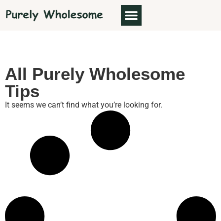
ABOUT US
All Purely Wholesome
Tips
It seems we can’t find what you’re looking for.