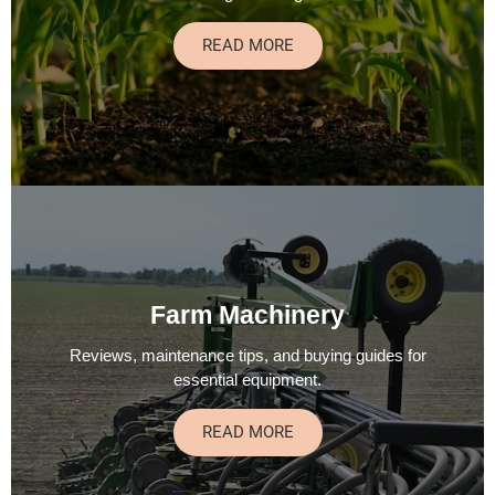
READ MORE
Farm Machinery
Reviews, maintenance tips, and buying guides for
essential equipment.
READ MORE