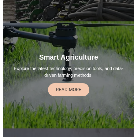
Smart Agriculture
Explore the latest technology, precision tools, and data-
driven farming methods.
READ MORE