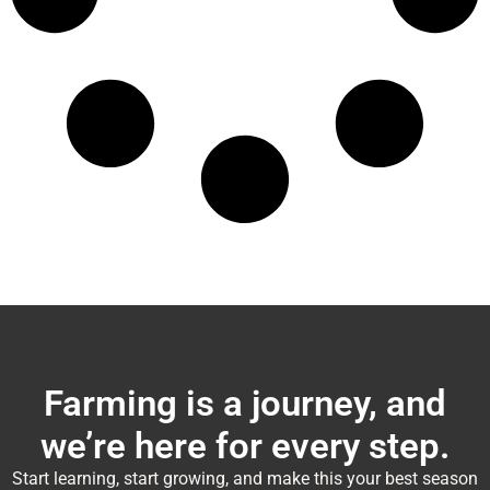
Farming is a journey, and
we’re here for every step.
Start learning, start growing, and make this your best season